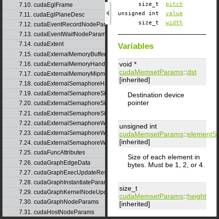
size_t
pitch
7.10. cudaEglFrame
unsigned int
value
7.11. cudaEglPlaneDesc
size_t
width
7.12. cudaEventRecordNodeParams
7.13. cudaEventWaitNodeParams
7.14. cudaExtent
Variables
7.15. cudaExternalMemoryBufferDesc
void *
7.16. cudaExternalMemoryHandleDesc
cudaMemsetParams
::
dst
7.17. cudaExternalMemoryMipmappedArrayDesc
[inherited]
7.18. cudaExternalSemaphoreHandleDesc
7.19. cudaExternalSemaphoreSignalNodeParams
Destination device
pointer
7.20. cudaExternalSemaphoreSignalNodeParamsV2
7.21. cudaExternalSemaphoreSignalParams
7.22. cudaExternalSemaphoreWaitNodeParams
unsigned int
7.23. cudaExternalSemaphoreWaitNodeParamsV2
cudaMemsetParams
::
elementSi
[inherited]
7.24. cudaExternalSemaphoreWaitParams
7.25. cudaFuncAttributes
Size of each element in
7.26. cudaGraphEdgeData
bytes. Must be 1, 2, or 4.
7.27. cudaGraphExecUpdateResultInfo
7.28. cudaGraphInstantiateParams
size_t
7.29. cudaGraphKernelNodeUpdate
cudaMemsetParams
::
height
7.30. cudaGraphNodeParams
[inherited]
7.31. cudaHostNodeParams