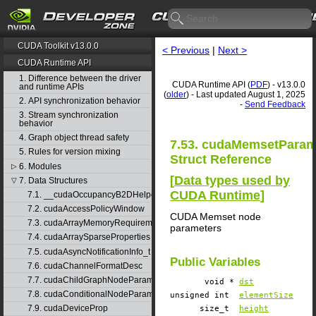
CUDA Toolkit v13.0.0
< Previous
|
Next >
CUDA Runtime API
1. Difference between the driver
CUDA Runtime API (
PDF
) - v13.0.0
and runtime APIs
(
older
) - Last updated August 1, 2025
2. API synchronization behavior
-
Send Feedback
3. Stream synchronization
behavior
4. Graph object thread safety
7.53. cudaMemsetPara
5. Rules for version mixing
Struct Reference
6. Modules
▷
[
Data types used by
7. Data Structures
▽
CUDA Runtime
]
7.1. __cudaOccupancyB2DHelper
7.2. cudaAccessPolicyWindow
CUDA Memset node
7.3. cudaArrayMemoryRequirements
parameters
7.4. cudaArraySparseProperties
7.5. cudaAsyncNotificationInfo_t
Public Variables
7.6. cudaChannelFormatDesc
7.7. cudaChildGraphNodeParams
void *
dst
7.8. cudaConditionalNodeParams
unsigned int
elementSize
7.9. cudaDeviceProp
size_t
height