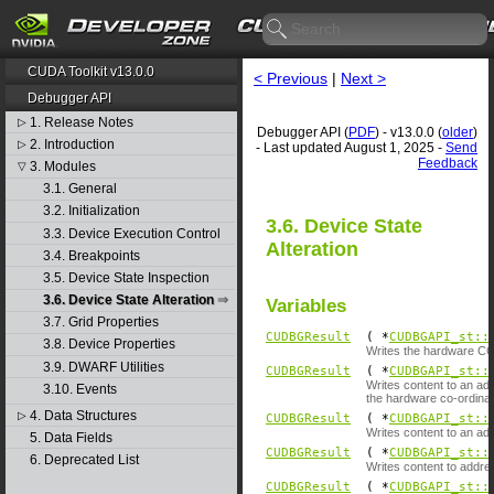
CUDA Toolkit v13.0.0
< Previous
|
Next >
Debugger API
1. Release Notes
▷
Debugger API (
PDF
) - v13.0.0 (
older
)
2. Introduction
▷
- Last updated August 1, 2025 -
Send
Feedback
3. Modules
▽
3.1. General
3.2. Initialization
3.6. Device State
3.3. Device Execution Control
Alteration
3.4. Breakpoints
3.5. Device State Inspection
3.6. Device State Alteration
Variables
3.7. Grid Properties
CUDBGResult
( *
CUDBGAPI_st::
3.8. Device Properties
Writes the hardware CC 
3.9. DWARF Utilities
CUDBGResult
( *
CUDBGAPI_st::
Writes content to an ad
3.10. Events
the hardware co-ordinat
4. Data Structures
▷
CUDBGResult
( *
CUDBGAPI_st::
Writes content to an ad
5. Data Fields
CUDBGResult
( *
CUDBGAPI_st::
6. Deprecated List
Writes content to addre
CUDBGResult
( *
CUDBGAPI_st::