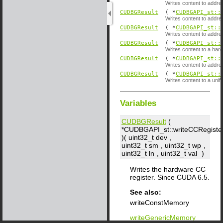
Writes content to addre
CUDBGResult
( *
CUDBGAPI_st::
Writes content to addre
CUDBGResult
( *
CUDBGAPI_st::
Writes content to addr
CUDBGResult
( *
CUDBGAPI_st::
Writes content to a hard
CUDBGResult
( *
CUDBGAPI_st::
Writes content to addr
CUDBGResult
( *
CUDBGAPI_st::
Writes content to a unif
Variables
CUDBGResult
(
*CUDBGAPI_st::writeCCRegiste
)( uint32_t
dev
,
uint32_t
sm
, uint32_t
wp
,
uint32_t
ln
, uint32_t
val
)
Writes the hardware CC
register. Since CUDA 6.5.
See also:
writeConstMemory
writeGenericMemory