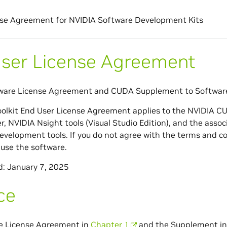
se Agreement for NVIDIA Software Development Kits
ser License Agreement
ware License Agreement and CUDA Supplement to Softwar
olkit End User License Agreement applies to the NVIDIA C
er, NVIDIA Nsight tools (Visual Studio Edition), and the a
velopment tools. If you do not agree with the terms and co
use the software.
d: January 7, 2025
ce
e License Agreement in
Chapter 1
and the Supplement i