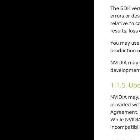
The SDK vers
errors or des
relative to 
results, loss
You may use 
production o
NVIDIA may c
development 
1.1.5.
Upd
NVIDIA may, 
provided wit
Agreement. Y
While NVIDIA
incompatibili