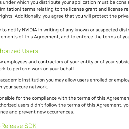
 under which you distribute your application must be consi
limitation) terms relating to the license grant and license re
rights. Additionally, you agree that you will protect the priva
 to notify NVIDIA in writing of any known or suspected dist
rements of this Agreement, and to enforce the terms of yo
horized Users
w employees and contractors of your entity or of your subsi
rk to perform work on your behalf.
n academic institution you may allow users enrolled or empl
m your secure network.
onsible for the compliance with the terms of this Agreemen
thorized users didn’t follow the terms of this Agreement, yo
nce and prevent new occurrences.
-Release SDK