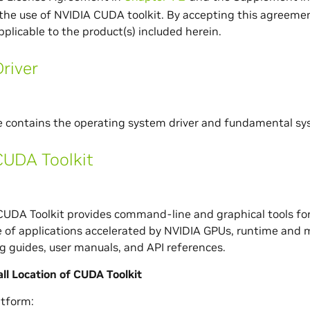
the use of NVIDIA CUDA toolkit. By accepting this agreemen
pplicable to the product(s) included herein.
river
e contains the operating system driver and fundamental s
CUDA Toolkit
UDA Toolkit provides command-line and graphical tools for
of applications accelerated by NVIDIA GPUs, runtime and m
 guides, user manuals, and API references.
all Location of CUDA Toolkit
tform: