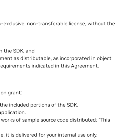
-exclusive, non-transferable license, without the
in the SDK, and
ement as distributable, as incorporated in object
 requirements indicated in this Agreement.
ion grant:
 the included portions of the SDK.
application.
e works of sample source code distributed: “This
 it is delivered for your internal use only.