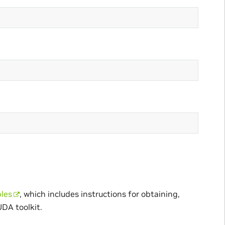
les
, which includes instructions for obtaining,
UDA toolkit.