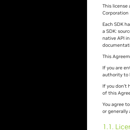
This license
Corporation 
Each SDK has
a SDK: sourc
native API i
documentati
This Agreeme
If you are e
authority to
If you don’t
of this Agre
You agree to
or generally 
1.1.
Lice