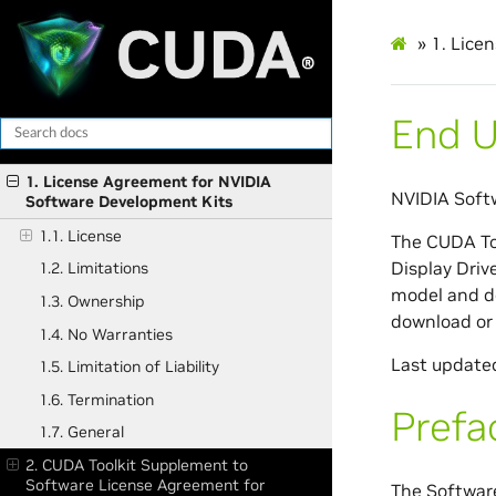
»
1.
Licen
End U
1. License Agreement for NVIDIA
NVIDIA Soft
Software Development Kits
1.1. License
The CUDA To
Display Driv
1.2. Limitations
model and de
1.3. Ownership
download or 
1.4. No Warranties
Last update
1.5. Limitation of Liability
1.6. Termination
Prefa
1.7. General
2. CUDA Toolkit Supplement to
Software License Agreement for
The Softwar