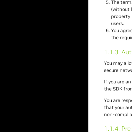
The terms
(without 
property 
users.
You agree
the requi
1.1.3.
Aut
You may allo
secure netwo
If you are a
the SDK fro
You are resp
that your au
non-complia
1.1.4.
Pre