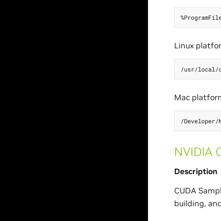
Linux platfo
Mac platfor
NVIDIA 
Description
CUDA Sample
building, an