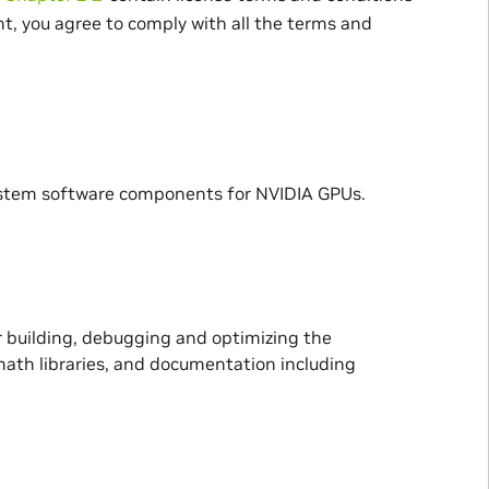
t, you agree to comply with all the terms and
ystem software components for NVIDIA GPUs.
 building, debugging and optimizing the
ath libraries, and documentation including