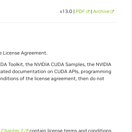
v13.0 |
PDF
|
Archive
e License Agreement.
UDA Toolkit, the NVIDIA CUDA Samples, the NVIDIA
ssociated documentation on CUDA APIs, programming
nditions of the license agreement, then do not
n
Chapter 2
contain license terms and conditions