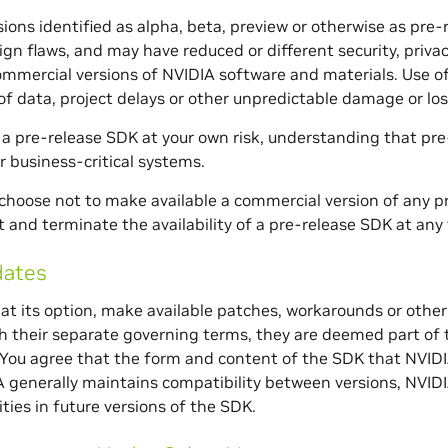
ions identified as alpha, beta, preview or otherwise as pre-
ign flaws, and may have reduced or different security, privacy,
commercial versions of NVIDIA software and materials. Use o
 of data, project delays or other unpredictable damage or los
a pre-release SDK at your own risk, understanding that pre
r business-critical systems.
hoose not to make available a commercial version of any 
and terminate the availability of a pre-release SDK at any t
ates
at its option, make available patches, workarounds or other
h their separate governing terms, they are deemed part of t
ou agree that the form and content of the SDK that NVIDIA
 generally maintains compatibility between versions, NVI
ties in future versions of the SDK.