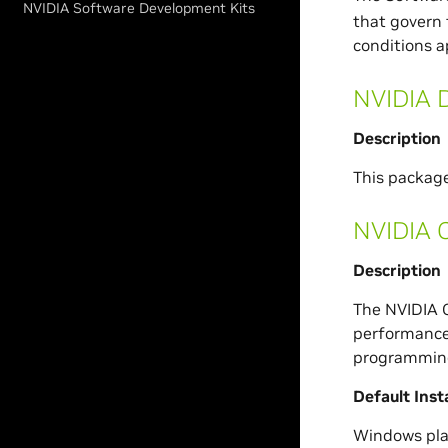
NVIDIA Software Development Kits
that govern 
conditions a
NVIDIA D
Description
This packag
NVIDIA 
Description
The NVIDIA C
performance 
programming
Default Inst
Windows pla