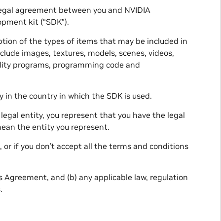
a legal agreement between you and NVIDIA
opment kit (“SDK”).
ption of the types of items that may be included in
nclude images, textures, models, scenes, videos,
 utility programs, programming code and
 in the country in which the SDK is used.
legal entity, you represent that you have the legal
mean the entity you represent.
 or if you don’t accept all the terms and conditions
s Agreement, and (b) any applicable law, regulation
.