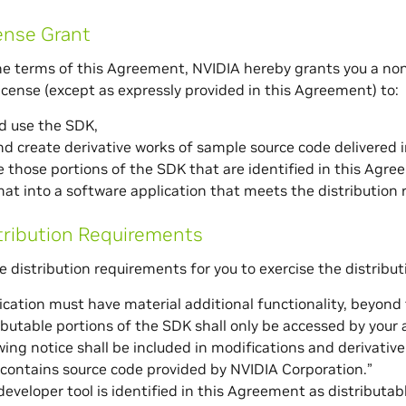
ense Grant
he terms of this Agreement, NVIDIA hereby grants you a non
license (except as expressly provided in this Agreement) to:
nd use the SDK,
d create derivative works of sample source code delivered 
e those portions of the SDK that are identified in this Agre
at into a software application that meets the distribution
tribution Requirements
e distribution requirements for you to exercise the distribut
ication must have material additional functionality, beyond
ibutable portions of the SDK shall only be accessed by your 
wing notice shall be included in modifications and derivativ
contains source code provided by NVIDIA Corporation.”
eveloper tool is identified in this Agreement as distributable,