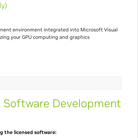
ly)
pment environment integrated into Microsoft Visual
imizing your GPU computing and graphics
A Software Development
g the licensed software: