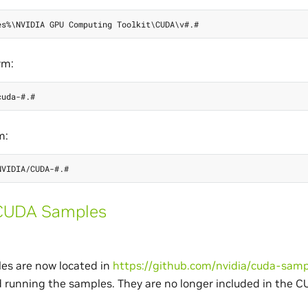
rm:
m:
CUDA Samples
s are now located in
https://github.com/nvidia/cuda-samp
d running the samples. They are no longer included in the C