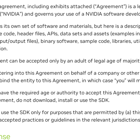
 agreement, including exhibits attached (“Agreement”) is 
(“NVIDIA”) and governs your use of a NVIDIA software devel
 its own set of software and materials, but here is a descri
e code, header files, APIs, data sets and assets (examples i
nput/output files), binary software, sample code, libraries,
on.
nt can be accepted only by an adult of legal age of majority
ntering into this Agreement on behalf of a company or other 
 bind the entity to this Agreement, in which case “you” will 
 have the required age or authority to accept this Agreement,
ement, do not download, install or use the SDK.
 use the SDK only for purposes that are permitted by (a) thi
accepted practices or guidelines in the relevant jurisdictions
nse