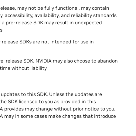
release, may not be fully functional, may contain
 accessibility, availability, and reliability standards
f a pre-release SDK may result in unexpected
s.
-release SDKs are not intended for use in
pre-release SDK. NVIDIA may also choose to abandon
ime without liability.
 updates to this SDK. Unless the updates are
he SDK licensed to you as provided in this
 provides may change without prior notice to you.
DIA may in some cases make changes that introduce