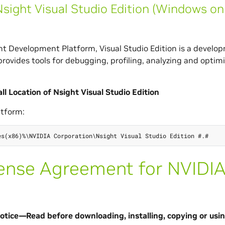
sight Visual Studio Edition (Windows on
t Development Platform, Visual Studio Edition is a develo
provides tools for debugging, profiling, analyzing and opt
.
all Location of Nsight Visual Studio Edition
tform:
ense Agreement for NVIDI
tice—Read before downloading, installing, copying or usin