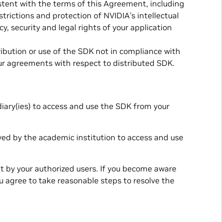
stent with the terms of this Agreement, including
strictions and protection of NVIDIA’s intellectual
cy, security and legal rights of your application
ribution or use of the SDK not in compliance with
ur agreements with respect to distributed SDK.
diary(ies) to access and use the SDK from your
oyed by the academic institution to access and use
t by your authorized users. If you become aware
u agree to take reasonable steps to resolve the