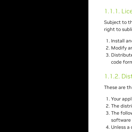
1.1.1.
Lic
Subject to t
right to sub
Install a
Modify an
Distribut
code form
1.1.2.
Dis
These are th
Your appl
The distr
The follo
software 
Unless a d