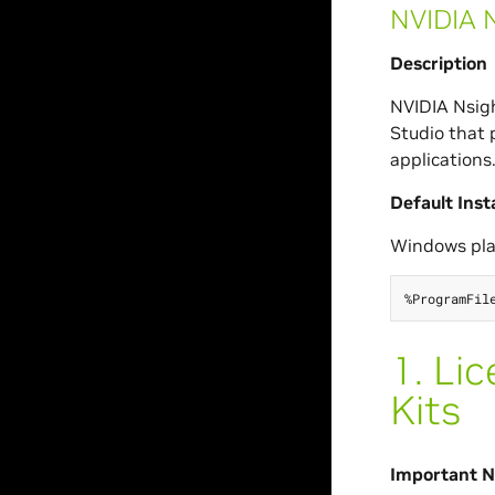
NVIDIA N
Description
NVIDIA Nsigh
Studio that 
applications
Default Inst
Windows pla
1.
Lic
Kits
Important No