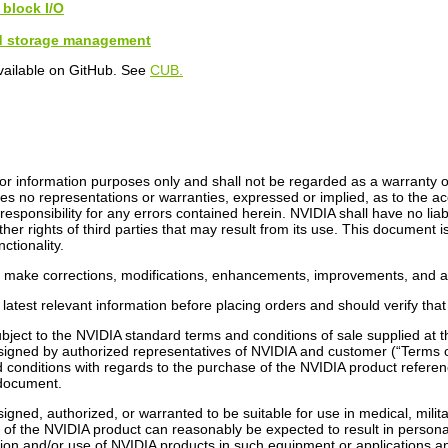
 block I/O
nd storage management
vailable on GitHub. See
CUB.
r information purposes only and shall not be regarded as a warranty of a
s no representations or warranties, expressed or implied, as to the ac
ponsibility for any errors contained herein. NVIDIA shall have no liabi
ther rights of third parties that may result from its use. This document 
ctionality.
o make corrections, modifications, enhancements, improvements, and an
latest relevant information before placing orders and should verify that
bject to the NVIDIA standard terms and conditions of sale supplied at
signed by authorized representatives of NVIDIA and customer (“Terms o
conditions with regards to the purchase of the NVIDIA product referenc
s document.
gned, authorized, or warranted to be suitable for use in medical, militar
n of the NVIDIA product can reasonably be expected to result in person
lusion and/or use of NVIDIA products in such equipment or applications a