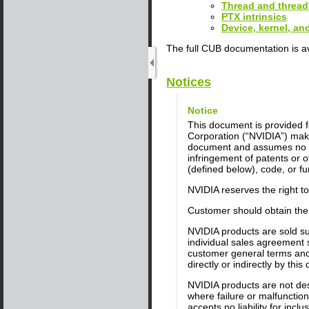
Thread and thread
PTX intrinsics
Device, kernel, a
The full CUB documentation is a
Notices
Notice
This document is provided fo
Corporation (“NVIDIA”) make
document and assumes no res
infringement of patents or o
(defined below), code, or fun
NVIDIA reserves the right t
Customer should obtain the 
NVIDIA products are sold su
individual sales agreement 
customer general terms and 
directly or indirectly by thi
NVIDIA products are not desi
where failure or malfunctio
accepts no liability for inc