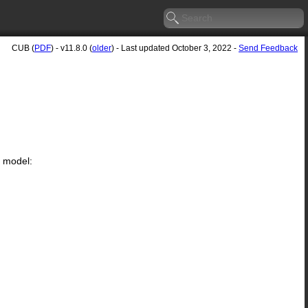
CUB (
PDF
) - v11.8.0 (
older
) - Last updated October 3, 2022 -
Send Feedback
g model: