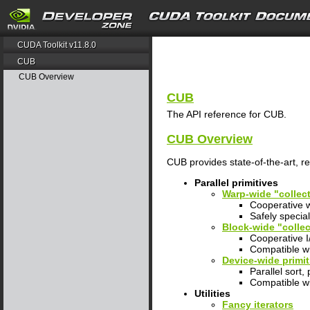
search
CUDA Toolkit v11.8.0
CUB
CUB Overview
CUB
The API reference for CUB.
CUB Overview
CUB provides state-of-the-art, 
Parallel primitives
Warp-wide "collect
Cooperative w
Safely specia
Block-wide "collec
Cooperative I/
Compatible wi
Device-wide primit
Parallel sort,
Compatible w
Utilities
Fancy iterators