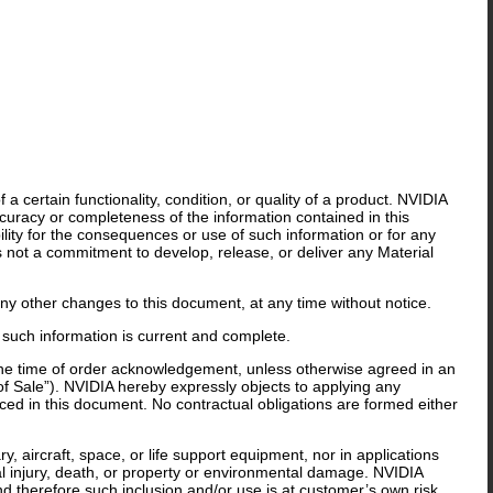
 certain functionality, condition, or quality of a product. NVIDIA
curacy or completeness of the information contained in this
lity for the consequences or use of such information or for any
is not a commitment to develop, release, or deliver any Material
y other changes to this document, at any time without notice.
 such information is current and complete.
 the time of order acknowledgement, unless otherwise agreed in an
f Sale”). NVIDIA hereby expressly objects to applying any
ed in this document. No contractual obligations are formed either
y, aircraft, space, or life support equipment, nor in applications
al injury, death, or property or environmental damage. NVIDIA
nd therefore such inclusion and/or use is at customer’s own risk.