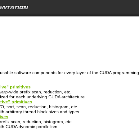
reusable software components for every layer of the CUDA programmin
ive" primitives
arp-wide prefix scan, reduction, etc.
lized for each underlying CUDA architecture
tive" primitives
O, sort, scan, reduction, histogram, etc.
th arbitrary thread block sizes and types
ives
 prefix scan, reduction, histogram, etc.
ith CUDA dynamic parallelism