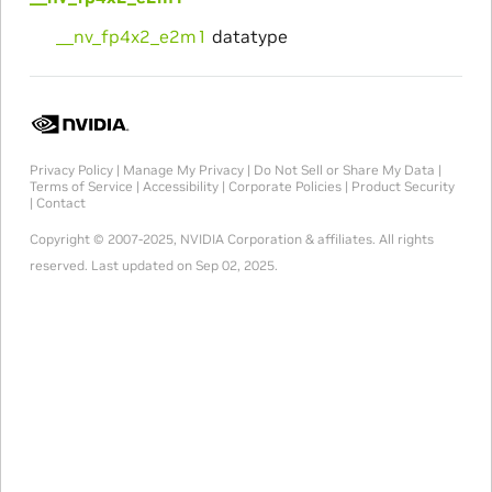
__nv_fp4x2_e2m1
datatype
Privacy Policy
|
Manage My Privacy
|
Do Not Sell or Share My Data
|
Terms of Service
|
Accessibility
|
Corporate Policies
|
Product Security
|
Contact
Copyright © 2007-2025, NVIDIA Corporation & affiliates. All rights
reserved.
Last updated on Sep 02, 2025.