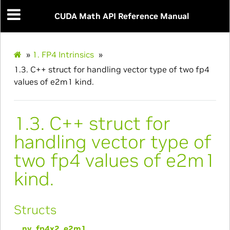
CUDA Math API Reference Manual
»
1.
FP4 Intrinsics
»
1.3.
C++ struct for handling vector type of two fp4
values of e2m1 kind.
1.3.
C++ struct for
handling vector type of
two fp4 values of e2m1
kind.
Structs
__nv_fp4x2_e2m1