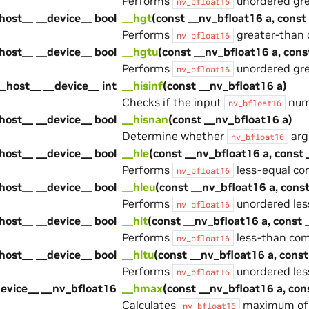
Performs
unordered gre
nv_bfloat16
host__ __device__ bool
__hgt
(const __nv_bfloat16 a, const
Performs
greater-than 
nv_bfloat16
host__ __device__ bool
__hgtu
(const __nv_bfloat16 a, cons
Performs
unordered gre
nv_bfloat16
__host__ __device__ int
__hisinf
(const __nv_bfloat16 a)
Checks if the input
numb
nv_bfloat16
host__ __device__ bool
__hisnan
(const __nv_bfloat16 a)
Determine whether
arg
nv_bfloat16
host__ __device__ bool
__hle
(const __nv_bfloat16 a, const
Performs
less-equal co
nv_bfloat16
host__ __device__ bool
__hleu
(const __nv_bfloat16 a, cons
Performs
unordered les
nv_bfloat16
host__ __device__ bool
__hlt
(const __nv_bfloat16 a, const 
Performs
less-than com
nv_bfloat16
host__ __device__ bool
__hltu
(const __nv_bfloat16 a, const
Performs
unordered les
nv_bfloat16
device__ __nv_bfloat16
__hmax
(const __nv_bfloat16 a, con
Calculates
maximum of t
nv_bfloat16