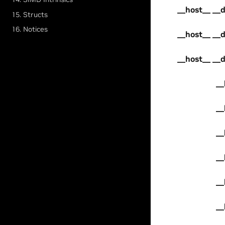
__host__ __
15. Structs
16. Notices
__host__ __
__host__ __
__
__
__
__
__
__