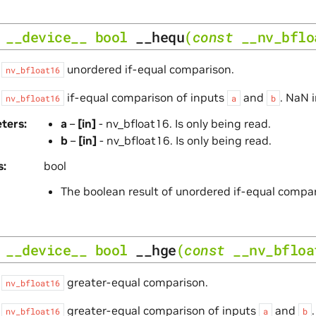
__device__
bool
__hequ
(
const
__nv_bflo
s
unordered if-equal comparison.
nv_bfloat16
s
if-equal comparison of inputs
and
. NaN 
nv_bfloat16
a
b
ters
a
–
[in]
- nv_bfloat16. Is only being read.
b
–
[in]
- nv_bfloat16. Is only being read.
s
bool
The boolean result of unordered if-equal compa
__device__
bool
__hge
(
const
__nv_bfloa
s
greater-equal comparison.
nv_bfloat16
s
greater-equal comparison of inputs
and
nv_bfloat16
a
b