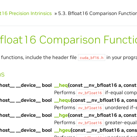
t16 Precision Intrinsics
»
5.3.
Bfloat16 Comparison Functio
float16 Comparison Functi
 functions, include the header file
in your progr
cuda_bf16.h
ns
host__ __device__ bool
__heq
(const __nv_bfloat16 a, const
Performs
if-equal comp
nv_bfloat16
host__ __device__ bool
__hequ
(const __nv_bfloat16 a, con
Performs
unordered if-
nv_bfloat16
host__ __device__ bool
__hge
(const __nv_bfloat16 a, const
Performs
greater-equal
nv_bfloat16
host__ __device__ bool
__hgeu
(const __nv_bfloat16 a, con