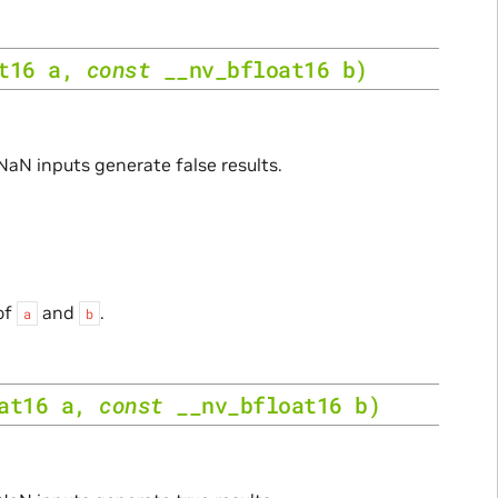
t16
a
,
const
__nv_bfloat16
b
)
 NaN inputs generate false results.
of
and
.
a
b
at16
a
,
const
__nv_bfloat16
b
)