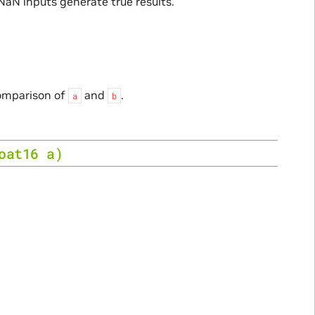
 NaN inputs generate true results.
comparison of
and
.
a
b
oat16
a
)