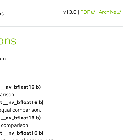
v13.0 |
PDF
|
Archive
ns
ons
am.
 __nv_bfloat16 b)
arison.
st __nv_bfloat16 b)
equal comparison.
 __nv_bfloat16 b)
 comparison.
st __nv_bfloat16 b)