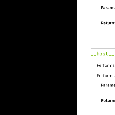
Parame
Return
__host__
Perform
Perform
Parame
Return