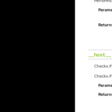
Perform
Parame
Return
__host__
Checks if
Checks if
Parame
Return