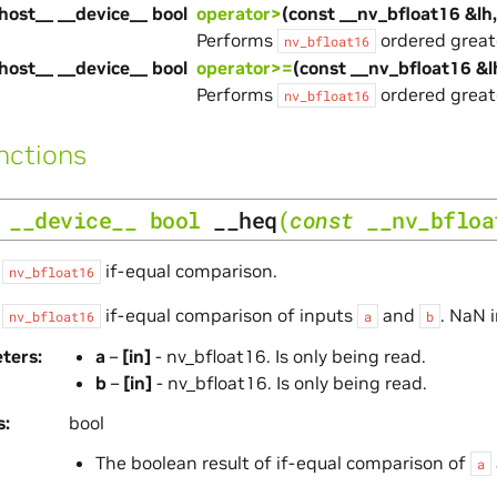
host__ __device__ bool
operator>
(const __nv_bfloat16 &lh
Performs
ordered great
nv_bfloat16
host__ __device__ bool
operator>=
(const __nv_bfloat16 &l
Performs
ordered great
nv_bfloat16
nctions
__device__
bool
__heq
(
const
__nv_bfloa
s
if-equal comparison.
nv_bfloat16
s
if-equal comparison of inputs
and
. NaN 
nv_bfloat16
a
b
ters
a
–
[in]
- nv_bfloat16. Is only being read.
b
–
[in]
- nv_bfloat16. Is only being read.
s
bool
The boolean result of if-equal comparison of
a