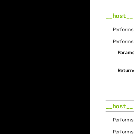
__host__
Perform
Perform
Parame
Return
__host__
Perform
Perform