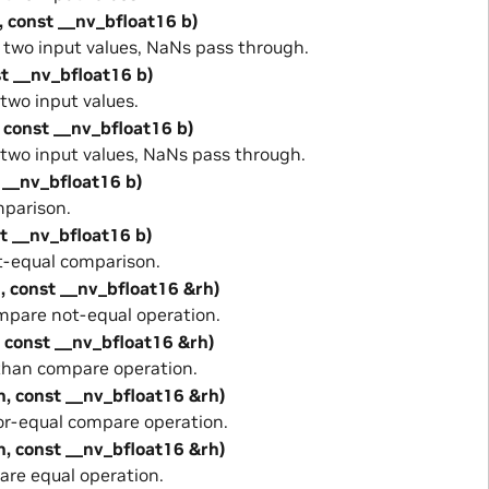
, const __nv_bfloat16 b)
wo input values, NaNs pass through.
st __nv_bfloat16 b)
wo input values.
 const __nv_bfloat16 b)
wo input values, NaNs pass through.
 __nv_bfloat16 b)
parison.
st __nv_bfloat16 b)
-equal comparison.
, const __nv_bfloat16 &rh)
pare not-equal operation.
, const __nv_bfloat16 &rh)
than compare operation.
h, const __nv_bfloat16 &rh)
or-equal compare operation.
h, const __nv_bfloat16 &rh)
re equal operation.