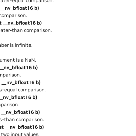
ater-equal comparison.
 __nv_bfloat16 b)
comparison.
t __nv_bfloat16 b)
ater-than comparison.
er is infinite.
ument is a NaN.
 __nv_bfloat16 b)
mparison.
t __nv_bfloat16 b)
s-equal comparison.
__nv_bfloat16 b)
parison.
 __nv_bfloat16 b)
s-than comparison.
st __nv_bfloat16 b)
wo input values.