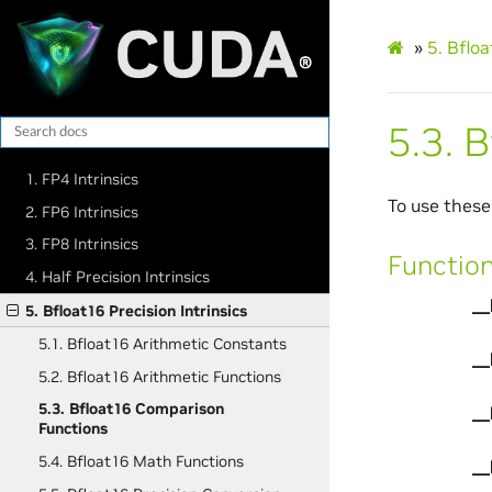
»
5.
Bfloa
5.3.
B
1. FP4 Intrinsics
To use these
2. FP6 Intrinsics
3. FP8 Intrinsics
Functio
4. Half Precision Intrinsics
__
5. Bfloat16 Precision Intrinsics
5.1. Bfloat16 Arithmetic Constants
__
5.2. Bfloat16 Arithmetic Functions
5.3. Bfloat16 Comparison
__
Functions
5.4. Bfloat16 Math Functions
__