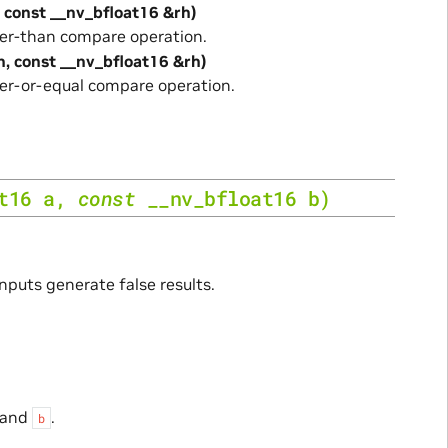
, const __nv_bfloat16 &rh)
er-than compare operation.
h, const __nv_bfloat16 &rh)
er-or-equal compare operation.
t16
a
,
const
__nv_bfloat16
b
)
inputs generate false results.
and
.
b