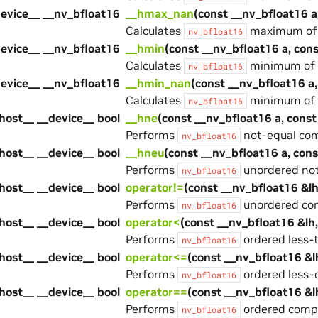
device__ __nv_bfloat16
__hmax_nan
(const __nv_bfloat16 a
Calculates
maximum of t
nv_bfloat16
device__ __nv_bfloat16
__hmin
(const __nv_bfloat16 a, con
Calculates
minimum of t
nv_bfloat16
device__ __nv_bfloat16
__hmin_nan
(const __nv_bfloat16 a,
Calculates
minimum of t
nv_bfloat16
host__ __device__ bool
__hne
(const __nv_bfloat16 a, const
Performs
not-equal com
nv_bfloat16
host__ __device__ bool
__hneu
(const __nv_bfloat16 a, con
Performs
unordered not
nv_bfloat16
host__ __device__ bool
operator!=
(const __nv_bfloat16 &lh
Performs
unordered com
nv_bfloat16
host__ __device__ bool
operator<
(const __nv_bfloat16 &lh
Performs
ordered less-
nv_bfloat16
host__ __device__ bool
operator<=
(const __nv_bfloat16 &l
Performs
ordered less-
nv_bfloat16
host__ __device__ bool
operator==
(const __nv_bfloat16 &l
Performs
ordered compa
nv_bfloat16