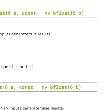
at16
a
,
const
__nv_bfloat16
b
)
inputs generate true results.
rison of
and
.
a
b
t16
a
,
const
__nv_bfloat16
b
)
. NaN inputs generate false results.