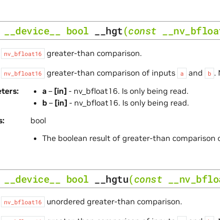
__device__
bool
__hgt
(
const
__nv_bfloa
s
greater-than comparison.
nv_bfloat16
s
greater-than comparison of inputs
and
.
nv_bfloat16
a
b
ters
a
–
[in]
- nv_bfloat16. Is only being read.
b
–
[in]
- nv_bfloat16. Is only being read.
s
bool
The boolean result of greater-than comparison 
__device__
bool
__hgtu
(
const
__nv_bflo
s
unordered greater-than comparison.
nv_bfloat16