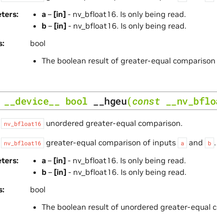
ters
a
–
[in]
- nv_bfloat16. Is only being read.
b
–
[in]
- nv_bfloat16. Is only being read.
s
bool
The boolean result of greater-equal comparison
__device__
bool
__hgeu
(
const
__nv_bflo
s
unordered greater-equal comparison.
nv_bfloat16
s
greater-equal comparison of inputs
and
nv_bfloat16
a
b
ters
a
–
[in]
- nv_bfloat16. Is only being read.
b
–
[in]
- nv_bfloat16. Is only being read.
s
bool
The boolean result of unordered greater-equal