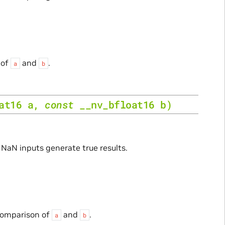
 of
and
.
a
b
at16
a
,
const
__nv_bfloat16
b
)
. NaN inputs generate true results.
 comparison of
and
.
a
b