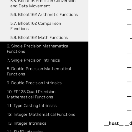
5.5. Bfloat16 Precision Conversion
and Data Movement
__
5.6. Bfloat162 Arithmetic Functions
__
5.7. Bfloat162 Comparison
Functions
5.8. Bfloat162 Math Functions
6. Single Precision Mathematical
__
Functions
7. Single Precision Intrinsics
__
8. Double Precision Mathematical
Functions
__
9. Double Precision Intrinsics
10. FP128 Quad Precision
__
Mathematical Functions
11. Type Casting Intrinsics
__
12. Integer Mathematical Functions
__host__ __
13. Integer Intrinsics
14. SIMD Intrinsics