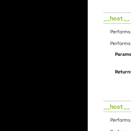
__host__
Perform
Perform
Parame
Return
__host__
Perform