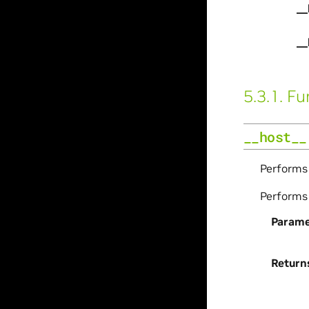
__
__
5.3.1.
Fu
__host__
Perform
Perform
Parame
Return