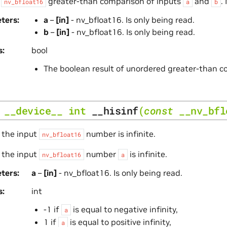
s
greater-than comparison of inputs
and
.
nv_bfloat16
a
b
ters
a
–
[in]
- nv_bfloat16. Is only being read.
b
–
[in]
- nv_bfloat16. Is only being read.
s
bool
The boolean result of unordered greater-than 
__device__
int
__hisinf
(
const
__nv_bfl
 the input
number is infinite.
nv_bfloat16
 the input
number
is infinite.
nv_bfloat16
a
ters
a
–
[in]
- nv_bfloat16. Is only being read.
s
int
-1 if
is equal to negative infinity,
a
1 if
is equal to positive infinity,
a