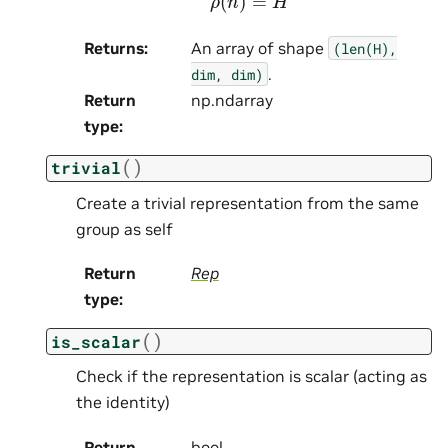
Returns
:
An array of shape
(len(H),
.
dim,
dim)
Return
np.ndarray
type
:
(
)
trivial
Create a trivial representation from the same
group as self
Return
Rep
type
:
(
)
is_scalar
Check if the representation is scalar (acting as
the identity)
Return
bool