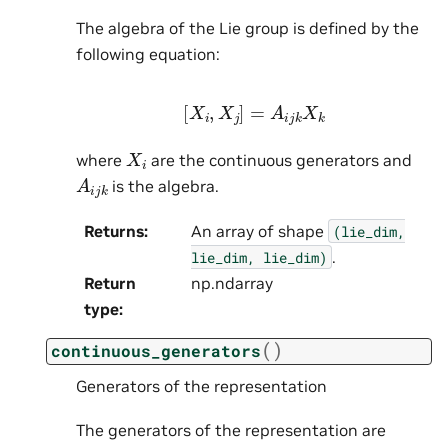
The algebra of the Lie group is defined by the
following equation:
[
X
i
,
X
j
]
=
A
i
j
k
X
k
X
i
where
are the continuous generators and
A
i
j
k
is the algebra.
Returns
:
An array of shape
(lie_dim,
.
lie_dim,
lie_dim)
Return
np.ndarray
type
:
(
)
continuous_generators
Generators of the representation
The generators of the representation are