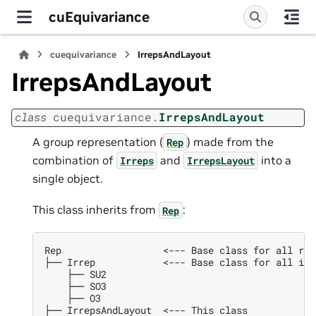
cuEquivariance
cuequivariance
IrrepsAndLayout
IrrepsAndLayout
class
cuequivariance.
IrrepsAndLayout
A group representation (
) made from the
Rep
combination of
and
into a
Irreps
IrrepsLayout
single object.
This class inherits from
:
Rep
Rep                  <--- Base class for all rep
├── Irrep            <--- Base class for all irr
    ├── SU2

    ├── SO3

    ├── O3

├── IrrepsAndLayout  <--- This class
