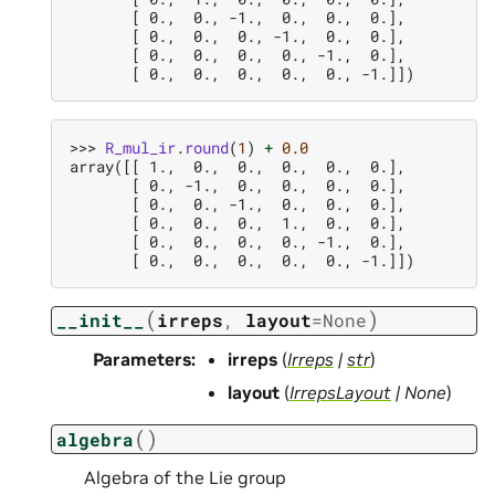
       [ 0.,  0., -1.,  0.,  0.,  0.],
       [ 0.,  0.,  0., -1.,  0.,  0.],
       [ 0.,  0.,  0.,  0., -1.,  0.],
       [ 0.,  0.,  0.,  0.,  0., -1.]])
>>> 
R_mul_ir
.
round
(
1
)
+
0.0
array([[ 1.,  0.,  0.,  0.,  0.,  0.],
       [ 0., -1.,  0.,  0.,  0.,  0.],
       [ 0.,  0., -1.,  0.,  0.,  0.],
       [ 0.,  0.,  0.,  1.,  0.,  0.],
       [ 0.,  0.,  0.,  0., -1.,  0.],
       [ 0.,  0.,  0.,  0.,  0., -1.]])
(
)
__init__
irreps
,
layout
=
None
Parameters
:
irreps
(
Irreps
|
str
)
layout
(
IrrepsLayout
|
None
)
(
)
algebra
Algebra of the Lie group