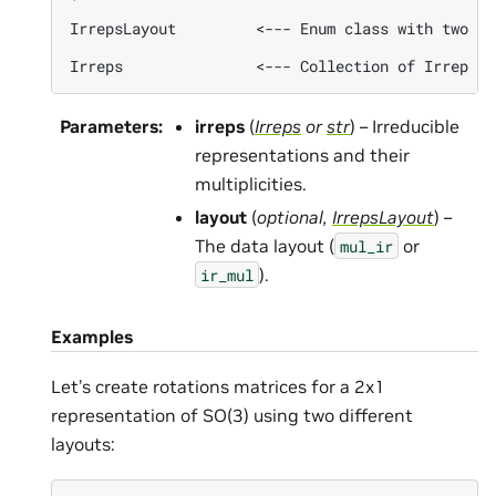
IrrepsLayout         <--- Enum class with two va
Parameters
:
irreps
(
Irreps
or
str
) – Irreducible
representations and their
multiplicities.
layout
(
optional
,
IrrepsLayout
) –
The data layout (
or
mul_ir
).
ir_mul
Examples
Let’s create rotations matrices for a 2x1
representation of SO(3) using two different
layouts: