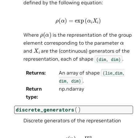
defined by the following equation:
ρ
(
α
)
=
exp
(
α
i
X
i
)
ρ
(
α
)
Where
is the representation of the group
α
element corresponding to the parameter
X
i
and
are the (continuous) generators of the
representation, each of shape
.
(dim,
dim)
Returns
:
An array of shape
(lie_dim,
.
dim,
dim)
Return
np.ndarray
type
:
(
)
discrete_generators
Discrete generators of the representation
ρ
(
n
)
=
H
n