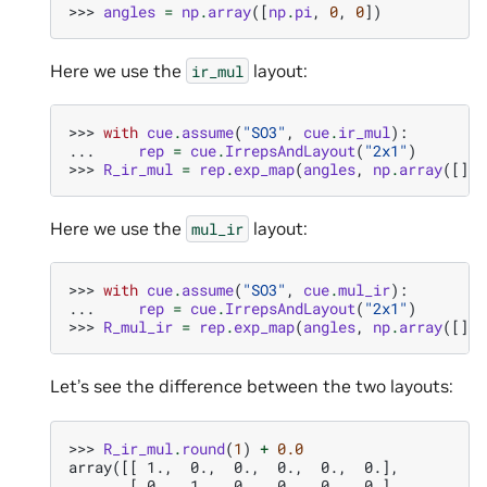
>>> 
angles
=
np
.
array
([
np
.
pi
,
0
,
0
])
Here we use the
layout:
ir_mul
>>> 
with
cue
.
assume
(
"SO3"
,
cue
.
ir_mul
):
... 
rep
=
cue
.
IrrepsAndLayout
(
"2x1"
)
>>> 
R_ir_mul
=
rep
.
exp_map
(
angles
,
np
.
array
([]))
Here we use the
layout:
mul_ir
>>> 
with
cue
.
assume
(
"SO3"
,
cue
.
mul_ir
):
... 
rep
=
cue
.
IrrepsAndLayout
(
"2x1"
)
>>> 
R_mul_ir
=
rep
.
exp_map
(
angles
,
np
.
array
([]))
Let’s see the difference between the two layouts:
>>> 
R_ir_mul
.
round
(
1
)
+
0.0
array([[ 1.,  0.,  0.,  0.,  0.,  0.],
       [ 0.,  1.,  0.,  0.,  0.,  0.],