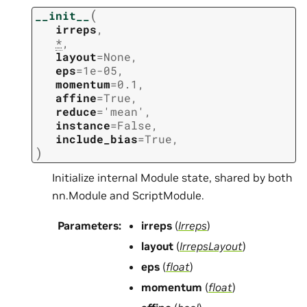
(
__init__
irreps
,
*
,
layout
=
None
,
eps
=
1e-05
,
momentum
=
0.1
,
affine
=
True
,
reduce
=
'mean'
,
instance
=
False
,
include_bias
=
True
,
)
Initialize internal Module state, shared by both
nn.Module and ScriptModule.
Parameters
:
irreps
(
Irreps
)
layout
(
IrrepsLayout
)
eps
(
float
)
momentum
(
float
)