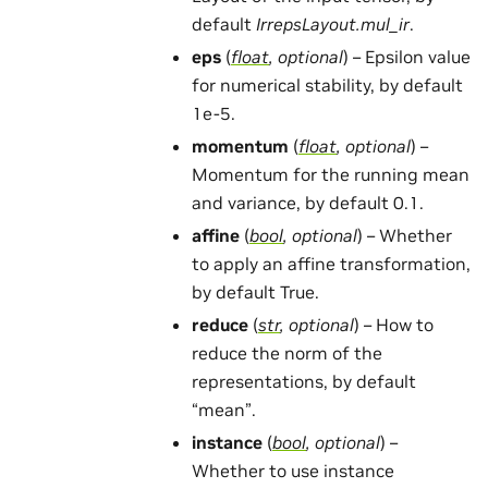
default
IrrepsLayout.mul_ir
.
eps
(
float
,
optional
) – Epsilon value
for numerical stability, by default
1e-5.
momentum
(
float
,
optional
) –
Momentum for the running mean
and variance, by default 0.1.
affine
(
bool
,
optional
) – Whether
to apply an affine transformation,
by default True.
reduce
(
str
,
optional
) – How to
reduce the norm of the
representations, by default
“mean”.
instance
(
bool
,
optional
) –
Whether to use instance