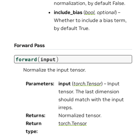
normalization, by default False.
include_bias
(
bool
,
optional
) –
Whether to include a bias term,
by default True.
Forward Pass
(
)
forward
input
Normalize the input tensor.
Parameters
:
input
(
torch.Tensor
) – Input
tensor. The last dimension
should match with the input
irreps.
Returns
:
Normalized tensor.
Return
torch.Tensor
type
: