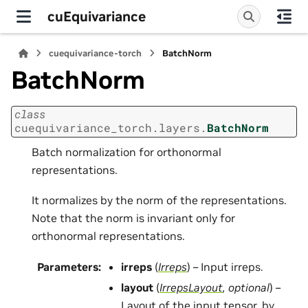
cuEquivariance
cuequivariance-torch
BatchNorm
BatchNorm
class
cuequivariance_torch.layers.
BatchNorm
Batch normalization for orthonormal
representations.
It normalizes by the norm of the representations.
Note that the norm is invariant only for
orthonormal representations.
Parameters
:
irreps
(
Irreps
) – Input irreps.
layout
(
IrrepsLayout
,
optional
) –
Layout of the input tensor, by