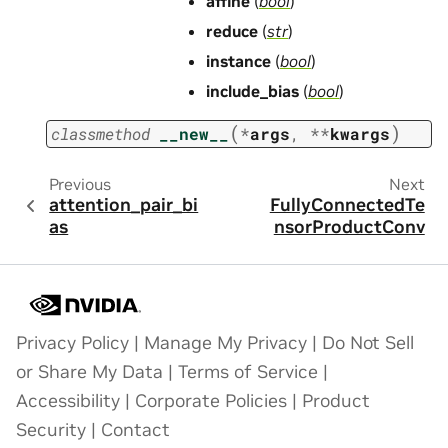
affine
(
bool
)
reduce
(
str
)
instance
(
bool
)
include_bias
(
bool
)
(
)
classmethod
__new__
*
args
,
**
kwargs
Previous
Next
attention_pair_bi
FullyConnectedTe
as
nsorProductConv
Privacy Policy
|
Manage My Privacy
|
Do Not Sell
or Share My Data
|
Terms of Service
|
Accessibility
|
Corporate Policies
|
Product
Security
|
Contact