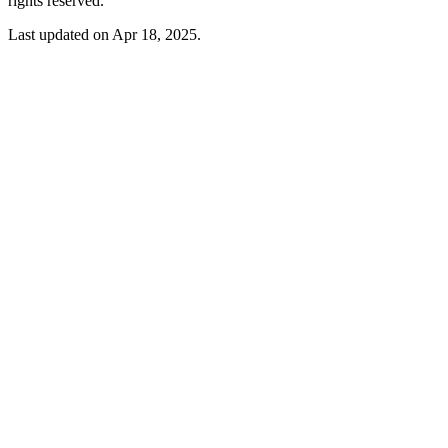
rights reserved.
Last updated on Apr 18, 2025.