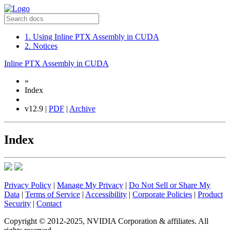
1. Using Inline PTX Assembly in CUDA
2. Notices
Inline PTX Assembly in CUDA
»
Index
v12.9 |
PDF
|
Archive
Index
Privacy Policy
|
Manage My Privacy
|
Do Not Sell or Share My
Data
|
Terms of Service
|
Accessibility
|
Corporate Policies
|
Product
Security
|
Contact
Copyright © 2012-2025, NVIDIA Corporation & affiliates. All