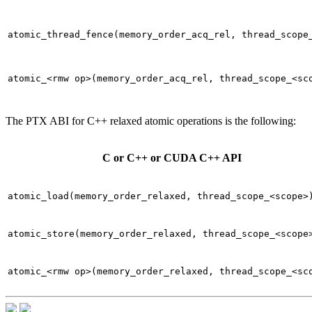
atomic_thread_fence(memory_order_acq_rel,
thread_scope
atomic_<rmw
op>(memory_order_acq_rel,
thread_scope_<sc
The PTX ABI for C++ relaxed atomic operations is the following:
C or C++ or CUDA C++ API
atomic_load(memory_order_relaxed,
thread_scope_<scope>
atomic_store(memory_order_relaxed,
thread_scope_<scope
atomic_<rmw
op>(memory_order_relaxed,
thread_scope_<sc