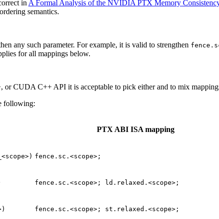
orrect in
A Formal Analysis of the NVIDIA PTX Memory Consistenc
ordering semantics.
then any such parameter. For example, it is valid to strengthen
fence.s
pplies for all mappings below.
 or CUDA C++ API it is acceptable to pick either and to mix mappings
e following:
PTX ABI ISA mapping
_<scope>)
fence.sc.<scope>;
)
fence.sc.<scope>;
ld.relaxed.<scope>;
>)
fence.sc.<scope>;
st.relaxed.<scope>;