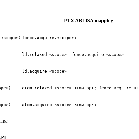
PTX ABI ISA mapping
_<scope>)
fence.acquire.<scope>;
)
ld.relaxed.<scope>;
fence.acquire.<scope>;
)
ld.acquire.<scope>;
ope>)
atom.relaxed.<scope>.<rmw
op>;
fence.acquire.<s
ope>)
atom.acquire.<scope>.<rmw
op>;
ing:
API