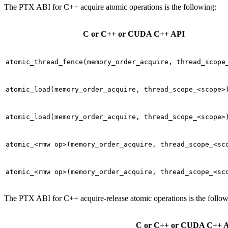
The PTX ABI for C++ acquire atomic operations is the following:
C or C++ or CUDA C++ API
atomic_thread_fence(memory_order_acquire,
thread_scope
atomic_load(memory_order_acquire,
thread_scope_<scope>
atomic_load(memory_order_acquire,
thread_scope_<scope>
atomic_<rmw
op>(memory_order_acquire,
thread_scope_<sc
atomic_<rmw
op>(memory_order_acquire,
thread_scope_<sc
The PTX ABI for C++ acquire-release atomic operations is the follow
C or C++ or CUDA C++ 