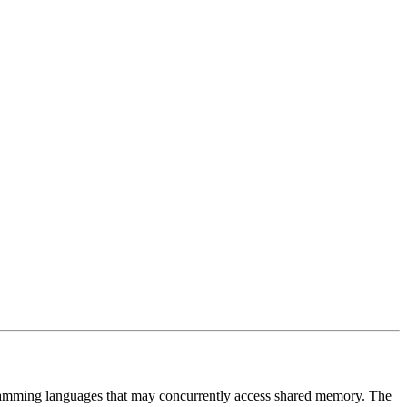
ramming languages that may concurrently access shared memory. The