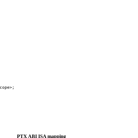
cope>;
PTX ABI ISA mapping