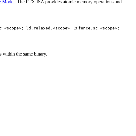
y Model
. The PTX ISA provides atomic memory operations and
to
c.<scope>;
ld.relaxed.<scope>;
fence.sc.<scope>;
 within the same binary.