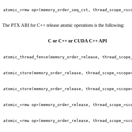
atomic_<rmw
op>(memory_order_seq_cst,
thread_scope_<sc
The PTX ABI for C++ release atomic operations is the following:
C or C++ or CUDA C++ API
atomic_thread_fence(memory_order_release,
thread_scope
atomic_store(memory_order_release,
thread_scope_<scope
atomic_store(memory_order_release,
thread_scope_<scope
atomic_<rmw
op>(memory_order_release,
thread_scope_<sc
atomic_<rmw
op>(memory_order_release,
thread_scope_<sc