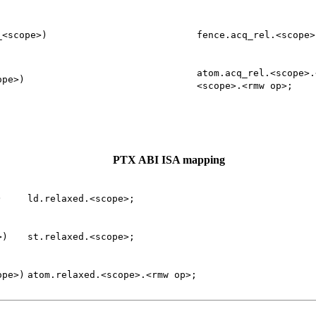
_<scope>)
fence.acq_rel.<scope>
atom.acq_rel.<scope>.
ope>)
<scope>.<rmw
op>;
PTX ABI ISA mapping
)
ld.relaxed.<scope>;
>)
st.relaxed.<scope>;
ope>)
atom.relaxed.<scope>.<rmw
op>;