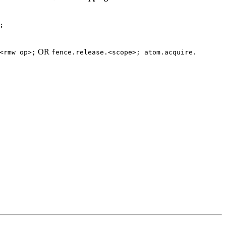
;
OR
<rmw
op>;
fence.release.<scope>;
atom.acquire.