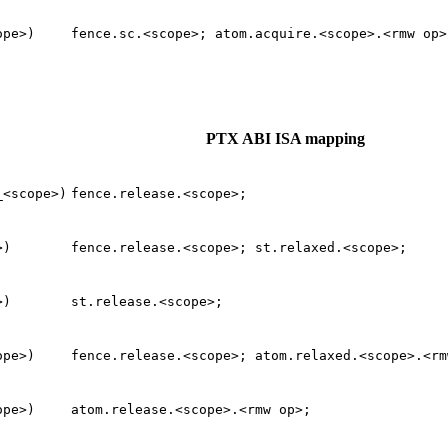
ope>)
fence.sc.<scope>;
atom.acquire.<scope>.<rmw
op>
PTX ABI ISA mapping
_<scope>)
fence.release.<scope>;
>)
fence.release.<scope>;
st.relaxed.<scope>;
>)
st.release.<scope>;
ope>)
fence.release.<scope>;
atom.relaxed.<scope>.<rm
ope>)
atom.release.<scope>.<rmw
op>;