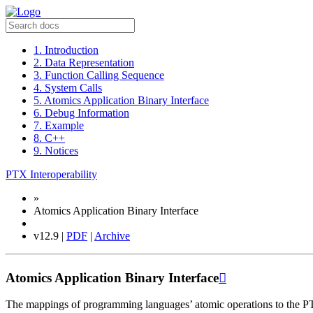
1. Introduction
2. Data Representation
3. Function Calling Sequence
4. System Calls
5. Atomics Application Binary Interface
6. Debug Information
7. Example
8. C++
9. Notices
PTX Interoperability
»
Atomics Application Binary Interface
v12.9 |
PDF
|
Archive
Atomics Application Binary Interface

The mappings of programming languages’ atomic operations to the PT