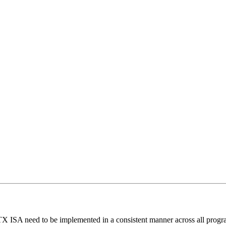
X ISA need to be implemented in a consistent manner across all prog