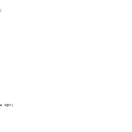
;
w
op>;