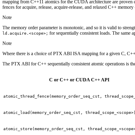
mapping from C++11 atomics for the CUDA architecture are proven c
fences for acquire, release, acquire-release, and relaxed C++ memory 
Note
The memory order parameter is monotonic, and so it is valid to streng
for sequentially consistent loads. The same a
ld.acquire.<scope>;
Note
Where there is a choice of PTX ABI ISA mapping for a given C, C++,
The PTX ABI for C++ sequentially consistent atomic operations is th
C or C++ or CUDA C++ API
atomic_thread_fence(memory_order_seq_cst,
thread_scope
atomic_load(memory_order_seq_cst,
thread_scope_<scope>
atomic_store(memory_order_seq_cst,
thread_scope_<scope