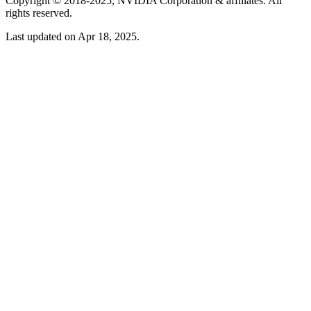
Copyright © 2018-2025, NVIDIA Corporation & affiliates. All
rights reserved.
Last updated on Apr 18, 2025.