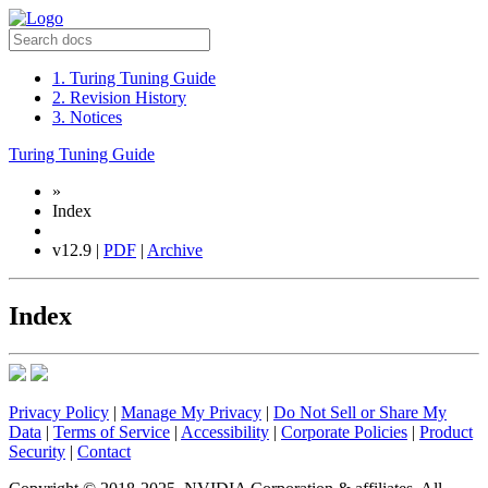
1. Turing Tuning Guide
2. Revision History
3. Notices
Turing Tuning Guide
»
Index
v12.9 |
PDF
|
Archive
Index
Privacy Policy
|
Manage My Privacy
|
Do Not Sell or Share My
Data
|
Terms of Service
|
Accessibility
|
Corporate Policies
|
Product
Security
|
Contact