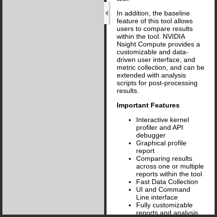
In addition, the baseline
feature of this tool allows
users to compare results
within the tool. NVIDIA
Nsight Compute provides a
customizable and data-
driven user interface, and
metric collection, and can be
extended with analysis
scripts for post-processing
results.
Important Features
Interactive kernel
profiler and API
debugger
Graphical profile
report
Comparing results
across one or multiple
reports within the tool
Fast Data Collection
UI and Command
Line interface
Fully customizable
reports and analysis