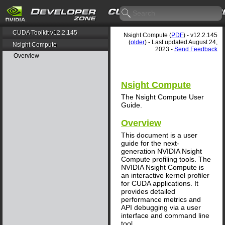
CUDA Toolkit v12.2.145
Nsight Compute (
PDF
) - v12.2.145
(
older
) - Last updated August 24,
Nsight Compute
2023 -
Send Feedback
Overview
Nsight Compute
The Nsight Compute User
Guide.
Overview
This document is a user
guide for the next-
generation NVIDIA Nsight
Compute profiling tools. The
NVIDIA Nsight Compute is
an interactive kernel profiler
for CUDA applications. It
provides detailed
performance metrics and
API debugging via a user
interface and command line
tool.