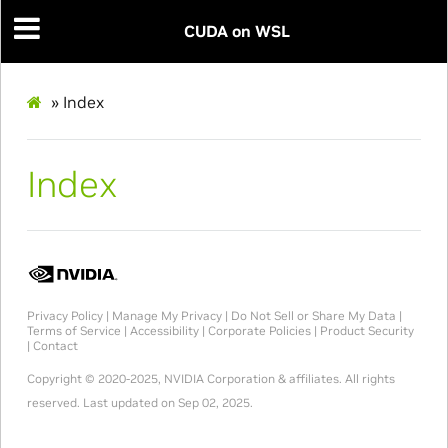
CUDA on WSL
»
Index
Index
Privacy Policy
|
Manage My Privacy
|
Do Not Sell or Share My Data
|
Terms of Service
|
Accessibility
|
Corporate Policies
|
Product Security
|
Contact
Copyright © 2020-2025, NVIDIA Corporation & affiliates. All rights
reserved.
Last updated on Sep 02, 2025.