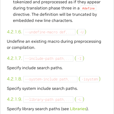
tokenized and preprocessed as if they appear
during translation phase three in a
#define
directive. The definition will be truncated by
embedded new line characters.
4.2.1.6.
(
)
--undefine-macro
def,...
-U
Undefine an existing macro during preprocessing
or compilation.
4.2.1.7.
(
)
--include-path
path,...
-I
Specify include search paths.
4.2.1.8.
(
)
--system-include
path,...
-isystem
Specify system include search paths.
4.2.1.9.
(
)
--library-path
path,...
-L
Specify library search paths (see
Libraries
).