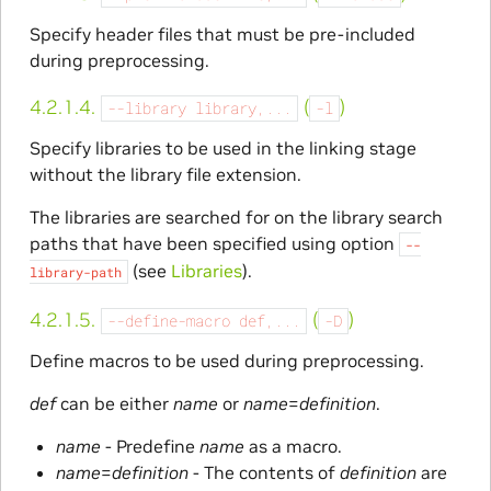
Specify header files that must be pre-included
during preprocessing.
4.2.1.4.
(
)
--library
library,...
-l
Specify libraries to be used in the linking stage
without the library file extension.
The libraries are searched for on the library search
paths that have been specified using option
--
(see
Libraries
).
library-path
4.2.1.5.
(
)
--define-macro
def,...
-D
Define macros to be used during preprocessing.
def
can be either
name
or
name
=
definition
.
name
- Predefine
name
as a macro.
name
=
definition
- The contents of
definition
are