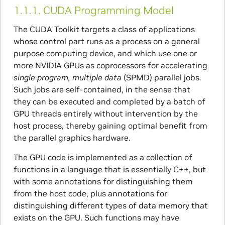
1.1.1.
CUDA Programming Model
The CUDA Toolkit targets a class of applications
whose control part runs as a process on a general
purpose computing device, and which use one or
more NVIDIA GPUs as coprocessors for accelerating
single program, multiple data
(SPMD) parallel jobs.
Such jobs are self-contained, in the sense that
they can be executed and completed by a batch of
GPU threads entirely without intervention by the
host process, thereby gaining optimal benefit from
the parallel graphics hardware.
The GPU code is implemented as a collection of
functions in a language that is essentially C++, but
with some annotations for distinguishing them
from the host code, plus annotations for
distinguishing different types of data memory that
exists on the GPU. Such functions may have