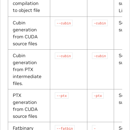
compilation
suffi
to object file
Linu
Cubin
Sourc
--cubin
-cubin
generation
suffi
from CUDA
source files
Cubin
Sourc
--cubin
-cubin
generation
suffi
from PTX
intermediate
files.
PTX
Sourc
--ptx
-ptx
generation
suffi
from CUDA
source files
Fatbinary
Sourc
--fatbin
-