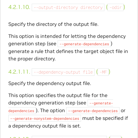
4.2.1.10.
(
)
--output-directory
directory
-odir
Specify the directory of the output file.
This option is intended for letting the dependency
generation step (see
)
--generate-dependencies
generate a rule that defines the target object file in
the proper directory.
4.2.1.11.
(
)
--dependency-output
file
-MF
Specify the dependency output file.
This option specifies the output file for the
dependency generation step (see
--generate-
). The option
or
dependencies
--generate-dependencies
must be specified if
--generate-nonystem-dependencies
a dependency output file is set.