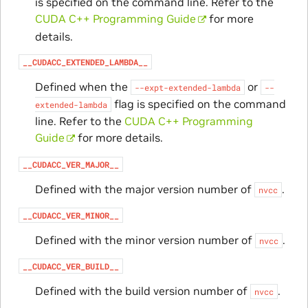
is specified on the command line. Refer to the
CUDA C++ Programming Guide
for more
details.
__CUDACC_EXTENDED_LAMBDA__
Defined when the
or
--expt-extended-lambda
--
flag is specified on the command
extended-lambda
line. Refer to the
CUDA C++ Programming
Guide
for more details.
__CUDACC_VER_MAJOR__
Defined with the major version number of
.
nvcc
__CUDACC_VER_MINOR__
Defined with the minor version number of
.
nvcc
__CUDACC_VER_BUILD__
Defined with the build version number of
.
nvcc