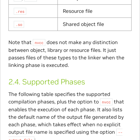
Resource file
.res
Shared object file
.so
Note that
does not make any distinction
nvcc
between object, library or resource files. It just
passes files of these types to the linker when the
linking phase is executed.
2.4.
Supported Phases
The following table specifies the supported
compilation phases, plus the option to
that
nvcc
enables the execution of each phase. It also lists
the default name of the output file generated by
each phase, which takes effect when no explicit
output file name is specified using the option
--
:
output-file