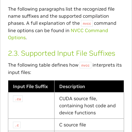
The following paragraphs list the recognized file
name suffixes and the supported compilation
phases. A full explanation of the
command
nvcc
line options can be found in
NVCC Command
Options
.
2.3.
Supported Input File Suffixes
The following table defines how
interprets its
nvcc
input files:
Input File Suffix
Description
CUDA source file,
.cu
containing host code and
device functions
C source file
.c