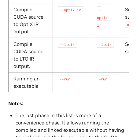
Compile
Sourc
--optix-ir
-
CUDA source
suffi
optix-
to OptiX IR
opti
ir
output.
Compile
Sourc
--ltoir
-ltoir
CUDA source
suffi
to LTO IR
output.
Running an
--run
-run
executable
Notes:
The last phase in this list is more of a
convenience phase. It allows running the
compiled and linked executable without having