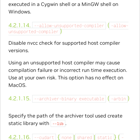
executed in a Cygwin shell or a MinGW shell on
Windows.
4.2.1.14.
(
--allow-unsupported-compiler
-allow-
)
unsupported-compiler
Disable nvcc check for supported host compiler
versions.
Using an unsupported host compiler may cause
compilation failure or incorrect run time execution.
Use at your own risk. This option has no effect on
MacOS.
4.2.1.15.
(
)
--archiver-binary
executable
-arbin
Specify the path of the archiver tool used create
static library with
.
--lib
4.2.1.16.
{
|
|
} (
--cudart
none
shared
static
-