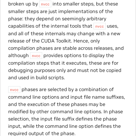
broken up by
into smaller steps, but these
nvcc
smaller steps are just implementations of the
phase: they depend on seemingly arbitrary
capabilities of the internal tools that
uses,
nvcc
and all of these internals may change with a new
release of the CUDA Toolkit. Hence, only
compilation phases are stable across releases, and
although
provides options to display the
nvcc
compilation steps that it executes, these are for
debugging purposes only and must not be copied
and used in build scripts.
phases are selected by a combination of
nvcc
command line options and input file name suffixes,
and the execution of these phases may be
modified by other command line options. In phase
selection, the input file suffix defines the phase
input, while the command line option defines the
required output of the phase.