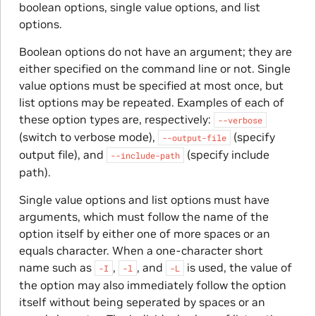
boolean options, single value options, and list
options.
Boolean options do not have an argument; they are
either specified on the command line or not. Single
value options must be specified at most once, but
list options may be repeated. Examples of each of
these option types are, respectively:
--verbose
(switch to verbose mode),
(specify
--output-file
output file), and
(specify include
--include-path
path).
Single value options and list options must have
arguments, which must follow the name of the
option itself by either one of more spaces or an
equals character. When a one-character short
name such as
,
, and
is used, the value of
-I
-l
-L
the option may also immediately follow the option
itself without being seperated by spaces or an