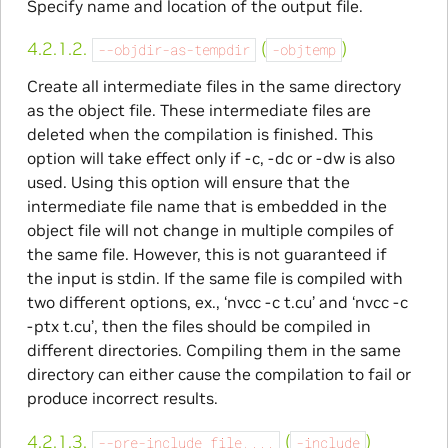
Specify name and location of the output file.
4.2.1.2.
(
)
--objdir-as-tempdir
-objtemp
Create all intermediate files in the same directory
as the object file. These intermediate files are
deleted when the compilation is finished. This
option will take effect only if -c, -dc or -dw is also
used. Using this option will ensure that the
intermediate file name that is embedded in the
object file will not change in multiple compiles of
the same file. However, this is not guaranteed if
the input is stdin. If the same file is compiled with
two different options, ex., ‘nvcc -c t.cu’ and ‘nvcc -c
-ptx t.cu’, then the files should be compiled in
different directories. Compiling them in the same
directory can either cause the compilation to fail or
produce incorrect results.
4.2.1.3.
(
)
--pre-include
file,...
-include