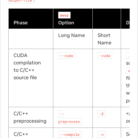
nvcc
Phase
Option
Defa
Long Name
Short
Name
CUDA
--cuda
-cuda
.cpp
compilation
sourc
to C/C++
x.cu
source file
file 
the h
was 
prep
C/C++
<
res
--
-E
preprocessing
outp
preprocess
C/C++
Sourc
--compile
-c