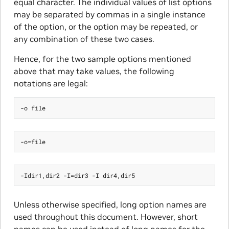
equal character. The individual values of list options
may be separated by commas in a single instance
of the option, or the option may be repeated, or
any combination of these two cases.
Hence, for the two sample options mentioned
above that may take values, the following
notations are legal:
Unless otherwise specified, long option names are
used throughout this document. However, short
names can be used instead of long names for the