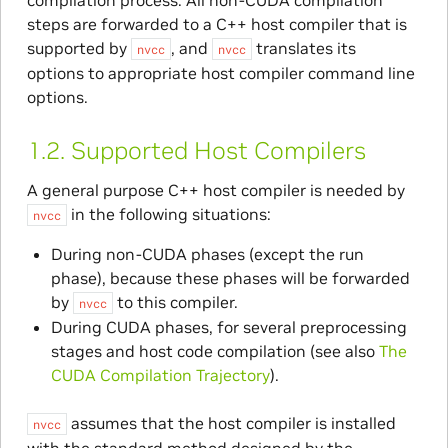
steps are forwarded to a C++ host compiler that is
supported by
, and
translates its
nvcc
nvcc
options to appropriate host compiler command line
options.
1.2.
Supported Host Compilers
A general purpose C++ host compiler is needed by
in the following situations:
nvcc
During non-CUDA phases (except the run
phase), because these phases will be forwarded
by
to this compiler.
nvcc
During CUDA phases, for several preprocessing
stages and host code compilation (see also
The
CUDA Compilation Trajectory
).
assumes that the host compiler is installed
nvcc
with the standard method designed by the