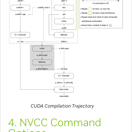
CUDA Compilation Trajectory
4.
NVCC Command