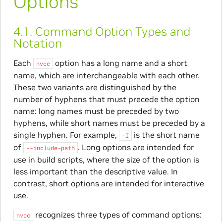
Options
4.1.
Command Option Types and
Notation
Each
option has a long name and a short
nvcc
name, which are interchangeable with each other.
These two variants are distinguished by the
number of hyphens that must precede the option
name: long names must be preceded by two
hyphens, while short names must be preceded by a
single hyphen. For example,
is the short name
-I
of
. Long options are intended for
--include-path
use in build scripts, where the size of the option is
less important than the descriptive value. In
contrast, short options are intended for interactive
use.
recognizes three types of command options:
nvcc