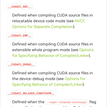
__CUDACC_RDC__
Defined when compiling CUDA source files in
relocatable device code mode (see
NVCC
Options for Separate Compilation
).
__CUDACC_EWP__
Defined when compiling CUDA source files in
extensible whole program mode (see
Options
for Specifying Behavior of Compiler/Linker
).
__CUDACC_DEBUG__
Defined when compiling CUDA source files in
the device-debug mode (see
Options for
Specifying Behavior of Compiler/Linker
).
__CUDACC_RELAXED_CONSTEXPR__
Defined when the
flag
--expt-relaxed-constexpr