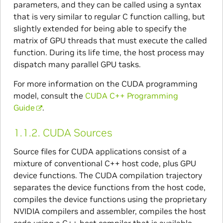
parameters, and they can be called using a syntax
that is very similar to regular C function calling, but
slightly extended for being able to specify the
matrix of GPU threads that must execute the called
function. During its life time, the host process may
dispatch many parallel GPU tasks.
For more information on the CUDA programming
model, consult the
CUDA C++ Programming
Guide
.
1.1.2.
CUDA Sources
Source files for CUDA applications consist of a
mixture of conventional C++ host code, plus GPU
device functions. The CUDA compilation trajectory
separates the device functions from the host code,
compiles the device functions using the proprietary
NVIDIA compilers and assembler, compiles the host