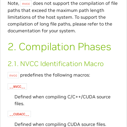
Note,
does not support the compilation of file
nvcc
paths that exceed the maximum path length
limitations of the host system. To support the
compilation of long file paths, please refer to the
documentation for your system.
2.
Compilation Phases
2.1.
NVCC Identification Macro
predefines the following macros:
nvcc
__NVCC__
Defined when compiling C/C++/CUDA source
files.
__CUDACC__
Defined when compiling CUDA source files.