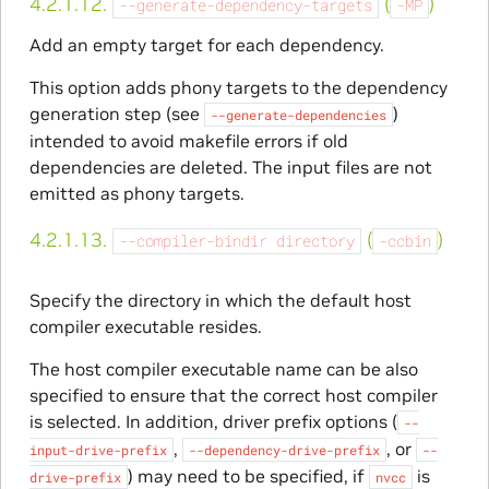
4.2.1.12.
(
)
--generate-dependency-targets
-MP
Add an empty target for each dependency.
This option adds phony targets to the dependency
generation step (see
)
--generate-dependencies
intended to avoid makefile errors if old
dependencies are deleted. The input files are not
emitted as phony targets.
4.2.1.13.
(
)
--compiler-bindir
directory
-ccbin
Specify the directory in which the default host
compiler executable resides.
The host compiler executable name can be also
specified to ensure that the correct host compiler
is selected. In addition, driver prefix options (
--
,
, or
input-drive-prefix
--dependency-drive-prefix
--
) may need to be specified, if
is
drive-prefix
nvcc