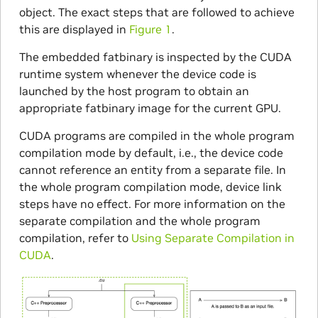
object. The exact steps that are followed to achieve
this are displayed in
Figure 1
.
The embedded fatbinary is inspected by the CUDA
runtime system whenever the device code is
launched by the host program to obtain an
appropriate fatbinary image for the current GPU.
CUDA programs are compiled in the whole program
compilation mode by default, i.e., the device code
cannot reference an entity from a separate file. In
the whole program compilation mode, device link
steps have no effect. For more information on the
separate compilation and the whole program
compilation, refer to
Using Separate Compilation in
CUDA
.