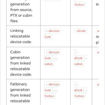
generation
suffi
fatbin
from source,
PTX or cubin
files
Linking
--device-
-dlink
a_dl
relocatable
or
link
a_
device code.
plat
Cubin
--device-
-
a_dl
generation
link
--
dlink
-
from linked
cubin
cubin
relocatable
device code.
Fatbinary
--device-
-
a_dl
generation
link
--
dlink
-
from linked
fatbin
fatbin
relocatable