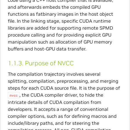
code using a C++ host compiler that is available,
and afterwards embeds the compiled GPU
functions as fatbinary images in the host object
file. In the linking stage, specific CUDA runtime
libraries are added for supporting remote SPMD
procedure calling and for providing explicit GPU
manipulation such as allocation of GPU memory
buffers and host-GPU data transfer.
1.1.3.
Purpose of NVCC
The compilation trajectory involves several
splitting, compilation, preprocessing, and merging
steps for each CUDA source file. It is the purpose of
, the CUDA compiler driver, to hide the
nvcc
intricate details of CUDA compilation from
developers. It accepts a range of conventional
compiler options, such as for defining macros and
include/library paths, and for steering the
compilation process. All non-CUDA compilation