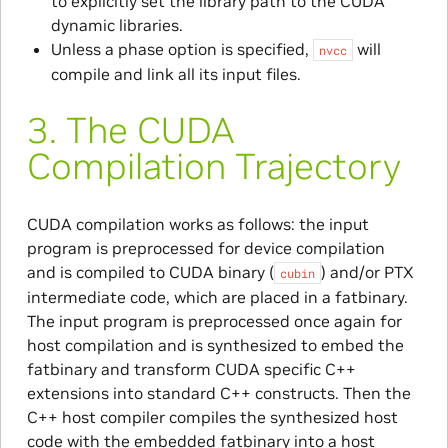
to explicitly set the library path to the CUDA
dynamic libraries.
Unless a phase option is specified,
will
nvcc
compile and link all its input files.
3.
The CUDA
Compilation Trajectory
CUDA compilation works as follows: the input
program is preprocessed for device compilation
and is compiled to CUDA binary (
) and/or PTX
cubin
intermediate code, which are placed in a fatbinary.
The input program is preprocessed once again for
host compilation and is synthesized to embed the
fatbinary and transform CUDA specific C++
extensions into standard C++ constructs. Then the
C++ host compiler compiles the synthesized host
code with the embedded fatbinary into a host