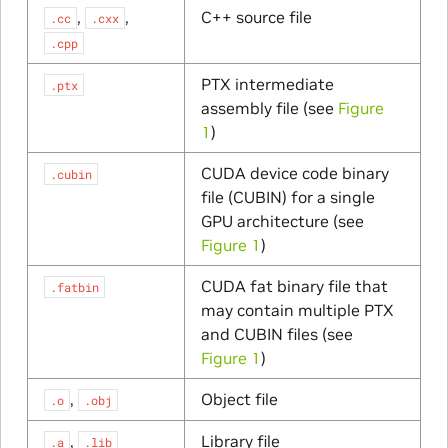
,
,
C++ source file
.cc
.cxx
.cpp
PTX intermediate
.ptx
assembly file (see
Figure
1
)
CUDA device code binary
.cubin
file (CUBIN) for a single
GPU architecture (see
Figure 1
)
CUDA fat binary file that
.fatbin
may contain multiple PTX
and CUBIN files (see
Figure 1
)
,
Object file
.o
.obj
,
Library file
.a
.lib