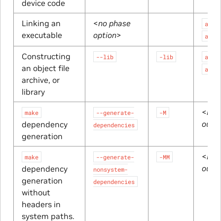
device code
Linking an
<
no phase
a.ex
executable
option
>
a.ou
Constructing
--lib
-lib
a.li
an object file
a.a
archive, or
library
<
res
make
--generate-
-M
outp
dependency
dependencies
generation
<
res
make
--generate-
-MM
outp
dependency
nonsystem-
generation
dependencies
without
headers in
system paths.