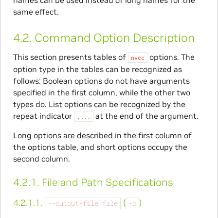
same effect.
4.2.
Command Option Description
This section presents tables of
options. The
nvcc
option type in the tables can be recognized as
follows: Boolean options do not have arguments
specified in the first column, while the other two
types do. List options can be recognized by the
repeat indicator
at the end of the argument.
,...
Long options are described in the first column of
the options table, and short options occupy the
second column.
4.2.1.
File and Path Specifications
4.2.1.1.
(
)
--output-file
file
-o