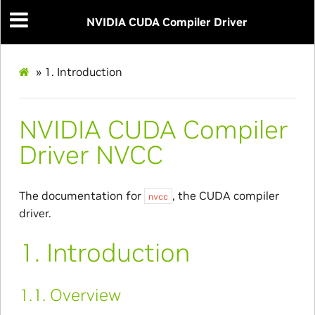
NVIDIA CUDA Compiler Driver
»
1.
Introduction
NVIDIA CUDA Compiler
Driver NVCC
The documentation for
, the CUDA compiler
nvcc
driver.
1.
Introduction
1.1.
Overview