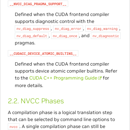
__NVCC_DIAG_PRAGMA_SUPPORT__
Defined when the CUDA frontend compiler
supports diagnostic control with the
,
,
,
nv_diag_suppress
nv_diag_error
nv_diag_warning
,
, and
nv_diag_default
nv_diag_once
nv_diagnostic
pragmas.
__CUDACC_DEVICE_ATOMIC_BUILTINS__
Defined when the CUDA frontend compiler
supports device atomic compiler builtins. Refer
to the
CUDA C++ Programming Guide
for
more details.
2.2.
NVCC Phases
A compilation phase is a logical translation step
that can be selected by command line options to
. A single compilation phase can still be
nvcc