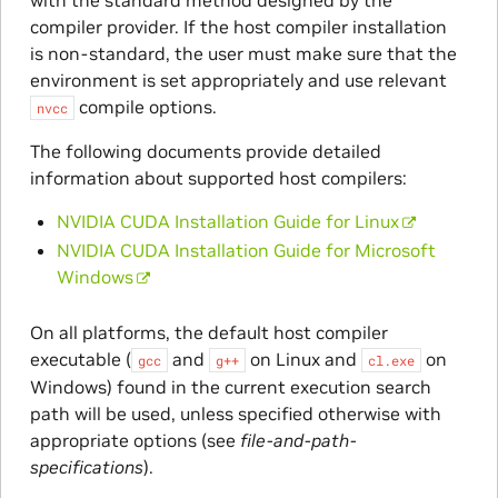
compiler provider. If the host compiler installation
is non-standard, the user must make sure that the
environment is set appropriately and use relevant
compile options.
nvcc
The following documents provide detailed
information about supported host compilers:
NVIDIA CUDA Installation Guide for Linux
NVIDIA CUDA Installation Guide for Microsoft
Windows
On all platforms, the default host compiler
executable (
and
on Linux and
on
gcc
g++
cl.exe
Windows) found in the current execution search
path will be used, unless specified otherwise with
appropriate options (see
file-and-path-
specifications
).