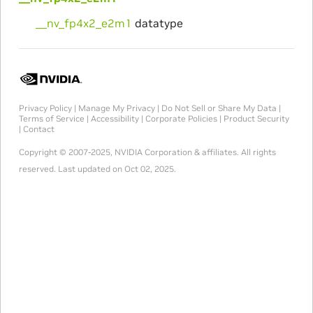
__nv_fp4x2_e2m1
datatype
Privacy Policy
|
Manage My Privacy
|
Do Not Sell or Share My Data
|
Terms of Service
|
Accessibility
|
Corporate Policies
|
Product Security
|
Contact
Copyright © 2007-2025, NVIDIA Corporation & affiliates. All rights
reserved.
Last updated on Oct 02, 2025.