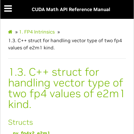
CUDA Math API Reference Manual
»
1.
FP4 Intrinsics
»
1.3.
C++ struct for handling vector type of two fp4
values of e2m1 kind.
1.3.
C++ struct for
handling vector type of
two fp4 values of e2m1
kind.
Structs
__nv_fp4x2_e2m1