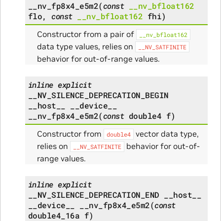
__nv_fp8x4_e5m2
(
const
__nv_bfloat162
flo
,
const
__nv_bfloat162
fhi
)
Constructor from a pair of
__nv_bfloat162
data type values, relies on
__NV_SATFINITE
behavior for out-of-range values.
inline
explicit
__NV_SILENCE_DEPRECATION_BEGIN
__host__
__device__
__nv_fp8x4_e5m2
(
const
double4
f
)
Constructor from
vector data type,
double4
relies on
behavior for out-of-
__NV_SATFINITE
range values.
inline
explicit
__NV_SILENCE_DEPRECATION_END
__host__
__device__
__nv_fp8x4_e5m2
(
const
double4_16a
f
)