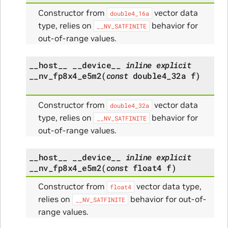
Constructor from
vector data
double4_16a
type, relies on
behavior for
__NV_SATFINITE
out-of-range values.
__host__
__device__
inline
explicit
__nv_fp8x4_e5m2
(
const
double4_32a
f
)
Constructor from
vector data
double4_32a
type, relies on
behavior for
__NV_SATFINITE
out-of-range values.
__host__
__device__
inline
explicit
__nv_fp8x4_e5m2
(
const
float4
f
)
Constructor from
vector data type,
float4
relies on
behavior for out-of-
__NV_SATFINITE
range values.