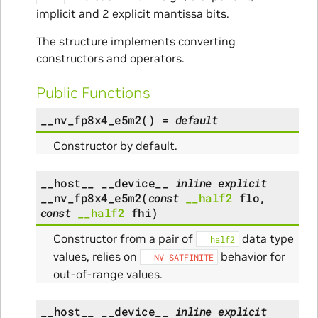
implicit and 2 explicit mantissa bits.
The structure implements converting
constructors and operators.
Public Functions
__nv_fp8x4_e5m2
(
)
=
default
Constructor by default.
__host__
__device__
inline
explicit
__nv_fp8x4_e5m2
(
const
__half2
flo
,
const
__half2
fhi
)
Constructor from a pair of
data type
__half2
values, relies on
behavior for
__NV_SATFINITE
out-of-range values.
__host__
__device__
inline
explicit