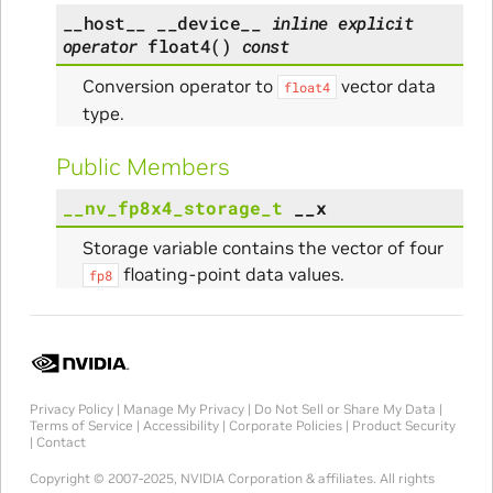
__host__
__device__
inline
explicit
operator
float4
(
)
const
Conversion operator to
vector data
float4
type.
Public Members
__nv_fp8x4_storage_t
__x
Storage variable contains the vector of four
floating-point data values.
fp8
Privacy Policy
|
Manage My Privacy
|
Do Not Sell or Share My Data
|
Terms of Service
|
Accessibility
|
Corporate Policies
|
Product Security
|
Contact
Copyright © 2007-2025, NVIDIA Corporation & affiliates. All rights