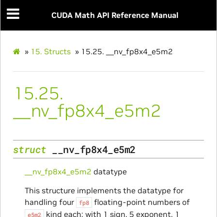
CUDA Math API Reference Manual
»
15.
Structs
»
15.25.
__nv_fp8x4_e5m2
15.25.
__nv_fp8x4_e5m2
struct
__nv_fp8x4_e5m2
__nv_fp8x4_e5m2
datatype
This structure implements the datatype for
handling four
floating-point numbers of
fp8
kind each: with 1 sign, 5 exponent, 1
e5m2