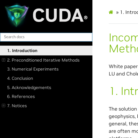
»
1.
Intro
Incom
Meth
1. Introduction
2. Preconditioned Iterative Methods
White paper 
3. Numerical Experiments
LU and Chole
4. Conclusion
1.
Int
5. Acknowledgements
6. References
7. Notices
The solution
geophysics, 
general, the
are often mo