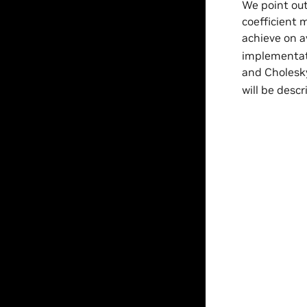
We point out
coefficient 
achieve on 
implementati
and Cholesky 
will be descr