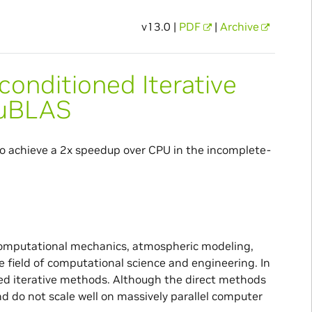
v13.0 |
PDF
|
Archive
onditioned Iterative
cuBLAS
o achieve a 2x speedup over CPU in the incomplete-
 computational mechanics, atmospheric modeling,
he field of computational science and engineering. In
ned iterative methods. Although the direct methods
d do not scale well on massively parallel computer