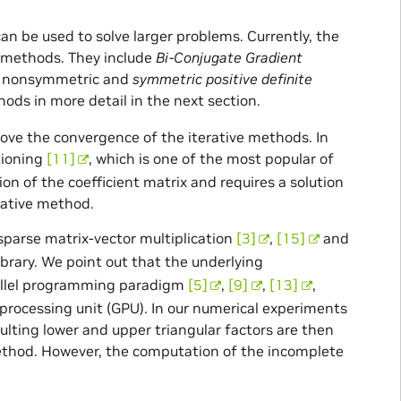
n be used to solve larger problems. Currently, the
f methods. They include
Bi-Conjugate Gradient
or nonsymmetric and
symmetric positive definite
ods in more detail in the next section.
rove the convergence of the iterative methods. In
tioning
[11]
, which is one of the most popular of
n of the coefficient matrix and requires a solution
erative method.
parse matrix-vector multiplication
[3]
,
[15]
and
rary. We point out that the underlying
allel programming paradigm
[5]
,
[9]
,
[13]
,
 processing unit (GPU). In our numerical experiments
ulting lower and upper triangular factors are then
method. However, the computation of the incomplete