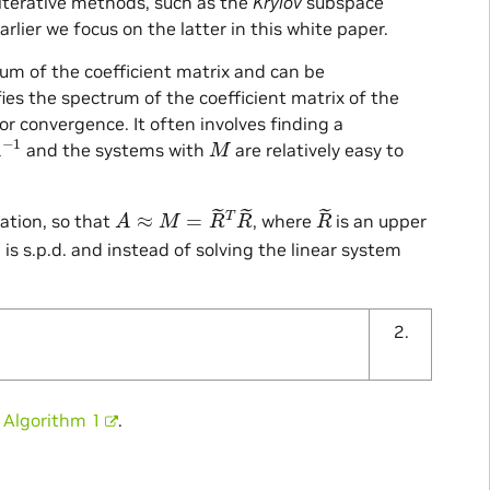
 iterative methods, such as the
Krylov
subspace
rlier we focus on the latter in this white paper.
um of the coefficient matrix and can be
ies the spectrum of the coefficient matrix of the
or convergence. It often involves finding a
−
1
M
and the systems with
are relatively easy to
A
≈
M
=
R
~
T
R
~
R
~
ation, so that
, where
is an upper
−
1
is s.p.d. and instead of solving the linear system
n
Algorithm 1
.