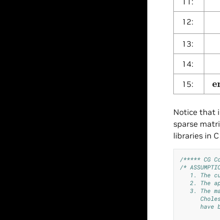
11:
α
12:
x
13:
r
14:
e
15:
Notice that 
sparse matri
libraries in
/***** CG C
/* ASSUMPTI
   1. The c
   2. The a
   3. The m
      Chole
      have 