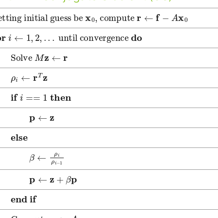
etting initial guess be
x
0
, compute
r
←
f
−
A
x
0
or
i
←
1
,
2
,
.
.
.
until convergence
do
olve
M
z
←
r
←
r
T
z
f
i
==
1
then
←
z
lse
←
ρ
i
ρ
i
−
1
←
z
+
β
p
nd if
ompute
q
←
A
p