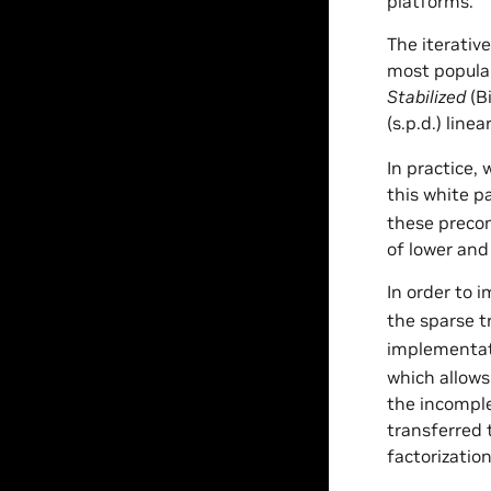
platforms.
The iterativ
most popular
Stabilized
(B
(s.p.d.) line
In practice,
this white p
these precon
of lower and
In order to 
the sparse t
implementat
which allows
the incomple
transferred 
factorizatio