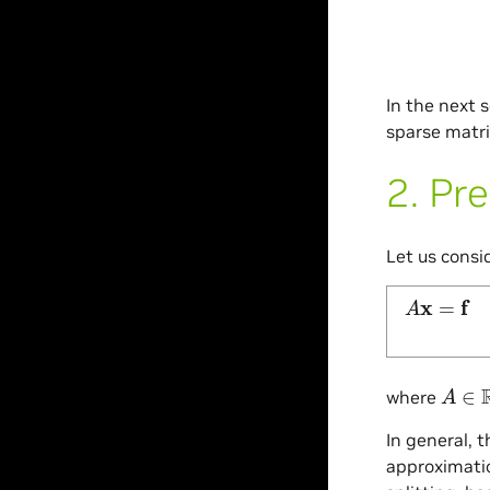
In the next 
sparse matri
2.
Pre
Let us consi
A
x
=
f
A
∈
R
where
In general, 
approximatio