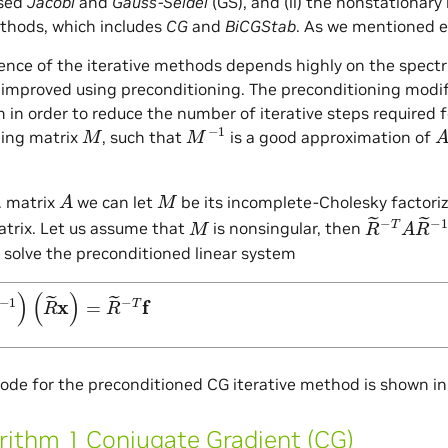
ased
Jacobi
and
Gauss-Seidel
(GS), and (ii) the nonstationary
thods, which includes
CG
and
BiCGStab
. As we mentioned ea
nce of the iterative methods depends highly on the spectr
y improved using preconditioning. The preconditioning modif
m in order to reduce the number of iterative steps required f
M
M
−
1
A
ning matrix
, such that
is a good approximation of
A
M
d. matrix
we can let
be its incomplete-Cholesky factoriz
M
R
~
−
T
A
R
~
atrix. Let us assume that
is nonsingular, then
n solve the preconditioned linear system
~
−
1
)
(
R
~
x
)
=
R
~
−
T
f
de for the preconditioned CG iterative method is shown i
rithm 1 Conjugate Gradient (CG)