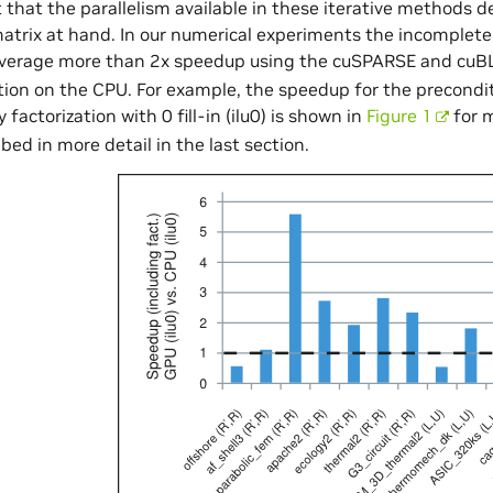
 that the parallelism available in these iterative methods d
matrix at hand. In our numerical experiments the incomple
average more than 2x speedup using the cuSPARSE and cuBL
on on the CPU. For example, the speedup for the precondi
factorization with 0 fill-in (ilu0) is shown in
Figure 1
for m
ibed in more detail in the last section.