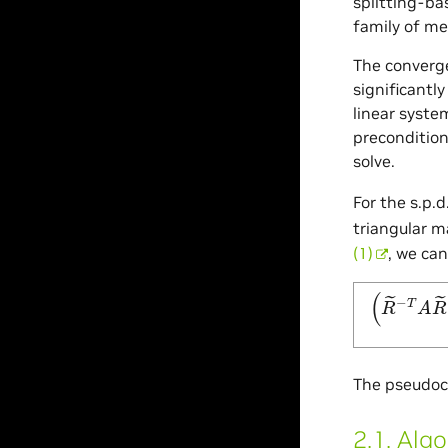
splitting-b
family of me
The converge
significantl
linear syste
preconditio
solve.
For the s.p.
triangular m
(1)
, we ca
(
R
~
−
T
A
R
The pseudoco
2.1.
Algo