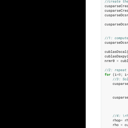
//create th
cusparseCre
cusparseCre
cusparseDcs
cusparseDcs
//1: comput
cusparseDcs
cublasDscal
cublasDaxpy
nrmr0
=
cub
//2: repeat
for
(
i
=
0
;
i
//3: So
cuspars
cuspars
//4: \r
rhop
=
r
rho
=
c