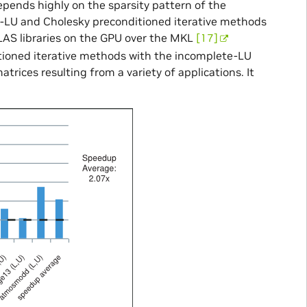
epends highly on the sparsity pattern of the
te-LU and Cholesky preconditioned iterative methods
AS libraries on the GPU over the MKL
[17]
tioned iterative methods with the incomplete-LU
atrices resulting from a variety of applications. It