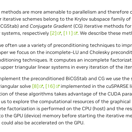
e methods are more amenable to parallelism and therefore ca
 iterative schemes belong to the Krylov subspace family o
iCGStab) and
Conjugate Gradient
(CG) iterative methods f
ar systems, respectively
[2]
,
[11]
. We describe these meth
 we often use a variety of preconditioning techniques to imp
aper we focus on the incomplete-LU and Cholesky precondi
ditioning techniques. It computes an incomplete factorizatio
 upper triangular linear systems in every iteration of the it
implement the preconditioned BiCGStab and CG we use the s
riangular solve
[8]
,
[16]
implemented in the cuSPARSE lib
ion of these algorithms takes advantage of the CUDA par
 us to explore the computational resources of the graphical
te factorization is performed on the CPU (host) and the res
to the GPU (device) memory before starting the iterative 
n could also be accelerated on the GPU.