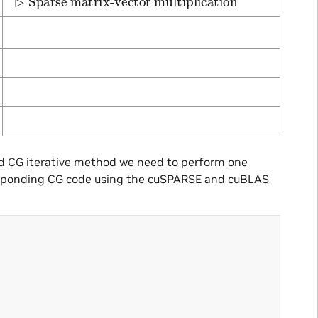
ed CG iterative method we need to perform one
rresponding CG code using the cuSPARSE and cuBLAS