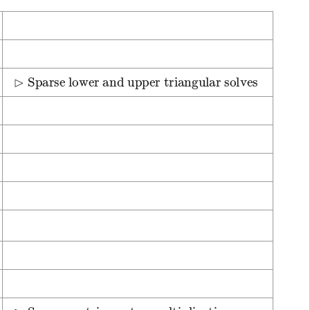
⊳
Sparse lower and upper triangular solves
⊳
Sparse matrix-vector multiplication