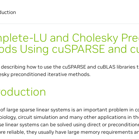
duction
plete-LU and Cholesky Prec
ods Using cuSPARSE and 
describing how to use the cuSPARSE and cuBLAS libraries t
sky preconditioned iterative methods.
roduction
 of large sparse linear systems is an important problem in
biology, circuit simulation and many other applications in t
se linear systems can be solved using direct or preconditio
re reliable, they usually have large memory requirements an