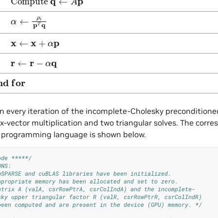
←
ρ
i
p
T
q
←
x
+
α
p
←
r
−
α
q
nd for
in every iteration of the incomplete-Cholesky precondition
x-vector multiplication and two triangular solves. The co
 C programming language is shown below.
ode *****/
ONS:
uSPARSE and cuBLAS libraries have been initialized.
ppropriate memory has been allocated and set to zero.
atrix A (valA, csrRowPtrA, csrColIndA) and the incomplete-
sky upper triangular factor R (valR, csrRowPtrR, csrColIndR)
been computed and are present in the device (GPU) memory. */