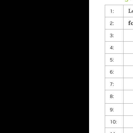
L
1:
f
2:
S
3:
ρ
i
4:
i
5:
p
6:
e
7:
β
8:
p
9:
e
10:
C