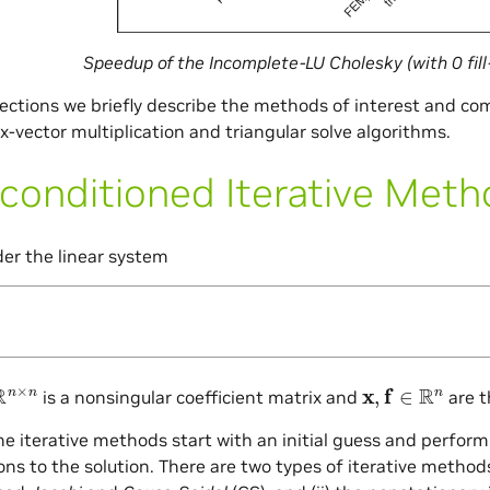
Speedup of the Incomplete-LU Cholesky (with 0 fill
sections we briefly describe the methods of interest and co
x-vector multiplication and triangular solve algorithms.
conditioned Iterative Met
der the linear system
n
×
n
x
,
f
∈
R
n
is a nonsingular coefficient matrix and
are t
the iterative methods start with an initial guess and perform
ns to the solution. There are two types of iterative methods: