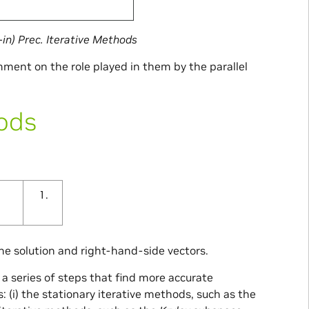
-in) Prec. Iterative Methods
mment on the role played in them by the parallel
hods
he solution and right-hand-side vectors.
 a series of steps that find more accurate
 (i) the stationary iterative methods, such as the