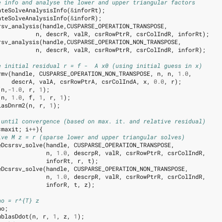
e info and analyse the lower and upper triangular factors
ateSolveAnalysisInfo
(
&
inforRt
);
ateSolveAnalysisInfo
(
&
inforR
);
rsv_analysis
(
handle
,
CUSPARSE_OPERATION_TRANSPOSE
,
n
,
descrR
,
valR
,
csrRowPtrR
,
csrColIndR
,
inforRt
);
rsv_analysis
(
handle
,
CUSPARSE_OPERATION_NON_TRANSPOSE
,
n
,
descrR
,
valR
,
csrRowPtrR
,
csrColIndR
,
inforR
);
e initial residual r = f -  A x0 (using initial guess in x)
rmv
(
handle
,
CUSPARSE_OPERATION_NON_TRANSPOSE
,
n
,
n
,
1.0
,
descrA
,
valA
,
csrRowPtrA
,
csrColIndA
,
x
,
0.0
,
r
);
(
n
,
-1.0
,
r
,
1
);
(
n
,
1.0
,
f
,
1
,
r
,
1
);
lasDnrm2
(
n
,
r
,
1
);
 until convergence (based on max. it. and relative residual)
<
maxit
;
i
++
){
lve M z = r (sparse lower and upper triangular solves)
eDcsrsv_solve
(
handle
,
CUSPARSE_OPERATION_TRANSPOSE
,
n
,
1.0
,
descrpR
,
valR
,
csrRowPtrR
,
csrColIndR
,
inforRt
,
r
,
t
);
eDcsrsv_solve
(
handle
,
CUSPARSE_OPERATION_NON_TRANSPOSE
,
n
,
1.0
,
descrpR
,
valR
,
csrRowPtrR
,
csrColIndR
,
inforR
,
t
,
z
);
ho = r^{T} z
ho
;
ublasDdot
(
n
,
r
,
1
,
z
,
1
);