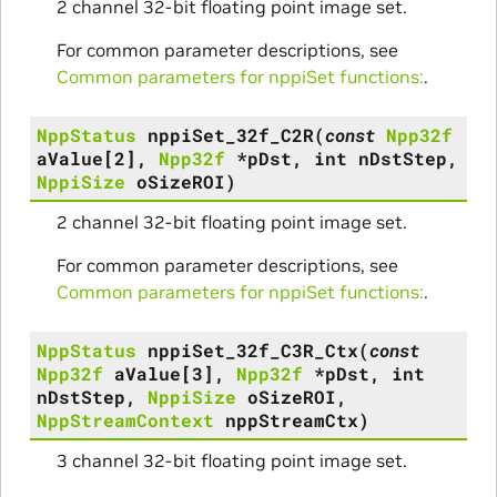
2 channel 32-bit floating point image set.
For common parameter descriptions, see
Common parameters for nppiSet functions:
.
NppStatus
nppiSet_32f_C2R
(
const
Npp32f
aValue
[
2
]
,
Npp32f
*
pDst
,
int
nDstStep
,
NppiSize
oSizeROI
)
2 channel 32-bit floating point image set.
For common parameter descriptions, see
Common parameters for nppiSet functions:
.
NppStatus
nppiSet_32f_C3R_Ctx
(
const
Npp32f
aValue
[
3
]
,
Npp32f
*
pDst
,
int
nDstStep
,
NppiSize
oSizeROI
,
NppStreamContext
nppStreamCtx
)
3 channel 32-bit floating point image set.