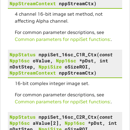
NppStreamContext
nppStreamCtx
)
4 channel 16-bit image set method, not
affecting Alpha channel.
For common parameter descriptions, see
Common parameters for nppiSet functions:
.
NppStatus
nppiSet_16sc_C1R_Ctx
(
const
Npp16sc
oValue
,
Npp16sc
*
pDst
,
int
nDstStep
,
NppiSize
oSizeROI
,
NppStreamContext
nppStreamCtx
)
16-bit complex integer image set.
For common parameter descriptions, see
Common parameters for nppiSet functions:
.
NppStatus
nppiSet_16sc_C2R_Ctx
(
const
Npp16sc
aValue
[
2
]
,
Npp16sc
*
pDst
,
int
nDstStep
,
NppiSize
oSizeROI
,