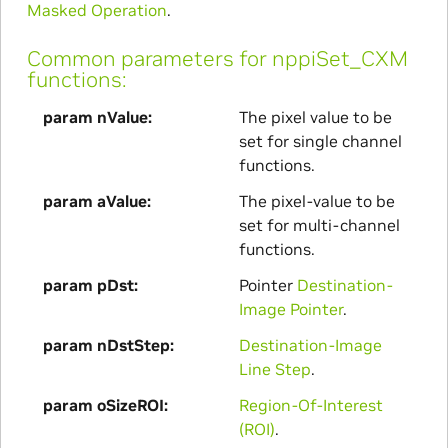
Masked Operation
.
Common parameters for nppiSet_CXM
functions:
param nValue
The pixel value to be
set for single channel
functions.
param aValue
The pixel-value to be
set for multi-channel
functions.
param pDst
Pointer
Destination-
Image Pointer
.
param nDstStep
Destination-Image
Line Step
.
param oSizeROI
Region-Of-Interest
(ROI)
.