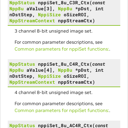
NppStatus
nppiSet_8u_C3R_Ctx
(
const
Npp8u
aValue
[
3
]
,
Npp8u
*
pDst
,
int
nDstStep
,
NppiSize
oSizeROI
,
NppStreamContext
nppStreamCtx
)
3 channel 8-bit unsigned image set.
For common parameter descriptions, see
Common parameters for nppiSet functions:
.
NppStatus
nppiSet_8u_C4R_Ctx
(
const
Npp8u
aValue
[
4
]
,
Npp8u
*
pDst
,
int
nDstStep
,
NppiSize
oSizeROI
,
NppStreamContext
nppStreamCtx
)
4 channel 8-bit unsigned image set.
For common parameter descriptions, see
Common parameters for nppiSet functions:
.
NppStatus
nppiSet_8u_AC4R_Ctx
(
const