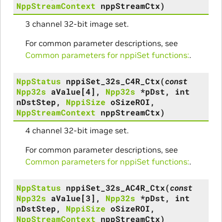
NppStreamContext
nppStreamCtx
)
3 channel 32-bit image set.
For common parameter descriptions, see
Common parameters for nppiSet functions:
.
NppStatus
nppiSet_32s_C4R_Ctx
(
const
Npp32s
aValue
[
4
]
,
Npp32s
*
pDst
,
int
nDstStep
,
NppiSize
oSizeROI
,
NppStreamContext
nppStreamCtx
)
4 channel 32-bit image set.
For common parameter descriptions, see
Common parameters for nppiSet functions:
.
NppStatus
nppiSet_32s_AC4R_Ctx
(
const
Npp32s
aValue
[
3
]
,
Npp32s
*
pDst
,
int
nDstStep
,
NppiSize
oSizeROI
,
NppStreamContext
nppStreamCtx
)