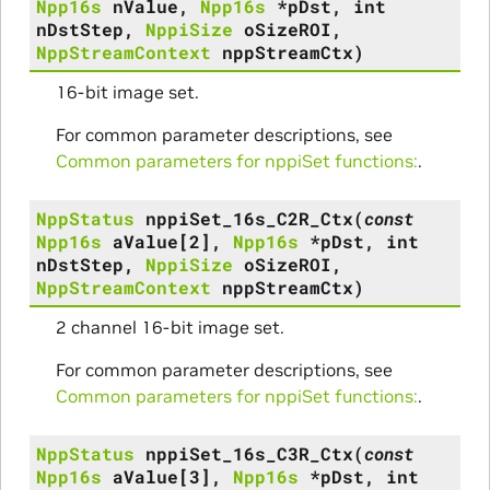
Npp16s
nValue
,
Npp16s
*
pDst
,
int
nDstStep
,
NppiSize
oSizeROI
,
NppStreamContext
nppStreamCtx
)
16-bit image set.
For common parameter descriptions, see
Common parameters for nppiSet functions:
.
NppStatus
nppiSet_16s_C2R_Ctx
(
const
Npp16s
aValue
[
2
]
,
Npp16s
*
pDst
,
int
nDstStep
,
NppiSize
oSizeROI
,
NppStreamContext
nppStreamCtx
)
2 channel 16-bit image set.
For common parameter descriptions, see
Common parameters for nppiSet functions:
.
NppStatus
nppiSet_16s_C3R_Ctx
(
const
Npp16s
aValue
[
3
]
,
Npp16s
*
pDst
,
int