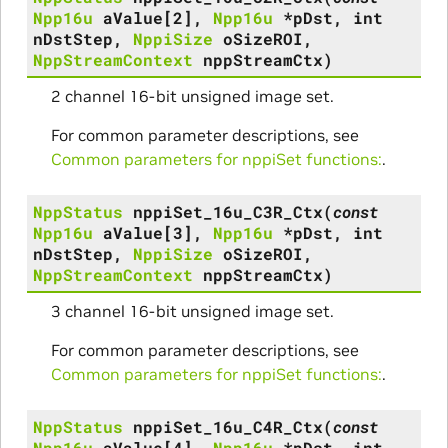
Npp16u
aValue
[
2
]
,
Npp16u
*
pDst
,
int
nDstStep
,
NppiSize
oSizeROI
,
NppStreamContext
nppStreamCtx
)
2 channel 16-bit unsigned image set.
For common parameter descriptions, see
Common parameters for nppiSet functions:
.
NppStatus
nppiSet_16u_C3R_Ctx
(
const
Npp16u
aValue
[
3
]
,
Npp16u
*
pDst
,
int
nDstStep
,
NppiSize
oSizeROI
,
NppStreamContext
nppStreamCtx
)
3 channel 16-bit unsigned image set.
For common parameter descriptions, see
Common parameters for nppiSet functions:
.
NppStatus
nppiSet_16u_C4R_Ctx
(
const
Npp16u
aValue
[
4
]
,
Npp16u
*
pDst
,
int