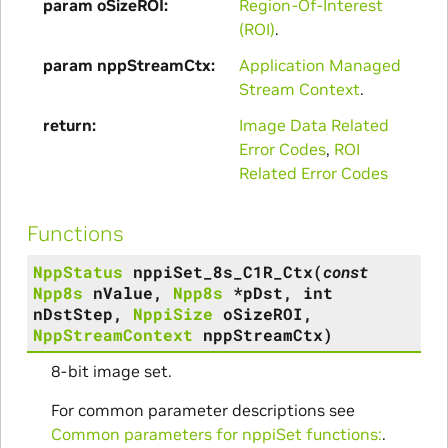
param oSizeROI
Region-Of-Interest
(ROI)
.
param nppStreamCtx
Application Managed
Stream Context
.
return
Image Data Related
Error Codes
,
ROI
Related Error Codes
Functions
NppStatus
nppiSet_8s_C1R_Ctx
(
const
Npp8s
nValue
,
Npp8s
*
pDst
,
int
nDstStep
,
NppiSize
oSizeROI
,
NppStreamContext
nppStreamCtx
)
8-bit image set.
For common parameter descriptions see
Common parameters for nppiSet functions:
.