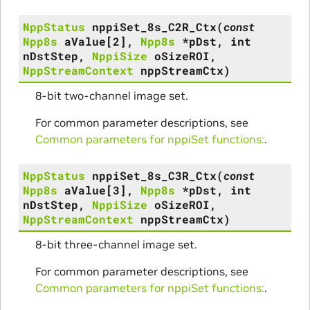
NppStatus
nppiSet_8s_C2R_Ctx
(
const
Npp8s
aValue
[
2
]
,
Npp8s
*
pDst
,
int
nDstStep
,
NppiSize
oSizeROI
,
NppStreamContext
nppStreamCtx
)
8-bit two-channel image set.
For common parameter descriptions, see
Common parameters for nppiSet functions:
.
NppStatus
nppiSet_8s_C3R_Ctx
(
const
Npp8s
aValue
[
3
]
,
Npp8s
*
pDst
,
int
nDstStep
,
NppiSize
oSizeROI
,
NppStreamContext
nppStreamCtx
)
8-bit three-channel image set.
For common parameter descriptions, see
Common parameters for nppiSet functions:
.