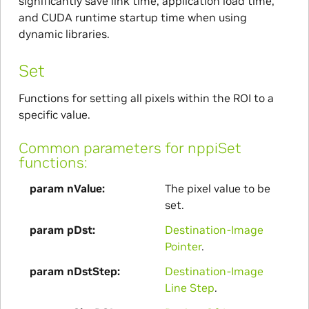
significantly save link time, application load time,
and CUDA runtime startup time when using
dynamic libraries.
Set
Functions for setting all pixels within the ROI to a
specific value.
Common parameters for nppiSet
functions:
param nValue
The pixel value to be
set.
param pDst
Destination-Image
Pointer
.
param nDstStep
Destination-Image
Line Step
.