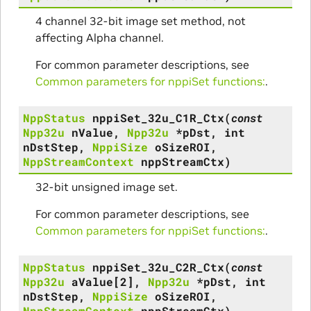
4 channel 32-bit image set method, not
affecting Alpha channel.
For common parameter descriptions, see
Common parameters for nppiSet functions:
.
NppStatus
nppiSet_32u_C1R_Ctx
(
const
Npp32u
nValue
,
Npp32u
*
pDst
,
int
nDstStep
,
NppiSize
oSizeROI
,
NppStreamContext
nppStreamCtx
)
32-bit unsigned image set.
For common parameter descriptions, see
Common parameters for nppiSet functions:
.
NppStatus
nppiSet_32u_C2R_Ctx
(
const
Npp32u
aValue
[
2
]
,
Npp32u
*
pDst
,
int
nDstStep
,
NppiSize
oSizeROI
,
NppStreamContext
nppStreamCtx
)