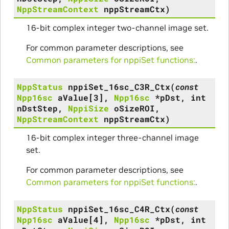
NppStreamContext
nppStreamCtx
)
16-bit complex integer two-channel image set.
For common parameter descriptions, see
Common parameters for nppiSet functions:
.
NppStatus
nppiSet_16sc_C3R_Ctx
(
const
Npp16sc
aValue
[
3
]
,
Npp16sc
*
pDst
,
int
nDstStep
,
NppiSize
oSizeROI
,
NppStreamContext
nppStreamCtx
)
16-bit complex integer three-channel image
set.
For common parameter descriptions, see
Common parameters for nppiSet functions:
.
NppStatus
nppiSet_16sc_C4R_Ctx
(
const
Npp16sc
aValue
[
4
]
,
Npp16sc
*
pDst
,
int