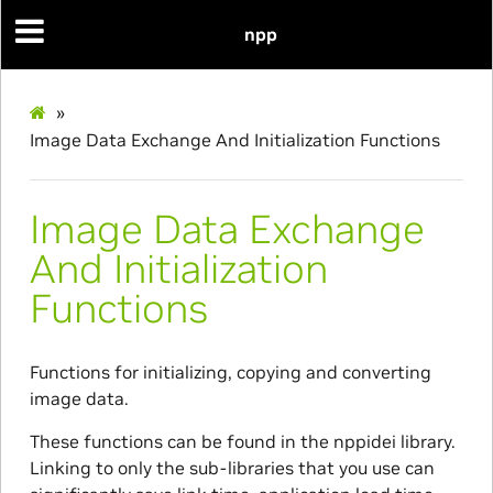
npp
»
Image Data Exchange And Initialization Functions
Image Data Exchange
And Initialization
Functions
Functions for initializing, copying and converting
image data.
These functions can be found in the nppidei library.
Linking to only the sub-libraries that you use can