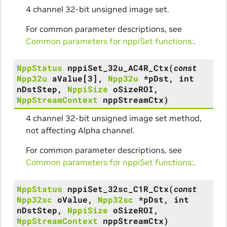
4 channel 32-bit unsigned image set.
For common parameter descriptions, see
Common parameters for nppiSet functions:
.
NppStatus
nppiSet_32u_AC4R_Ctx
(
const
Npp32u
aValue
[
3
]
,
Npp32u
*
pDst
,
int
nDstStep
,
NppiSize
oSizeROI
,
NppStreamContext
nppStreamCtx
)
4 channel 32-bit unsigned image set method,
not affecting Alpha channel.
For common parameter descriptions, see
Common parameters for nppiSet functions:
.
NppStatus
nppiSet_32sc_C1R_Ctx
(
const
Npp32sc
oValue
,
Npp32sc
*
pDst
,
int
nDstStep
,
NppiSize
oSizeROI
,
NppStreamContext
nppStreamCtx
)