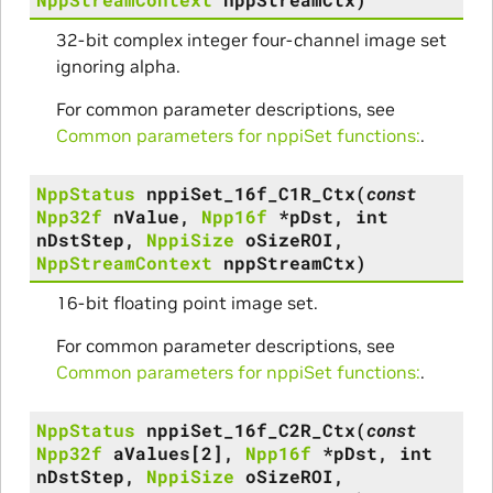
32-bit complex integer four-channel image set
ignoring alpha.
For common parameter descriptions, see
Common parameters for nppiSet functions:
.
NppStatus
nppiSet_16f_C1R_Ctx
(
const
Npp32f
nValue
,
Npp16f
*
pDst
,
int
nDstStep
,
NppiSize
oSizeROI
,
NppStreamContext
nppStreamCtx
)
16-bit floating point image set.
For common parameter descriptions, see
Common parameters for nppiSet functions:
.
NppStatus
nppiSet_16f_C2R_Ctx
(
const
Npp32f
aValues
[
2
]
,
Npp16f
*
pDst
,
int
nDstStep
,
NppiSize
oSizeROI
,