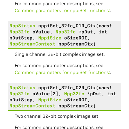
For common parameter descriptions, see
Common parameters for nppiSet functions:
.
NppStatus
nppiSet_32fc_C1R_Ctx
(
const
Npp32fc
oValue
,
Npp32fc
*
pDst
,
int
nDstStep
,
NppiSize
oSizeROI
,
NppStreamContext
nppStreamCtx
)
Single channel 32-bit complex image set.
For common parameter descriptions, see
Common parameters for nppiSet functions:
.
NppStatus
nppiSet_32fc_C2R_Ctx
(
const
Npp32fc
aValue
[
2
]
,
Npp32fc
*
pDst
,
int
nDstStep
,
NppiSize
oSizeROI
,
NppStreamContext
nppStreamCtx
)
Two channel 32-bit complex image set.
For common parameter descriptions, see