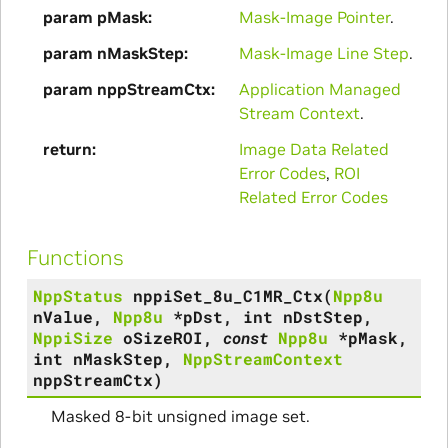
param pMask
Mask-Image Pointer
.
param nMaskStep
Mask-Image Line Step
.
param nppStreamCtx
Application Managed
Stream Context
.
return
Image Data Related
Error Codes
,
ROI
Related Error Codes
Functions
NppStatus
nppiSet_8u_C1MR_Ctx
(
Npp8u
nValue
,
Npp8u
*
pDst
,
int
nDstStep
,
NppiSize
oSizeROI
,
const
Npp8u
*
pMask
,
int
nMaskStep
,
NppStreamContext
nppStreamCtx
)
Masked 8-bit unsigned image set.