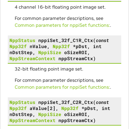
4 channel 16-bit floating point image set.
For common parameter descriptions, see
Common parameters for nppiSet functions:
.
NppStatus
nppiSet_32f_C1R_Ctx
(
const
Npp32f
nValue
,
Npp32f
*
pDst
,
int
nDstStep
,
NppiSize
oSizeROI
,
NppStreamContext
nppStreamCtx
)
32-bit floating point image set.
For common parameter descriptions, see
Common parameters for nppiSet functions:
.
NppStatus
nppiSet_32f_C2R_Ctx
(
const
Npp32f
aValue
[
2
]
,
Npp32f
*
pDst
,
int
nDstStep
,
NppiSize
oSizeROI
,
NppStreamContext
nppStreamCtx
)