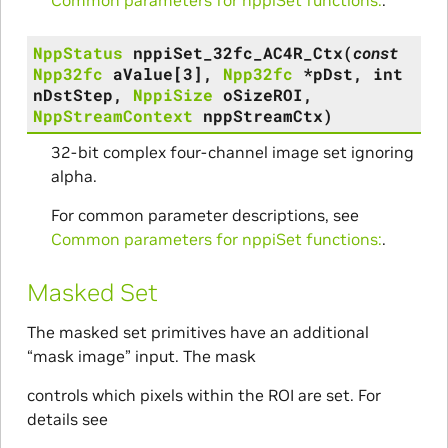
NppStatus
nppiSet_32fc_AC4R_Ctx
(
const
Npp32fc
aValue
[
3
]
,
Npp32fc
*
pDst
,
int
nDstStep
,
NppiSize
oSizeROI
,
NppStreamContext
nppStreamCtx
)
32-bit complex four-channel image set ignoring
alpha.
For common parameter descriptions, see
Common parameters for nppiSet functions:
.
Masked Set
The masked set primitives have an additional
“mask image” input. The mask
controls which pixels within the ROI are set. For
details see