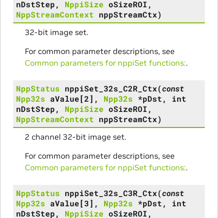
nDstStep
,
NppiSize
oSizeROI
,
NppStreamContext
nppStreamCtx
)
32-bit image set.
For common parameter descriptions, see
Common parameters for nppiSet functions:
.
NppStatus
nppiSet_32s_C2R_Ctx
(
const
Npp32s
aValue
[
2
]
,
Npp32s
*
pDst
,
int
nDstStep
,
NppiSize
oSizeROI
,
NppStreamContext
nppStreamCtx
)
2 channel 32-bit image set.
For common parameter descriptions, see
Common parameters for nppiSet functions:
.
NppStatus
nppiSet_32s_C3R_Ctx
(
const
Npp32s
aValue
[
3
]
,
Npp32s
*
pDst
,
int
nDstStep
,
NppiSize
oSizeROI
,