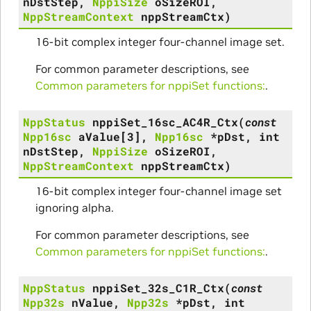
nDstStep
,
NppiSize
oSizeROI
,
NppStreamContext
nppStreamCtx
)
16-bit complex integer four-channel image set.
For common parameter descriptions, see
Common parameters for nppiSet functions:
.
NppStatus
nppiSet_16sc_AC4R_Ctx
(
const
Npp16sc
aValue
[
3
]
,
Npp16sc
*
pDst
,
int
nDstStep
,
NppiSize
oSizeROI
,
NppStreamContext
nppStreamCtx
)
16-bit complex integer four-channel image set
ignoring alpha.
For common parameter descriptions, see
Common parameters for nppiSet functions:
.
NppStatus
nppiSet_32s_C1R_Ctx
(
const
Npp32s
nValue
,
Npp32s
*
pDst
,
int