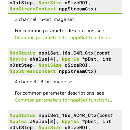
nDstStep
,
NppiSize
oSizeROI
,
NppStreamContext
nppStreamCtx
)
3 channel 16-bit image set.
For common parameter descriptions, see
Common parameters for nppiSet functions:
.
NppStatus
nppiSet_16s_C4R_Ctx
(
const
Npp16s
aValue
[
4
]
,
Npp16s
*
pDst
,
int
nDstStep
,
NppiSize
oSizeROI
,
NppStreamContext
nppStreamCtx
)
4 channel 16-bit image set.
For common parameter descriptions, see
Common parameters for nppiSet functions:
.
NppStatus
nppiSet_16s_AC4R_Ctx
(
const
Npp16s
aValue
[
3
]
,
Npp16s
*
pDst
,
int
nDstStep
,
NppiSize
oSizeROI
,