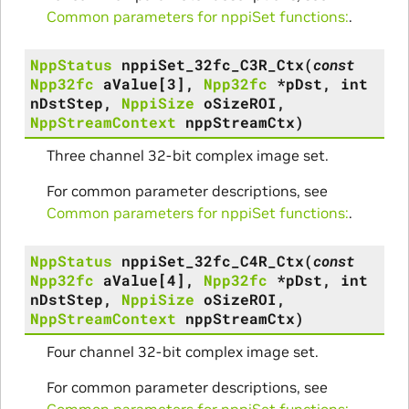
Common parameters for nppiSet functions:
.
NppStatus
nppiSet_32fc_C3R_Ctx
(
const
Npp32fc
aValue
[
3
]
,
Npp32fc
*
pDst
,
int
nDstStep
,
NppiSize
oSizeROI
,
NppStreamContext
nppStreamCtx
)
Three channel 32-bit complex image set.
For common parameter descriptions, see
Common parameters for nppiSet functions:
.
NppStatus
nppiSet_32fc_C4R_Ctx
(
const
Npp32fc
aValue
[
4
]
,
Npp32fc
*
pDst
,
int
nDstStep
,
NppiSize
oSizeROI
,
NppStreamContext
nppStreamCtx
)
Four channel 32-bit complex image set.
For common parameter descriptions, see
Common parameters for nppiSet functions:
.