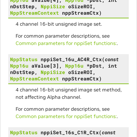
nDstStep
,
NppiSize
oSizeROI
,
NppStreamContext
nppStreamCtx
)
4 channel 16-bit unsigned image set.
For common parameter descriptions, see
Common parameters for nppiSet functions:
.
NppStatus
nppiSet_16u_AC4R_Ctx
(
const
Npp16u
aValue
[
3
]
,
Npp16u
*
pDst
,
int
nDstStep
,
NppiSize
oSizeROI
,
NppStreamContext
nppStreamCtx
)
4 channel 16-bit unsigned image set method,
not affecting Alpha channel.
For common parameter descriptions, see
Common parameters for nppiSet functions:
.
NppStatus
nppiSet_16s_C1R_Ctx
(
const