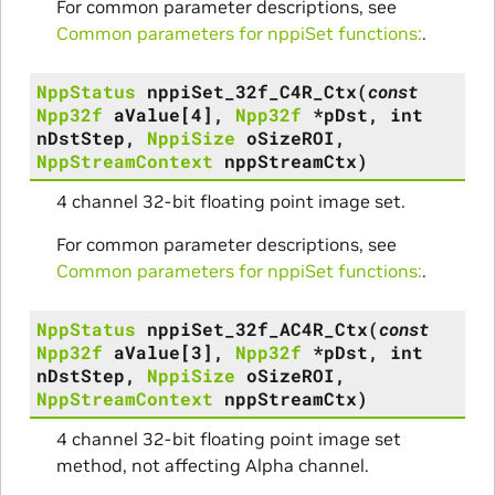
For common parameter descriptions, see
Common parameters for nppiSet functions:
.
NppStatus
nppiSet_32f_C4R_Ctx
(
const
Npp32f
aValue
[
4
]
,
Npp32f
*
pDst
,
int
nDstStep
,
NppiSize
oSizeROI
,
NppStreamContext
nppStreamCtx
)
4 channel 32-bit floating point image set.
For common parameter descriptions, see
Common parameters for nppiSet functions:
.
NppStatus
nppiSet_32f_AC4R_Ctx
(
const
Npp32f
aValue
[
3
]
,
Npp32f
*
pDst
,
int
nDstStep
,
NppiSize
oSizeROI
,
NppStreamContext
nppStreamCtx
)
4 channel 32-bit floating point image set
method, not affecting Alpha channel.