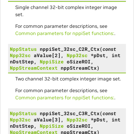
Single channel 32-bit complex integer image
set.
For common parameter descriptions, see
Common parameters for nppiSet functions:
.
NppStatus
nppiSet_32sc_C2R_Ctx
(
const
Npp32sc
aValue
[
2
]
,
Npp32sc
*
pDst
,
int
nDstStep
,
NppiSize
oSizeROI
,
NppStreamContext
nppStreamCtx
)
Two channel 32-bit complex integer image set.
For common parameter descriptions, see
Common parameters for nppiSet functions:
.
NppStatus
nppiSet_32sc_C3R_Ctx
(
const
Npp32sc
aValue
[
3
]
,
Npp32sc
*
pDst
,
int
nDstStep
,
NppiSize
oSizeROI
,
NppStreamContext
nppStreamCtx
)