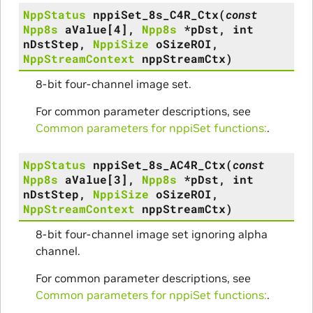
NppStatus
nppiSet_8s_C4R_Ctx
(
const
Npp8s
aValue
[
4
]
,
Npp8s
*
pDst
,
int
nDstStep
,
NppiSize
oSizeROI
,
NppStreamContext
nppStreamCtx
)
8-bit four-channel image set.
For common parameter descriptions, see
Common parameters for nppiSet functions:
.
NppStatus
nppiSet_8s_AC4R_Ctx
(
const
Npp8s
aValue
[
3
]
,
Npp8s
*
pDst
,
int
nDstStep
,
NppiSize
oSizeROI
,
NppStreamContext
nppStreamCtx
)
8-bit four-channel image set ignoring alpha
channel.
For common parameter descriptions, see
Common parameters for nppiSet functions:
.