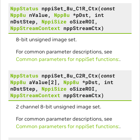
NppStatus
nppiSet_8u_C1R_Ctx
(
const
Npp8u
nValue
,
Npp8u
*
pDst
,
int
nDstStep
,
NppiSize
oSizeROI
,
NppStreamContext
nppStreamCtx
)
8-bit unsigned image set.
For common parameter descriptions, see
Common parameters for nppiSet functions:
.
NppStatus
nppiSet_8u_C2R_Ctx
(
const
Npp8u
aValue
[
2
]
,
Npp8u
*
pDst
,
int
nDstStep
,
NppiSize
oSizeROI
,
NppStreamContext
nppStreamCtx
)
2 channel 8-bit unsigned image set.
For common parameter descriptions, see
Common parameters for nppiSet functions:
.