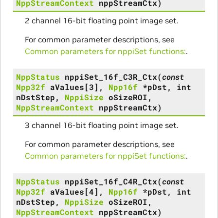
NppStreamContext
nppStreamCtx
)
2 channel 16-bit floating point image set.
For common parameter descriptions, see
Common parameters for nppiSet functions:
.
NppStatus
nppiSet_16f_C3R_Ctx
(
const
Npp32f
aValues
[
3
]
,
Npp16f
*
pDst
,
int
nDstStep
,
NppiSize
oSizeROI
,
NppStreamContext
nppStreamCtx
)
3 channel 16-bit floating point image set.
For common parameter descriptions, see
Common parameters for nppiSet functions:
.
NppStatus
nppiSet_16f_C4R_Ctx
(
const
Npp32f
aValues
[
4
]
,
Npp16f
*
pDst
,
int
nDstStep
,
NppiSize
oSizeROI
,
NppStreamContext
nppStreamCtx
)