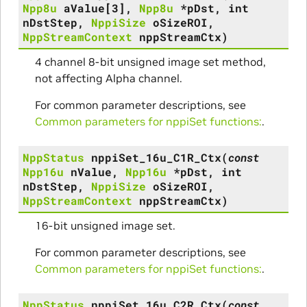
Npp8u
aValue
[
3
]
,
Npp8u
*
pDst
,
int
nDstStep
,
NppiSize
oSizeROI
,
NppStreamContext
nppStreamCtx
)
4 channel 8-bit unsigned image set method,
not affecting Alpha channel.
For common parameter descriptions, see
Common parameters for nppiSet functions:
.
NppStatus
nppiSet_16u_C1R_Ctx
(
const
Npp16u
nValue
,
Npp16u
*
pDst
,
int
nDstStep
,
NppiSize
oSizeROI
,
NppStreamContext
nppStreamCtx
)
16-bit unsigned image set.
For common parameter descriptions, see
Common parameters for nppiSet functions:
.
NppStatus
nppiSet_16u_C2R_Ctx
(
const