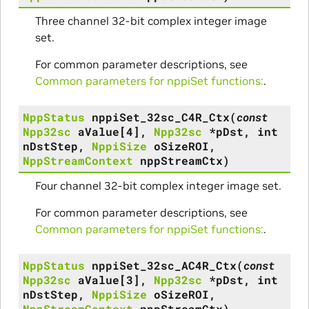
Three channel 32-bit complex integer image
set.
For common parameter descriptions, see
Common parameters for nppiSet functions:
.
NppStatus
nppiSet_32sc_C4R_Ctx
(
const
Npp32sc
aValue
[
4
]
,
Npp32sc
*
pDst
,
int
nDstStep
,
NppiSize
oSizeROI
,
NppStreamContext
nppStreamCtx
)
Four channel 32-bit complex integer image set.
For common parameter descriptions, see
Common parameters for nppiSet functions:
.
NppStatus
nppiSet_32sc_AC4R_Ctx
(
const
Npp32sc
aValue
[
3
]
,
Npp32sc
*
pDst
,
int
nDstStep
,
NppiSize
oSizeROI
,
NppStreamContext
nppStreamCtx
)