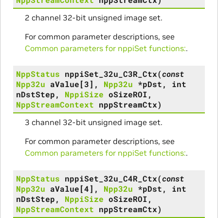
2 channel 32-bit unsigned image set.
For common parameter descriptions, see
Common parameters for nppiSet functions:
.
NppStatus
nppiSet_32u_C3R_Ctx
(
const
Npp32u
aValue
[
3
]
,
Npp32u
*
pDst
,
int
nDstStep
,
NppiSize
oSizeROI
,
NppStreamContext
nppStreamCtx
)
3 channel 32-bit unsigned image set.
For common parameter descriptions, see
Common parameters for nppiSet functions:
.
NppStatus
nppiSet_32u_C4R_Ctx
(
const
Npp32u
aValue
[
4
]
,
Npp32u
*
pDst
,
int
nDstStep
,
NppiSize
oSizeROI
,
NppStreamContext
nppStreamCtx
)