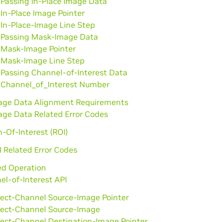
Passing In-Place Image Data
In-Place Image Pointer
In-Place-Image Line Step
Passing Mask-Image Data
Mask-Image Pointer
Mask-Image Line Step
Passing Channel-of-Interest Data
Channel_of_Interest Number
age Data Alignment Requirements
age Data Related Error Codes
-Of-Interest (ROI)
I Related Error Codes
d Operation
el-of-Interest API
lect-Channel Source-Image Pointer
lect-Channel Source-Image
lect-Channel Destination-Image Pointer