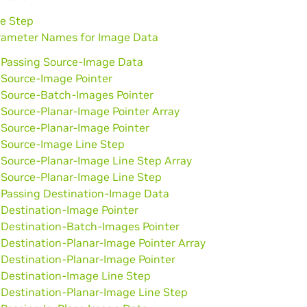
ne Step
rameter Names for Image Data
Passing Source-Image Data
Source-Image Pointer
Source-Batch-Images Pointer
Source-Planar-Image Pointer Array
Source-Planar-Image Pointer
Source-Image Line Step
Source-Planar-Image Line Step Array
Source-Planar-Image Line Step
Passing Destination-Image Data
Destination-Image Pointer
Destination-Batch-Images Pointer
Destination-Planar-Image Pointer Array
Destination-Planar-Image Pointer
Destination-Image Line Step
Destination-Planar-Image Line Step