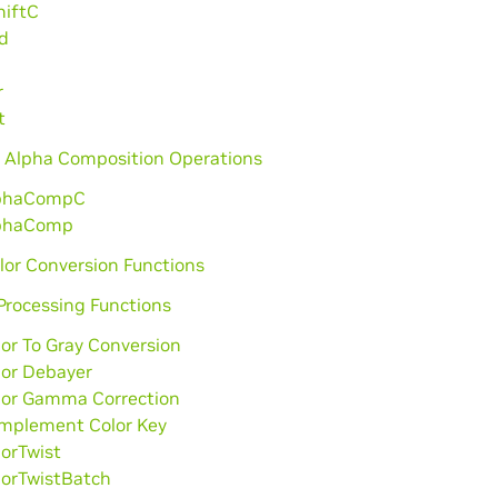
hiftC
d
r
t
 Alpha Composition Operations
phaCompC
phaComp
lor Conversion Functions
Processing Functions
lor To Gray Conversion
lor Debayer
lor Gamma Correction
mplement Color Key
lorTwist
lorTwistBatch