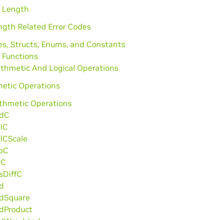
l Length
ngth Related Error Codes
es, Structs, Enums, and Constants
 Functions
ithmetic And Logical Operations
metic Operations
ithmetic Operations
dC
lC
lCScale
bC
vC
sDiffC
d
dSquare
dProduct