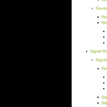
Sourc
Po
Ne
Signal P
Signa
Pa
Si
Si