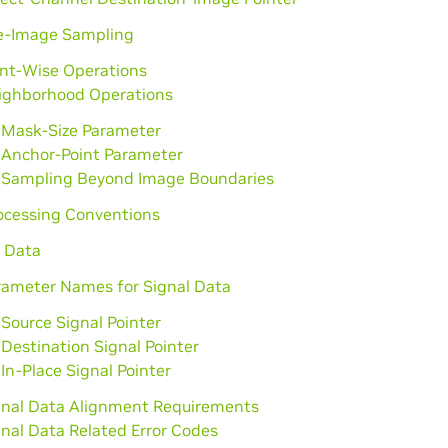
e-Image Sampling
int-Wise Operations
ighborhood Operations
Mask-Size Parameter
Anchor-Point Parameter
Sampling Beyond Image Boundaries
rocessing Conventions
l Data
rameter Names for Signal Data
Source Signal Pointer
Destination Signal Pointer
In-Place Signal Pointer
gnal Data Alignment Requirements
gnal Data Related Error Codes