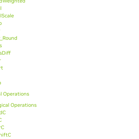
dWeighted
l
lScale
b
v
v_Round
s
sDiff
r
rt
p
l Operations
gical Operations
dC
C
rC
hiftC