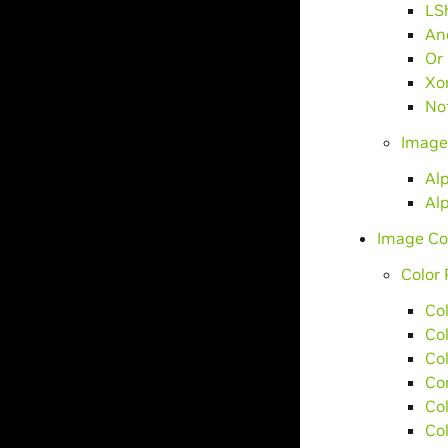
LS
An
Or
Xo
No
Image
Al
Al
Image Co
Color 
Co
Co
Co
Co
Co
Co