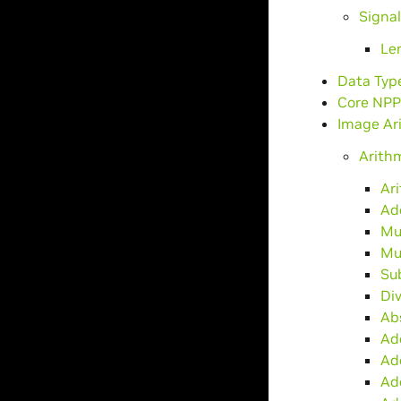
Signa
Le
Data Typ
Core NPP
Image Ar
Arith
Ar
Ad
Mu
Mu
Su
Di
Ab
Ad
Ad
Ad