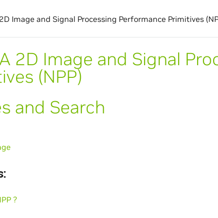
2D Image and Signal Processing Performance Primitives (N
A 2D Image and Signal Pro
tives (NPP)
es and Search
age
:
NPP ?