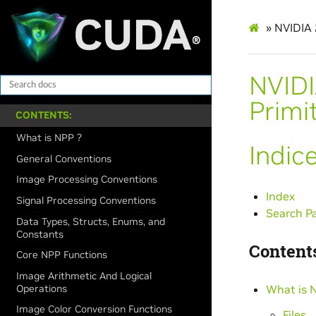
»
NVIDIA 
NVIDI
Primi
CONTENTS:
What is NPP ?
Indic
General Conventions
Image Processing Conventions
Index
Signal Processing Conventions
Search P
Data Types, Structs, Enums, and
Constants
Contents
Core NPP Functions
Image Arithmetic And Logical
Operations
What is 
Image Color Conversion Functions
Files