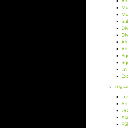
Ad
Mu
Mu
Su
Di
Di
Ab
Ab
Sq
Sq
Ln
Ex
Logica
Lo
An
Or
Xo
RS