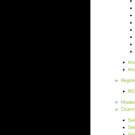
Im
Im
Region
RO
Maske
Chann
Se
Se
Se