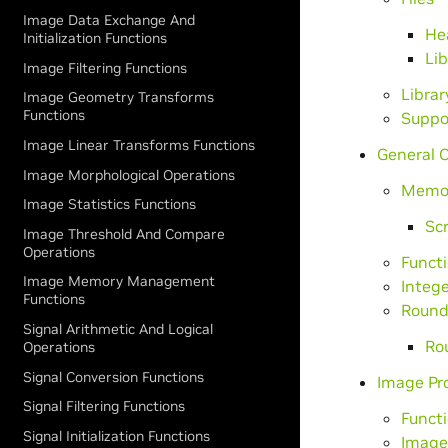
Image Data Exchange And
Hea
Initialization Functions
Lib
Image Filtering Functions
Librar
Image Geometry Transforms
Functions
Suppo
Image Linear Transforms Functions
General 
Image Morphological Operations
Memo
Image Statistics Functions
Scr
Image Threshold And Compare
Operations
Funct
Image Memory Management
Intege
Functions
Round
Signal Arithmetic And Logical
Ro
Operations
Signal Conversion Functions
Image Pr
Signal Filtering Functions
Funct
Signal Initialization Functions
Image