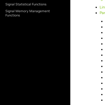
Signal Statistical Functions
Li
Signal Memory Management
Pa
Functions