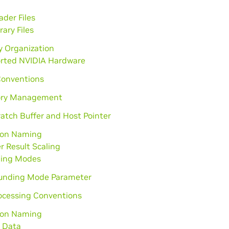
der Files
rary Files
y Organization
rted NVIDIA Hardware
Conventions
ry Management
atch Buffer and Host Pointer
ion Naming
r Result Scaling
ing Modes
unding Mode Parameter
ocessing Conventions
ion Naming
 Data