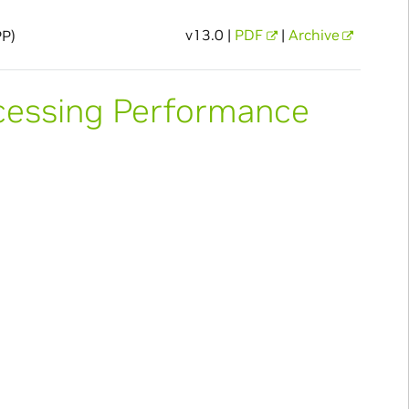
v13.0 |
PDF
|
Archive
PP)
cessing Performance