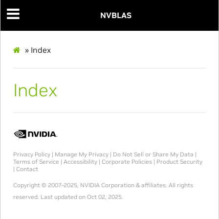
NVBLAS
»
Index
Index
Privacy Policy
|
Manage My Privacy
|
Do Not Sell or Share My Data
|
Terms of Service
|
Accessibility
|
Corporate Policies
|
Product Security
|
Contact
Copyright © 2007-2025, NVIDIA Corporation & affiliates. All rights
reserved.
Last updated on Oct 02, 2025.