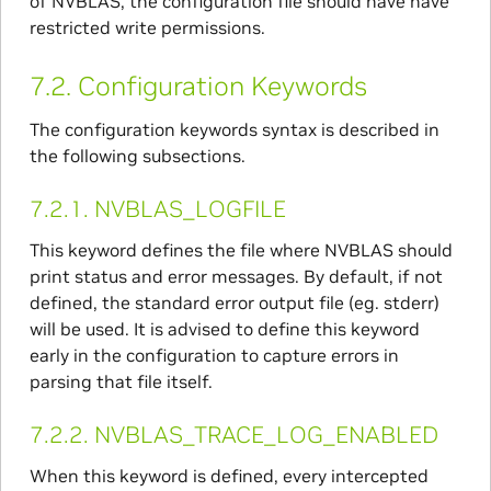
of NVBLAS, the configuration file should have have
restricted write permissions.
7.2.
Configuration Keywords
The configuration keywords syntax is described in
the following subsections.
7.2.1.
NVBLAS_LOGFILE
This keyword defines the file where NVBLAS should
print status and error messages. By default, if not
defined, the standard error output file (eg. stderr)
will be used. It is advised to define this keyword
early in the configuration to capture errors in
parsing that file itself.
7.2.2.
NVBLAS_TRACE_LOG_ENABLED
When this keyword is defined, every intercepted