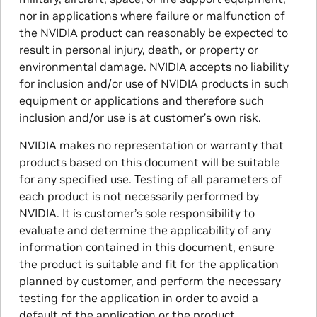
nor in applications where failure or malfunction of
the NVIDIA product can reasonably be expected to
result in personal injury, death, or property or
environmental damage. NVIDIA accepts no liability
for inclusion and/or use of NVIDIA products in such
equipment or applications and therefore such
inclusion and/or use is at customer’s own risk.
NVIDIA makes no representation or warranty that
products based on this document will be suitable
for any specified use. Testing of all parameters of
each product is not necessarily performed by
NVIDIA. It is customer’s sole responsibility to
evaluate and determine the applicability of any
information contained in this document, ensure
the product is suitable and fit for the application
planned by customer, and perform the necessary
testing for the application in order to avoid a
default of the application or the product.