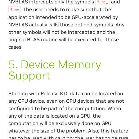
NVBLAS intercepts only the symbols
and
func_
. The user needs to make sure that the
func
application intended to be GPU-accelerated by
NVBLAS actually calls those defined symbols. Any
other symbols will not be intercepted and the
original BLAS routine will be executed for those
cases.
5.
Device Memory
Support
Starting with Release 8.0, data can be located on
any GPU device, even on GPU devices that are not
configured to be part of the computation. When
any of the data is located on a GPU, the
computation will be exclusively done on GPU
whatever the size of the problem. Also, this feature
has to be used with caution: the user has to be sure