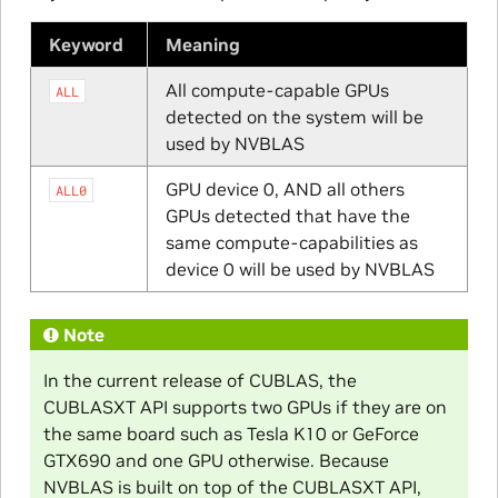
Keyword
Meaning
All compute-capable GPUs
ALL
detected on the system will be
used by NVBLAS
GPU device 0, AND all others
ALL0
GPUs detected that have the
same compute-capabilities as
device 0 will be used by NVBLAS
Note
In the current release of CUBLAS, the
CUBLASXT API supports two GPUs if they are on
the same board such as Tesla K10 or GeForce
GTX690 and one GPU otherwise. Because
NVBLAS is built on top of the CUBLASXT API,