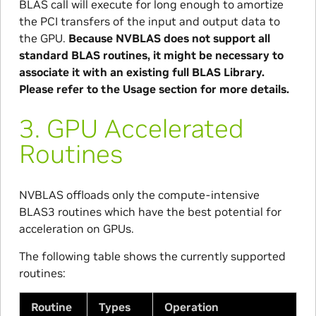
BLAS call will execute for long enough to amortize
the PCI transfers of the input and output data to
the GPU.
Because NVBLAS does not support all
standard BLAS routines, it might be necessary to
associate it with an existing full BLAS Library.
Please refer to the Usage section for more details.
3.
GPU Accelerated
Routines
NVBLAS offloads only the compute-intensive
BLAS3 routines which have the best potential for
acceleration on GPUs.
The following table shows the currently supported
routines:
Routine
Types
Operation