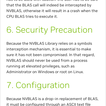
that the BLAS call will indeed be intercepted by
NVBLAS, otherwise it will result in a crash when the
CPU BLAS tries to execute it.
6.
Security Precaution
Because the NVBLAS Library relies on a symbols
interception mechanism, it is essential to make
sure it has not been compromised. In that regard,
NVBLAS should never be used from a process
running at elevated privileges, such as
Administrator on Windows or root on Linux.
7.
Configuration
Because NVBLAS is a drop-in replacement of BLAS,
it must be configured through an ASCII text file