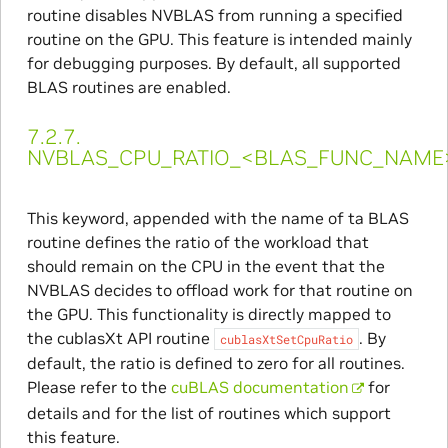
routine disables NVBLAS from running a specified
routine on the GPU. This feature is intended mainly
for debugging purposes. By default, all supported
BLAS routines are enabled.
7.2.7.
NVBLAS_CPU_RATIO_<BLAS_FUNC_NAME
This keyword, appended with the name of ta BLAS
routine defines the ratio of the workload that
should remain on the CPU in the event that the
NVBLAS decides to offload work for that routine on
the GPU. This functionality is directly mapped to
the cublasXt API routine
. By
cublasXtSetCpuRatio
default, the ratio is defined to zero for all routines.
Please refer to the
cuBLAS documentation
for
details and for the list of routines which support
this feature.