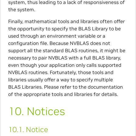
system, thus leading to a lack of responsiveness of
the system.
Finally, mathematical tools and libraries often offer
the opportunity to specify the BLAS Library to be
used through an environment variable or a
configuration file. Because NVBLAS does not
support all the standard BLAS routines, it might be
necessary to pair NVBLAS with a full BLAS library,
even though your application only calls supported
NVBLAS routines. Fortunately, those tools and
libraries usually offer a way to specify multiple
BLAS Libraries. Please refer to the documentation
of the appropriate tools and libraries for details.
10.
Notices
10.1.
Notice