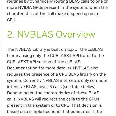
routines by dynamically routing BLAS calls to one or
more NVIDIA GPUs present in the system, when the
charateristics of the call make it speed up on a
GPU.
2.
NVBLAS Overview
The NVBLAS Library is built on top of the cuBLAS
Library using only the CUBLASXT API (refer to the
CUBLASXT API section of the cuBLAS
Documentation for more details). NVBLAS also
requires the presence of a CPU BLAS lirbary on the
system. Currently NVBLAS intercepts only compute
intensive BLAS Level-3 calls (see table below).
Depending on the charateristics of those BLAS
calls, NVBLAS will redirect the calls to the GPUs
present in the system or to CPU. That decision is
based on a simple heuristic that estimates if the