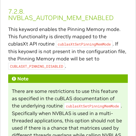
7.2.8.
NVBLAS_AUTOPIN_MEM_ENABLED
This keyword enables the Pinning Memory mode.
This functionality is directly mapped to the
cublasXt API routine
. If
cublasXtSetPinningMemMode
this keyowrd is not present in the configuration file,
the Pinning Memory mode will be set to
.
CUBLASXT_PINNING_DISABLED
Note
There are some restrictions to use this feature
as specified in the cuBLAS documentation of
the underlying routine
.
cublasXtSetPinningMemMode
Specifically when NVBLAS is used in a multi-
threaded applications, this option should not be
used if there is a chance that matrices used by
different threads overlaps while calling NVBLAS.