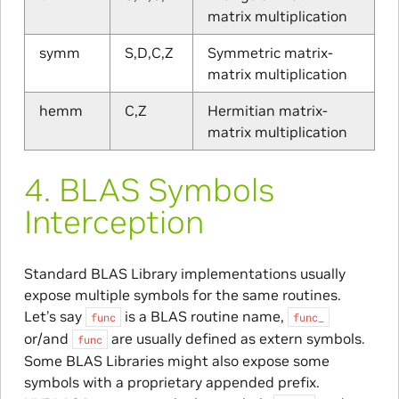
matrix multiplication
symm
S,D,C,Z
Symmetric matrix-
matrix multiplication
hemm
C,Z
Hermitian matrix-
matrix multiplication
4.
BLAS Symbols
Interception
Standard BLAS Library implementations usually
expose multiple symbols for the same routines.
Let’s say
is a BLAS routine name,
func
func_
or/and
are usually defined as extern symbols.
func
Some BLAS Libraries might also expose some
symbols with a proprietary appended prefix.