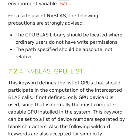
environment variable
.
PATH
For a safe use of NVBLAS, the following
precautions are strongly advised:
The CPU BLAS Library should be located where
ordinary users do not have write permissions.
The path specified should be absolute, not
relative.
7.2.4.
NVBLAS_GPU_LIST
This keyword defines the list of GPUs that should
participate in the computation of the intercepted
BLAS calls. If not defined, only GPU device 0 is
used, since that is normally the most compute-
capable GPU installed in the system. This keyword
can be set to a list of device numbers separated by
blank characters. Also the following wildcard
keywords are also accepted for simplicity :