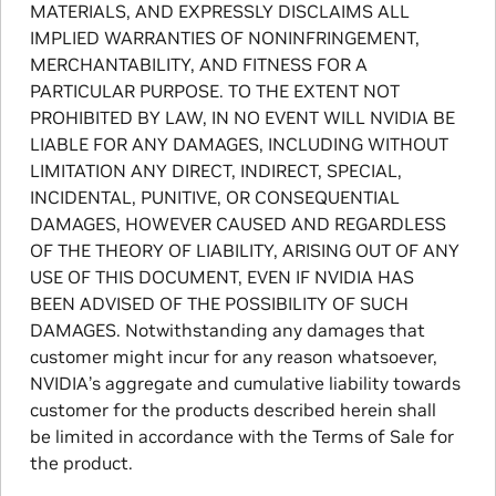
MATERIALS, AND EXPRESSLY DISCLAIMS ALL
IMPLIED WARRANTIES OF NONINFRINGEMENT,
MERCHANTABILITY, AND FITNESS FOR A
PARTICULAR PURPOSE. TO THE EXTENT NOT
PROHIBITED BY LAW, IN NO EVENT WILL NVIDIA BE
LIABLE FOR ANY DAMAGES, INCLUDING WITHOUT
LIMITATION ANY DIRECT, INDIRECT, SPECIAL,
INCIDENTAL, PUNITIVE, OR CONSEQUENTIAL
DAMAGES, HOWEVER CAUSED AND REGARDLESS
OF THE THEORY OF LIABILITY, ARISING OUT OF ANY
USE OF THIS DOCUMENT, EVEN IF NVIDIA HAS
BEEN ADVISED OF THE POSSIBILITY OF SUCH
DAMAGES. Notwithstanding any damages that
customer might incur for any reason whatsoever,
NVIDIA’s aggregate and cumulative liability towards
customer for the products described herein shall
be limited in accordance with the Terms of Sale for
the product.