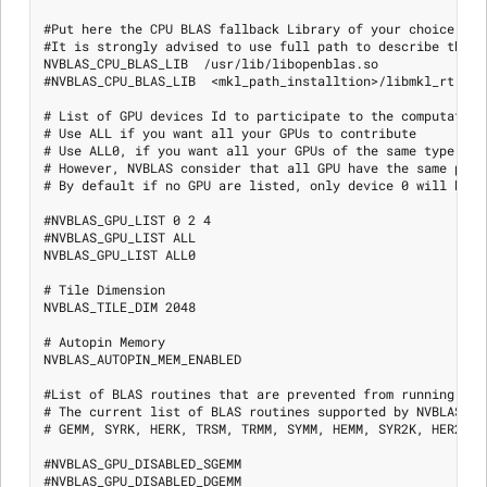
#Put here the CPU BLAS fallback Library of your choice

#It is strongly advised to use full path to describe the l
NVBLAS_CPU_BLAS_LIB  /usr/lib/libopenblas.so

#NVBLAS_CPU_BLAS_LIB  <mkl_path_installtion>/libmkl_rt.so

# List of GPU devices Id to participate to the computation

# Use ALL if you want all your GPUs to contribute

# Use ALL0, if you want all your GPUs of the same type as d
# However, NVBLAS consider that all GPU have the same perfo
# By default if no GPU are listed, only device 0 will be us
#NVBLAS_GPU_LIST 0 2 4

#NVBLAS_GPU_LIST ALL

NVBLAS_GPU_LIST ALL0

# Tile Dimension

NVBLAS_TILE_DIM 2048

# Autopin Memory

NVBLAS_AUTOPIN_MEM_ENABLED

#List of BLAS routines that are prevented from running on 
# The current list of BLAS routines supported by NVBLAS are
# GEMM, SYRK, HERK, TRSM, TRMM, SYMM, HEMM, SYR2K, HER2K

#NVBLAS_GPU_DISABLED_SGEMM

#NVBLAS_GPU_DISABLED_DGEMM
