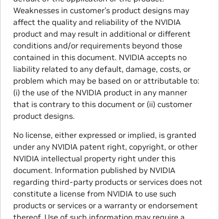
Weaknesses in customer’s product designs may
affect the quality and reliability of the NVIDIA
product and may result in additional or different
conditions and/or requirements beyond those
contained in this document. NVIDIA accepts no
liability related to any default, damage, costs, or
problem which may be based on or attributable to:
(i) the use of the NVIDIA product in any manner
that is contrary to this document or (ii) customer
product designs.
No license, either expressed or implied, is granted
under any NVIDIA patent right, copyright, or other
NVIDIA intellectual property right under this
document. Information published by NVIDIA
regarding third-party products or services does not
constitute a license from NVIDIA to use such
products or services or a warranty or endorsement
thereof. Use of such information may require a