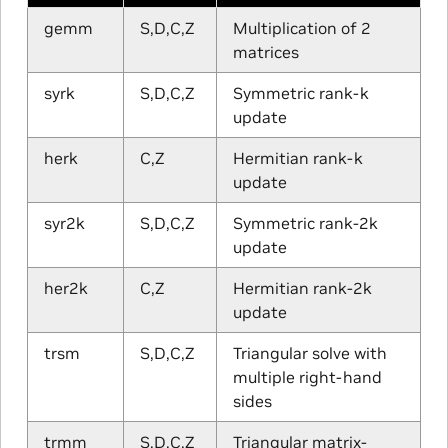
gemm
S,D,C,Z
Multiplication of 2
matrices
syrk
S,D,C,Z
Symmetric rank-k
update
herk
C,Z
Hermitian rank-k
update
syr2k
S,D,C,Z
Symmetric rank-2k
update
her2k
C,Z
Hermitian rank-2k
update
trsm
S,D,C,Z
Triangular solve with
multiple right-hand
sides
trmm
S,D,C,Z
Triangular matrix-