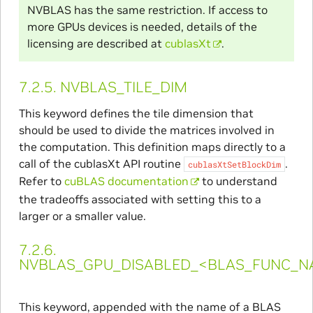
NVBLAS has the same restriction. If access to
more GPUs devices is needed, details of the
licensing are described at
cublasXt
.
7.2.5.
NVBLAS_TILE_DIM
This keyword defines the tile dimension that
should be used to divide the matrices involved in
the computation. This definition maps directly to a
call of the cublasXt API routine
.
cublasXtSetBlockDim
Refer to
cuBLAS documentation
to understand
the tradeoffs associated with setting this to a
larger or a smaller value.
7.2.6.
NVBLAS_GPU_DISABLED_<BLAS_FUNC_N
This keyword, appended with the name of a BLAS