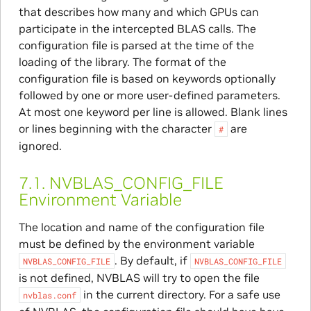
that describes how many and which GPUs can
participate in the intercepted BLAS calls. The
configuration file is parsed at the time of the
loading of the library. The format of the
configuration file is based on keywords optionally
followed by one or more user-defined parameters.
At most one keyword per line is allowed. Blank lines
or lines beginning with the character
are
#
ignored.
7.1.
NVBLAS_CONFIG_FILE
Environment Variable
The location and name of the configuration file
must be defined by the environment variable
. By default, if
NVBLAS_CONFIG_FILE
NVBLAS_CONFIG_FILE
is not defined, NVBLAS will try to open the file
in the current directory. For a safe use
nvblas.conf