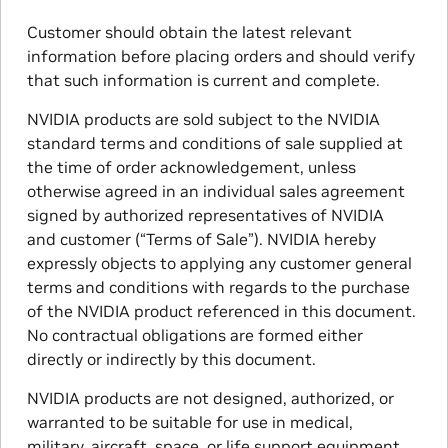
Customer should obtain the latest relevant
information before placing orders and should verify
that such information is current and complete.
NVIDIA products are sold subject to the NVIDIA
standard terms and conditions of sale supplied at
the time of order acknowledgement, unless
otherwise agreed in an individual sales agreement
signed by authorized representatives of NVIDIA
and customer (“Terms of Sale”). NVIDIA hereby
expressly objects to applying any customer general
terms and conditions with regards to the purchase
of the NVIDIA product referenced in this document.
No contractual obligations are formed either
directly or indirectly by this document.
NVIDIA products are not designed, authorized, or
warranted to be suitable for use in medical,
military, aircraft, space, or life support equipment,