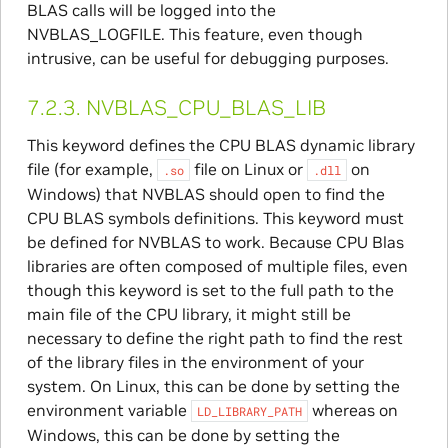
BLAS calls will be logged into the
NVBLAS_LOGFILE. This feature, even though
intrusive, can be useful for debugging purposes.
7.2.3.
NVBLAS_CPU_BLAS_LIB
This keyword defines the CPU BLAS dynamic library
file (for example,
file on Linux or
on
.so
.dll
Windows) that NVBLAS should open to find the
CPU BLAS symbols definitions. This keyword must
be defined for NVBLAS to work. Because CPU Blas
libraries are often composed of multiple files, even
though this keyword is set to the full path to the
main file of the CPU library, it might still be
necessary to define the right path to find the rest
of the library files in the environment of your
system. On Linux, this can be done by setting the
environment variable
whereas on
LD_LIBRARY_PATH
Windows, this can be done by setting the