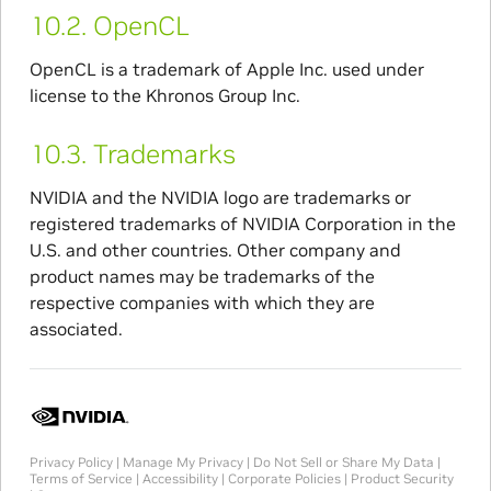
10.2.
OpenCL
OpenCL is a trademark of Apple Inc. used under
license to the Khronos Group Inc.
10.3.
Trademarks
NVIDIA and the NVIDIA logo are trademarks or
registered trademarks of NVIDIA Corporation in the
U.S. and other countries. Other company and
product names may be trademarks of the
respective companies with which they are
associated.
Privacy Policy
|
Manage My Privacy
|
Do Not Sell or Share My Data
|
Terms of Service
|
Accessibility
|
Corporate Policies
|
Product Security