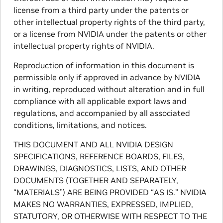
license from a third party under the patents or
other intellectual property rights of the third party,
or a license from NVIDIA under the patents or other
intellectual property rights of NVIDIA.
Reproduction of information in this document is
permissible only if approved in advance by NVIDIA
in writing, reproduced without alteration and in full
compliance with all applicable export laws and
regulations, and accompanied by all associated
conditions, limitations, and notices.
THIS DOCUMENT AND ALL NVIDIA DESIGN
SPECIFICATIONS, REFERENCE BOARDS, FILES,
DRAWINGS, DIAGNOSTICS, LISTS, AND OTHER
DOCUMENTS (TOGETHER AND SEPARATELY,
“MATERIALS”) ARE BEING PROVIDED “AS IS.” NVIDIA
MAKES NO WARRANTIES, EXPRESSED, IMPLIED,
STATUTORY, OR OTHERWISE WITH RESPECT TO THE