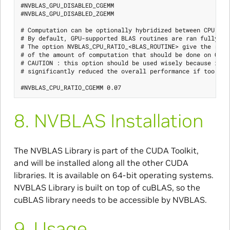
#NVBLAS_GPU_DISABLED_CGEMM

#NVBLAS_GPU_DISABLED_ZGEMM

# Computation can be optionally hybridized between CPU and 
# By default, GPU-supported BLAS routines are ran fully on 
# The option NVBLAS_CPU_RATIO_<BLAS_ROUTINE> give the ratio
# of the amount of computation that should be done on CPU

# CAUTION : this option should be used wisely because it ca
# significantly reduced the overall performance if too much
8.
NVBLAS Installation
The NVBLAS Library is part of the CUDA Toolkit,
and will be installed along all the other CUDA
libraries. It is available on 64-bit operating systems.
NVBLAS Library is built on top of cuBLAS, so the
cuBLAS library needs to be accessible by NVBLAS.
9.
Usage