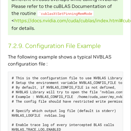
Please refer to the cuBLAS Documentation of
the routine
`cublasXtSetPinningMemMode
<
https://docs.nvidia.com/cuda/cublas/index.html#c
for details.
7.2.9.
Configuration File Example
The following example shows a typical NVBLAS
configuration file :
# This is the configuration file to use NVBLAS Library

# Setup the environment variable NVBLAS_CONFIG_FILE to spe
# By default, if NVBLAS_CONFIG_FILE is not defined,

# NVBLAS Library will try to open the file "nvblas.conf" in
# Example : NVBLAS_CONFIG_FILE  /home/cuda_user/my_nvblas.c
# The config file should have restricted write permissions 
# Specify which output log file (default is stderr)

NVBLAS_LOGFILE  nvblas.log

# Enable trace log of every intercepted BLAS calls

NVBLAS_TRACE_LOG_ENABLED
