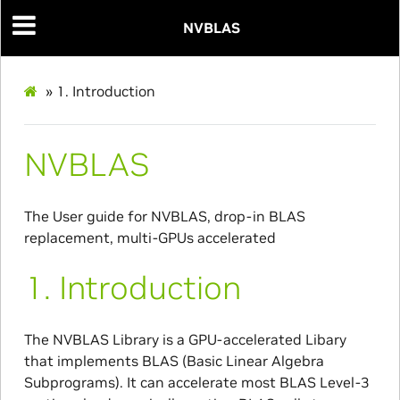
NVBLAS
»
1.
Introduction
NVBLAS
The User guide for NVBLAS, drop-in BLAS
replacement, multi-GPUs accelerated
1.
Introduction
The NVBLAS Library is a GPU-accelerated Libary
that implements BLAS (Basic Linear Algebra
Subprograms). It can accelerate most BLAS Level-3