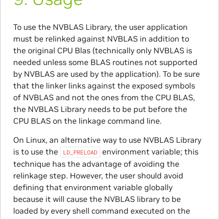
To use the NVBLAS Library, the user application
must be relinked against NVBLAS in addition to
the original CPU Blas (technically only NVBLAS is
needed unless some BLAS routines not supported
by NVBLAS are used by the application). To be sure
that the linker links against the exposed symbols
of NVBLAS and not the ones from the CPU BLAS,
the NVBLAS Library needs to be put before the
CPU BLAS on the linkage command line.
On Linux, an alternative way to use NVBLAS Library
is to use the
environment variable; this
LD_PRELOAD
technique has the advantage of avoiding the
relinkage step. However, the user should avoid
defining that environment variable globally
because it will cause the NVBLAS library to be
loaded by every shell command executed on the