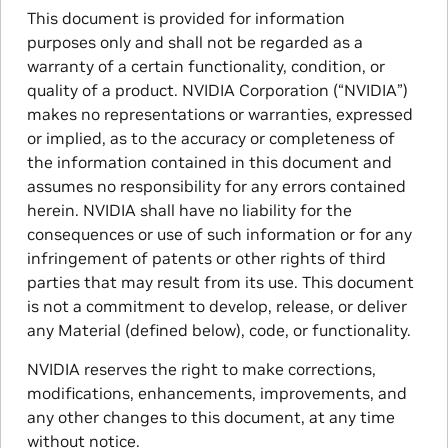
This document is provided for information
purposes only and shall not be regarded as a
warranty of a certain functionality, condition, or
quality of a product. NVIDIA Corporation (“NVIDIA”)
makes no representations or warranties, expressed
or implied, as to the accuracy or completeness of
the information contained in this document and
assumes no responsibility for any errors contained
herein. NVIDIA shall have no liability for the
consequences or use of such information or for any
infringement of patents or other rights of third
parties that may result from its use. This document
is not a commitment to develop, release, or deliver
any Material (defined below), code, or functionality.
NVIDIA reserves the right to make corrections,
modifications, enhancements, improvements, and
any other changes to this document, at any time
without notice.