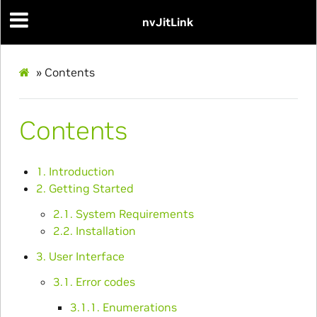
nvJitLink
»
Contents
Contents
1. Introduction
2. Getting Started
2.1. System Requirements
2.2. Installation
3. User Interface
3.1. Error codes
3.1.1. Enumerations