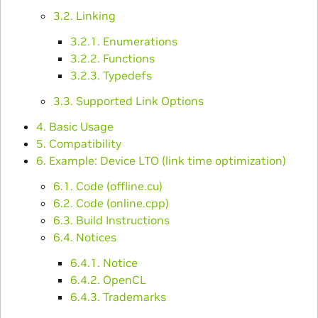
3.2. Linking
3.2.1. Enumerations
3.2.2. Functions
3.2.3. Typedefs
3.3. Supported Link Options
4. Basic Usage
5. Compatibility
6. Example: Device LTO (link time optimization)
6.1. Code (offline.cu)
6.2. Code (online.cpp)
6.3. Build Instructions
6.4. Notices
6.4.1. Notice
6.4.2. OpenCL
6.4.3. Trademarks