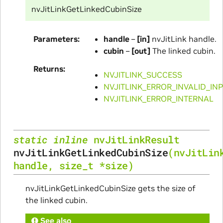
nvJitLinkGetLinkedCubinSize
Parameters
handle
–
[in]
nvJitLink handle.
cubin
–
[out]
The linked cubin.
Returns
NVJITLINK_SUCCESS
NVJITLINK_ERROR_INVALID_IN
NVJITLINK_ERROR_INTERNAL
static
inline
nvJitLinkResult
nvJitLinkGetLinkedCubinSize
(
nvJitLin
handle
,
size_t
*
size
)
nvJitLinkGetLinkedCubinSize gets the size of
the linked cubin.
See also