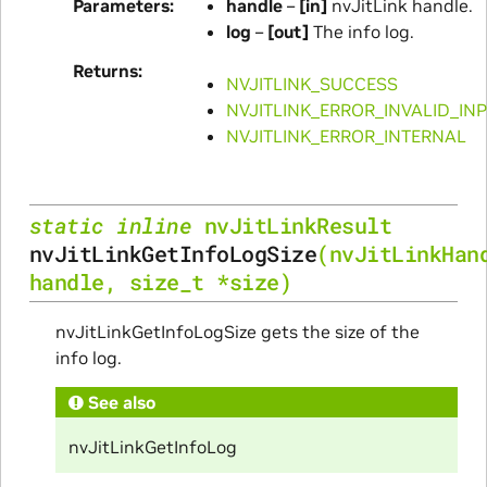
Parameters
handle
–
[in]
nvJitLink handle.
log
–
[out]
The info log.
Returns
NVJITLINK_SUCCESS
NVJITLINK_ERROR_INVALID_IN
NVJITLINK_ERROR_INTERNAL
static
inline
nvJitLinkResult
nvJitLinkGetInfoLogSize
(
nvJitLinkHan
handle
,
size_t
*
size
)
nvJitLinkGetInfoLogSize gets the size of the
info log.
See also
nvJitLinkGetInfoLog