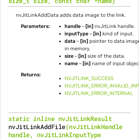
size_t
size
,
const
char
*
name
)
nvJitLinkAddData adds data image to the link.
Parameters
handle
–
[in]
nvJitLink handle.
inputType
–
[in]
kind of input.
data
–
[in]
pointer to data imag
in memory.
size
–
[in]
size of the data.
name
–
[in]
name of input objec
Returns
NVJITLINK_SUCCESS
NVJITLINK_ERROR_INVALID_IN
NVJITLINK_ERROR_INTERNAL
static
inline
nvJitLinkResult
nvJitLinkAddFile
(
nvJitLinkHandle
handle
,
nvJitLinkInputType