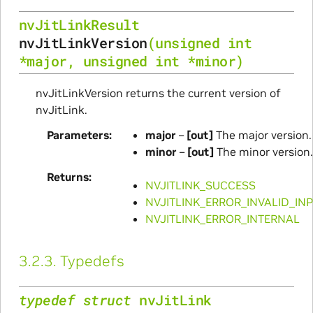
nvJitLinkResult
nvJitLinkVersion
(
unsigned
int
*
major
,
unsigned
int
*
minor
)
nvJitLinkVersion returns the current version of
nvJitLink.
Parameters
major
–
[out]
The major version.
minor
–
[out]
The minor version.
Returns
NVJITLINK_SUCCESS
NVJITLINK_ERROR_INVALID_IN
NVJITLINK_ERROR_INTERNAL
3.2.3.
Typedefs
typedef
struct
nvJitLink