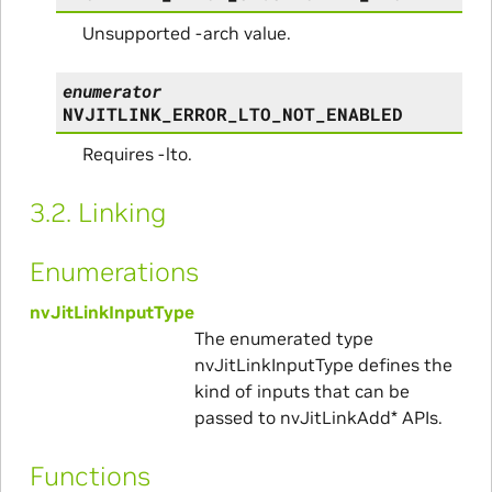
Unsupported -arch value.
enumerator
NVJITLINK_ERROR_LTO_NOT_ENABLED
Requires -lto.
3.2.
Linking
Enumerations
nvJitLinkInputType
The enumerated type
nvJitLinkInputType defines the
kind of inputs that can be
passed to nvJitLinkAdd* APIs.
Functions