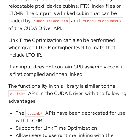
relocatable ptx), device cubins, PTX, index files or
LTO-IR. The output is a linked cubin that can be
loaded by
and
cuModuleLoadData
cuModuleLoadDataEx
of the CUDA Driver API.
Link Time Optimization can also be performed
when given LTO-IR or higher level formats that
include LTO-IR.
If an input does not contain GPU assembly code, it
is first compiled and then linked.
The functionality in this library is similar to the
APIs in the CUDA Driver, with the following
cuLink*
advantages:
The
APIs have been deprecated for use
cuLink*
with LTO-IR
Support for Link Time Optimization
Allow users to use runtime linking with the