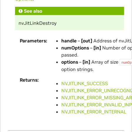
See also
nvJitLinkDestroy
Parameters
handle
–
[out]
Address of nvJitL
numOptions
–
[in]
Number of op
passed.
options
–
[in]
Array of size
numOp
option strings.
Returns
NVJITLINK_SUCCESS
NVJITLINK_ERROR_UNRECOGNI
NVJITLINK_ERROR_MISSING_A
NVJITLINK_ERROR_INVALID_IN
NVJITLINK_ERROR_INTERNAL