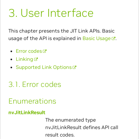
3.
User Interface
This chapter presents the JIT Link APIs. Basic
usage of the API is explained in
Basic Usage
.
Error codes
Linking
Supported Link Options
3.1.
Error codes
Enumerations
nvJitLinkResult
The enumerated type
nvJitLinkResult defines API call
result codes.