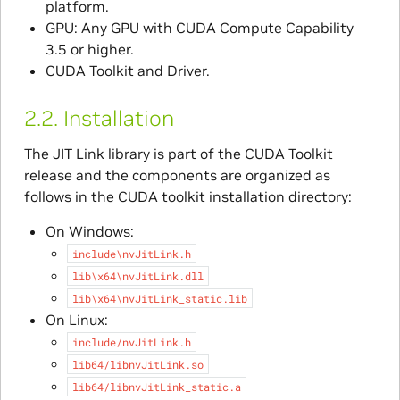
platform.
GPU: Any GPU with CUDA Compute Capability
3.5 or higher.
CUDA Toolkit and Driver.
2.2.
Installation
The JIT Link library is part of the CUDA Toolkit
release and the components are organized as
follows in the CUDA toolkit installation directory:
On Windows:
include\nvJitLink.h
lib\x64\nvJitLink.dll
lib\x64\nvJitLink_static.lib
On Linux:
include/nvJitLink.h
lib64/libnvJitLink.so
lib64/libnvJitLink_static.a