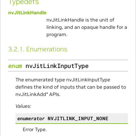
Typedefs
nvJitLinkHandle
nvJitLinkHandle is the unit of
linking, and an opaque handle for a
program.
3.2.1.
Enumerations
enum
nvJitLinkInputType
The enumerated type nvJitLinkInputType
defines the kind of inputs that can be passed to
nvJitLinkAdd* APIs.
Values:
enumerator
NVJITLINK_INPUT_NONE
Error Type.