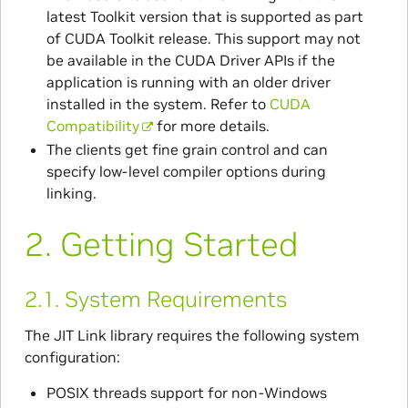
latest Toolkit version that is supported as part
of CUDA Toolkit release. This support may not
be available in the CUDA Driver APIs if the
application is running with an older driver
installed in the system. Refer to
CUDA
Compatibility
for more details.
The clients get fine grain control and can
specify low-level compiler options during
linking.
2.
Getting Started
2.1.
System Requirements
The JIT Link library requires the following system
configuration:
POSIX threads support for non-Windows