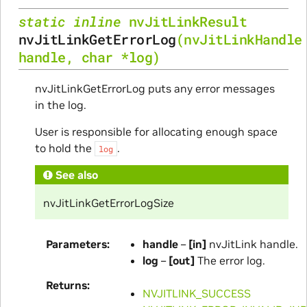
static
inline
nvJitLinkResult
nvJitLinkGetErrorLog
(
nvJitLinkHandle
handle
,
char
*
log
)
nvJitLinkGetErrorLog puts any error messages
in the log.
User is responsible for allocating enough space
to hold the
.
log
See also
nvJitLinkGetErrorLogSize
Parameters
handle
–
[in]
nvJitLink handle.
log
–
[out]
The error log.
Returns
NVJITLINK_SUCCESS