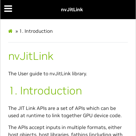
nvJitLink
»
1.
Introduction
nvJitLink
The User guide to nvJitLink library.
1.
Introduction
The JIT Link APIs are a set of APIs which can be
used at runtime to link together GPU device code.
The APIs accept inputs in multiple formats, either
host objects, host libraries, fatbins (including with