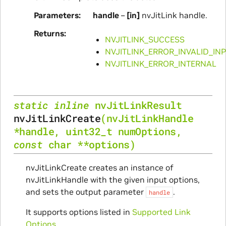
Parameters
handle
–
[in]
nvJitLink handle.
Returns
NVJITLINK_SUCCESS
NVJITLINK_ERROR_INVALID_IN
NVJITLINK_ERROR_INTERNAL
static
inline
nvJitLinkResult
nvJitLinkCreate
(
nvJitLinkHandle
*
handle
,
uint32_t
numOptions
,
const
char
*
*
options
)
nvJitLinkCreate creates an instance of
nvJitLinkHandle with the given input options,
and sets the output parameter
.
handle
It supports options listed in
Supported Link
Options
.