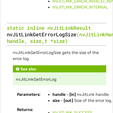
NVJITLINK_ERROR_INVALID_IN
NVJITLINK_ERROR_INTERNAL
static
inline
nvJitLinkResult
nvJitLinkGetErrorLogSize
(
nvJitLinkHa
handle
,
size_t
*
size
)
nvJitLinkGetErrorLogSize gets the size of the
error log.
See also
nvJitLinkGetErrorLog
Parameters
handle
–
[in]
nvJitLink handle.
size
–
[out]
Size of the error log.
Returns
NVJITLINK_SUCCESS