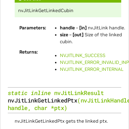
nvJitLinkGetLinkedCubin
Parameters
handle
–
[in]
nvJitLink handle.
size
–
[out]
Size of the linked
cubin.
Returns
NVJITLINK_SUCCESS
NVJITLINK_ERROR_INVALID_IN
NVJITLINK_ERROR_INTERNAL
static
inline
nvJitLinkResult
nvJitLinkGetLinkedPtx
(
nvJitLinkHandl
handle
,
char
*
ptx
)
nvJitLinkGetLinkedPtx gets the linked ptx.