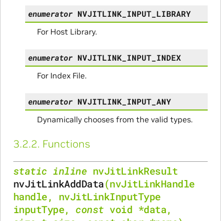
enumerator
NVJITLINK_INPUT_LIBRARY
For Host Library.
enumerator
NVJITLINK_INPUT_INDEX
For Index File.
enumerator
NVJITLINK_INPUT_ANY
Dynamically chooses from the valid types.
3.2.2.
Functions
static
inline
nvJitLinkResult
nvJitLinkAddData
(
nvJitLinkHandle
handle
,
nvJitLinkInputType
inputType
,
const
void
*
data
,