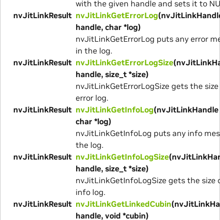
with the given handle and sets it to N
nvJitLinkResult
nvJitLinkGetErrorLog
(nvJitLinkHandl
handle, char *log)
nvJitLinkGetErrorLog puts any error 
in the log.
nvJitLinkResult
nvJitLinkGetErrorLogSize
(nvJitLinkH
handle, size_t *size)
nvJitLinkGetErrorLogSize gets the size
error log.
nvJitLinkResult
nvJitLinkGetInfoLog
(nvJitLinkHandle
char *log)
nvJitLinkGetInfoLog puts any info mes
the log.
nvJitLinkResult
nvJitLinkGetInfoLogSize
(nvJitLinkHa
handle, size_t *size)
nvJitLinkGetInfoLogSize gets the size 
info log.
nvJitLinkResult
nvJitLinkGetLinkedCubin
(nvJitLinkHa
handle, void *cubin)