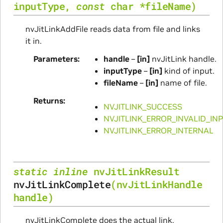
inputType
,
const
char
*
fileName
)
nvJitLinkAddFile reads data from file and links
it in.
Parameters
handle
–
[in]
nvJitLink handle.
inputType
–
[in]
kind of input.
fileName
–
[in]
name of file.
Returns
NVJITLINK_SUCCESS
NVJITLINK_ERROR_INVALID_IN
NVJITLINK_ERROR_INTERNAL
static
inline
nvJitLinkResult
nvJitLinkComplete
(
nvJitLinkHandle
handle
)
nvJitLinkComplete does the actual link.