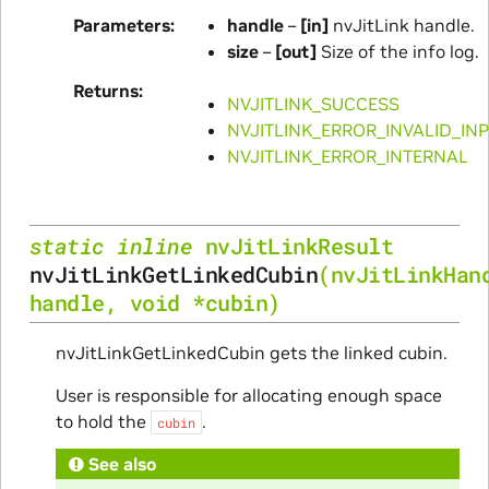
Parameters
handle
–
[in]
nvJitLink handle.
size
–
[out]
Size of the info log.
Returns
NVJITLINK_SUCCESS
NVJITLINK_ERROR_INVALID_IN
NVJITLINK_ERROR_INTERNAL
static
inline
nvJitLinkResult
nvJitLinkGetLinkedCubin
(
nvJitLinkHan
handle
,
void
*
cubin
)
nvJitLinkGetLinkedCubin gets the linked cubin.
User is responsible for allocating enough space
to hold the
.
cubin
See also