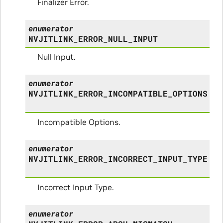
Finalizer Error.
enumerator
NVJITLINK_ERROR_NULL_INPUT
Null Input.
enumerator
NVJITLINK_ERROR_INCOMPATIBLE_OPTIONS
Incompatible Options.
enumerator
NVJITLINK_ERROR_INCORRECT_INPUT_TYPE
Incorrect Input Type.
enumerator