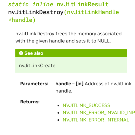
static
inline
nvJitLinkResult
nvJitLinkDestroy
(
nvJitLinkHandle
*
handle
)
nvJitLinkDestroy frees the memory associated
with the given handle and sets it to NULL.
See also
nvJitLinkCreate
Parameters
handle
–
[in]
Address of nvJitLink
handle.
Returns
NVJITLINK_SUCCESS
NVJITLINK_ERROR_INVALID_IN
NVJITLINK_ERROR_INTERNAL