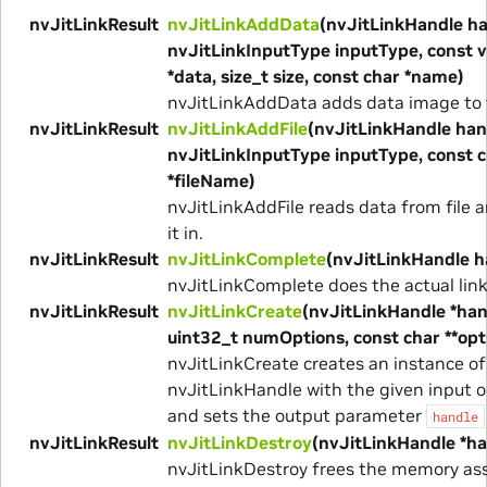
nvJitLinkResult
nvJitLinkAddData
(nvJitLinkHandle ha
nvJitLinkInputType inputType, const v
*data, size_t size, const char *name)
nvJitLinkAddData adds data image to t
nvJitLinkResult
nvJitLinkAddFile
(nvJitLinkHandle han
nvJitLinkInputType inputType, const 
*fileName)
nvJitLinkAddFile reads data from file a
it in.
nvJitLinkResult
nvJitLinkComplete
(nvJitLinkHandle h
nvJitLinkComplete does the actual link
nvJitLinkResult
nvJitLinkCreate
(nvJitLinkHandle *han
uint32_t numOptions, const char **opt
nvJitLinkCreate creates an instance of
nvJitLinkHandle with the given input o
and sets the output parameter
handle
nvJitLinkResult
nvJitLinkDestroy
(nvJitLinkHandle *ha
nvJitLinkDestroy frees the memory as