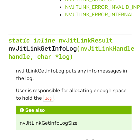
NVJITLINK_ERROR_INVALID_IN
NVJITLINK_ERROR_INTERNAL
static
inline
nvJitLinkResult
nvJitLinkGetInfoLog
(
nvJitLinkHandle
handle
,
char
*
log
)
nvJitLinkGetInfoLog puts any info messages in
the log.
User is responsible for allocating enough space
to hold the
.
log
See also
nvJitLinkGetInfoLogSize