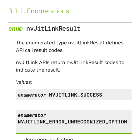
3.1.1.
Enumerations
enum
nvJitLinkResult
The enumerated type nvJitLinkResult defines
API call result codes.
nvJitLink APIs return nvJitLinkResult codes to
indicate the result.
Values:
enumerator
NVJITLINK_SUCCESS
enumerator
NVJITLINK_ERROR_UNRECOGNIZED_OPTION
Unrecognized Option.