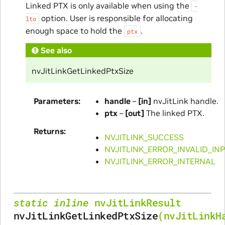
Linked PTX is only available when using the
-
option. User is responsible for allocating
lto
enough space to hold the
.
ptx
See also
nvJitLinkGetLinkedPtxSize
Parameters
handle
–
[in]
nvJitLink handle.
ptx
–
[out]
The linked PTX.
Returns
NVJITLINK_SUCCESS
NVJITLINK_ERROR_INVALID_IN
NVJITLINK_ERROR_INTERNAL
static
inline
nvJitLinkResult
nvJitLinkGetLinkedPtxSize
(
nvJitLinkH