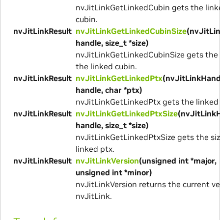
nvJitLinkGetLinkedCubin gets the link
cubin.
nvJitLinkResult
nvJitLinkGetLinkedCubinSize
(nvJitLi
handle, size_t *size)
nvJitLinkGetLinkedCubinSize gets the 
the linked cubin.
nvJitLinkResult
nvJitLinkGetLinkedPtx
(nvJitLinkHand
handle, char *ptx)
nvJitLinkGetLinkedPtx gets the linked 
nvJitLinkResult
nvJitLinkGetLinkedPtxSize
(nvJitLink
handle, size_t *size)
nvJitLinkGetLinkedPtxSize gets the siz
linked ptx.
nvJitLinkResult
nvJitLinkVersion
(unsigned int *major,
unsigned int *minor)
nvJitLinkVersion returns the current ve
nvJitLink.