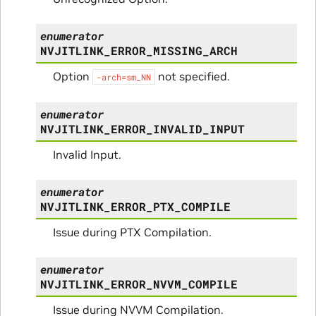
enumerator
NVJITLINK_ERROR_MISSING_ARCH
Option
not specified.
-arch=sm_NN
enumerator
NVJITLINK_ERROR_INVALID_INPUT
Invalid Input.
enumerator
NVJITLINK_ERROR_PTX_COMPILE
Issue during PTX Compilation.
enumerator
NVJITLINK_ERROR_NVVM_COMPILE
Issue during NVVM Compilation.