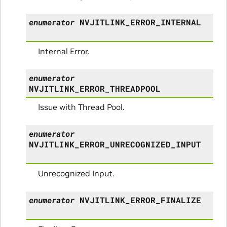
enumerator
NVJITLINK_ERROR_INTERNAL
Internal Error.
enumerator
NVJITLINK_ERROR_THREADPOOL
Issue with Thread Pool.
enumerator
NVJITLINK_ERROR_UNRECOGNIZED_INPUT
Unrecognized Input.
enumerator
NVJITLINK_ERROR_FINALIZE