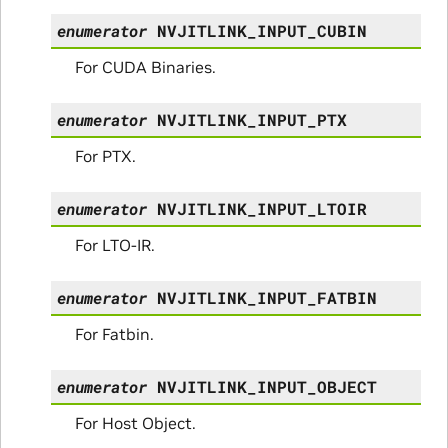
enumerator
NVJITLINK_INPUT_CUBIN
For CUDA Binaries.
enumerator
NVJITLINK_INPUT_PTX
For PTX.
enumerator
NVJITLINK_INPUT_LTOIR
For LTO-IR.
enumerator
NVJITLINK_INPUT_FATBIN
For Fatbin.
enumerator
NVJITLINK_INPUT_OBJECT
For Host Object.