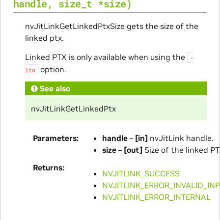
handle
,
size_t
*
size
)
nvJitLinkGetLinkedPtxSize gets the size of the
linked ptx.
Linked PTX is only available when using the
-
option.
lto
See also
nvJitLinkGetLinkedPtx
Parameters
handle
–
[in]
nvJitLink handle.
size
–
[out]
Size of the linked PT
Returns
NVJITLINK_SUCCESS
NVJITLINK_ERROR_INVALID_IN
NVJITLINK_ERROR_INTERNAL