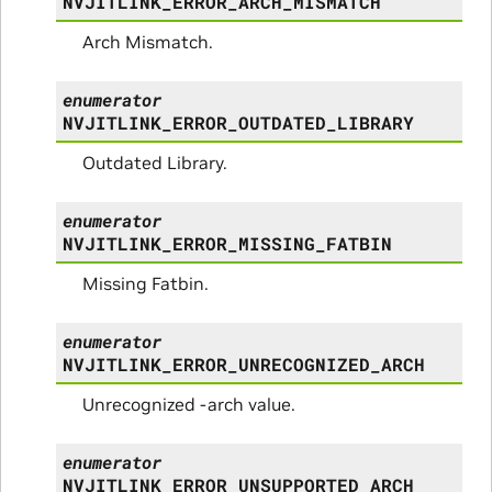
NVJITLINK_ERROR_ARCH_MISMATCH
Arch Mismatch.
enumerator
NVJITLINK_ERROR_OUTDATED_LIBRARY
Outdated Library.
enumerator
NVJITLINK_ERROR_MISSING_FATBIN
Missing Fatbin.
enumerator
NVJITLINK_ERROR_UNRECOGNIZED_ARCH
Unrecognized -arch value.
enumerator
NVJITLINK_ERROR_UNSUPPORTED_ARCH