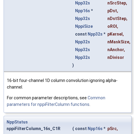
Npp32s
nSrcStep
,
Npp16s
*
pDst
,
Npp32s
nDstStep
,
NppiSize
oROI
,
const
Npp32s
*
pKernel
,
Npp32s
nMaskSize
,
Npp32s
nAnchor
,
Npp32s
nDivisor
)
16-bit four-channel 1D column convolution ignoring alpha-
channel.
For common parameter descriptions, see
Common
parameters for nppiFilterColumn functions
.
NppStatus
nppiFilterColumn_16s_C1R
(
const
Npp16s
*
pSrc
,