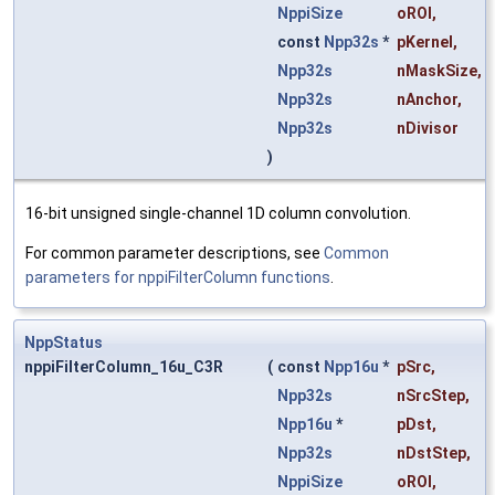
NppiSize
oROI
,
const
Npp32s
*
pKernel
,
Npp32s
nMaskSize
,
Npp32s
nAnchor
,
Npp32s
nDivisor
)
16-bit unsigned single-channel 1D column convolution.
For common parameter descriptions, see
Common
parameters for nppiFilterColumn functions
.
NppStatus
nppiFilterColumn_16u_C3R
(
const
Npp16u
*
pSrc
,
Npp32s
nSrcStep
,
Npp16u
*
pDst
,
Npp32s
nDstStep
,
NppiSize
oROI
,