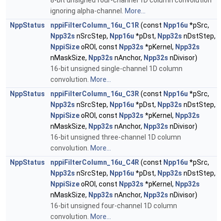
8-bit unsigned four-channel 1D column convolution
ignoring alpha-channel.
More...
NppStatus
nppiFilterColumn_16u_C1R
(const
Npp16u
*pSrc,
Npp32s
nSrcStep,
Npp16u
*pDst,
Npp32s
nDstStep,
NppiSize
oROI, const
Npp32s
*pKernel,
Npp32s
nMaskSize,
Npp32s
nAnchor,
Npp32s
nDivisor)
16-bit unsigned single-channel 1D column
convolution.
More...
NppStatus
nppiFilterColumn_16u_C3R
(const
Npp16u
*pSrc,
Npp32s
nSrcStep,
Npp16u
*pDst,
Npp32s
nDstStep,
NppiSize
oROI, const
Npp32s
*pKernel,
Npp32s
nMaskSize,
Npp32s
nAnchor,
Npp32s
nDivisor)
16-bit unsigned three-channel 1D column
convolution.
More...
NppStatus
nppiFilterColumn_16u_C4R
(const
Npp16u
*pSrc,
Npp32s
nSrcStep,
Npp16u
*pDst,
Npp32s
nDstStep,
NppiSize
oROI, const
Npp32s
*pKernel,
Npp32s
nMaskSize,
Npp32s
nAnchor,
Npp32s
nDivisor)
16-bit unsigned four-channel 1D column
convolution.
More...