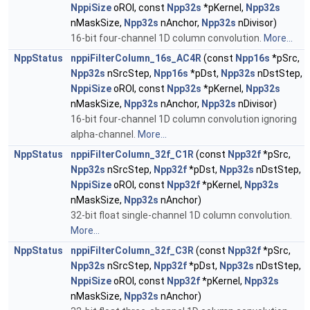
NppiSize
oROI, const
Npp32s
*pKernel,
Npp32s
nMaskSize,
Npp32s
nAnchor,
Npp32s
nDivisor)
16-bit four-channel 1D column convolution.
More...
NppStatus
nppiFilterColumn_16s_AC4R
(const
Npp16s
*pSrc,
Npp32s
nSrcStep,
Npp16s
*pDst,
Npp32s
nDstStep,
NppiSize
oROI, const
Npp32s
*pKernel,
Npp32s
nMaskSize,
Npp32s
nAnchor,
Npp32s
nDivisor)
16-bit four-channel 1D column convolution ignoring
alpha-channel.
More...
NppStatus
nppiFilterColumn_32f_C1R
(const
Npp32f
*pSrc,
Npp32s
nSrcStep,
Npp32f
*pDst,
Npp32s
nDstStep,
NppiSize
oROI, const
Npp32f
*pKernel,
Npp32s
nMaskSize,
Npp32s
nAnchor)
32-bit float single-channel 1D column convolution.
More...
NppStatus
nppiFilterColumn_32f_C3R
(const
Npp32f
*pSrc,
Npp32s
nSrcStep,
Npp32f
*pDst,
Npp32s
nDstStep,
NppiSize
oROI, const
Npp32f
*pKernel,
Npp32s
nMaskSize,
Npp32s
nAnchor)