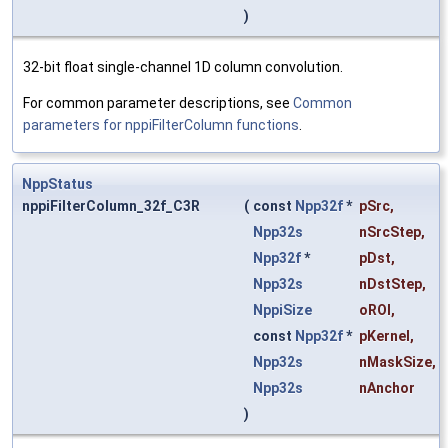
)
32-bit float single-channel 1D column convolution.
For common parameter descriptions, see
Common
parameters for nppiFilterColumn functions
.
NppStatus
nppiFilterColumn_32f_C3R
(
const
Npp32f
*
pSrc
,
Npp32s
nSrcStep
,
Npp32f
*
pDst
,
Npp32s
nDstStep
,
NppiSize
oROI
,
const
Npp32f
*
pKernel
,
Npp32s
nMaskSize
,
Npp32s
nAnchor
)