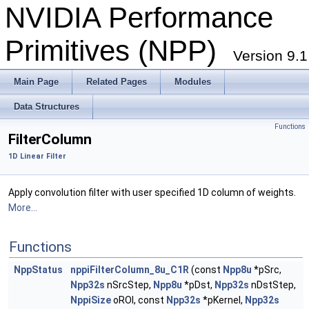
NVIDIA Performance
Primitives (NPP)
Version 9.1
Main Page
Related Pages
Modules
Data Structures
Functions
FilterColumn
1D Linear Filter
Apply convolution filter with user specified 1D column of weights.
More...
Functions
NppStatus
nppiFilterColumn_8u_C1R
(const
Npp8u
*pSrc,
Npp32s
nSrcStep,
Npp8u
*pDst,
Npp32s
nDstStep,
NppiSize
oROI, const
Npp32s
*pKernel,
Npp32s