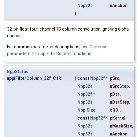
Npp32s
nAnchor
)
32-bit float four-channel 1D column convolution ignoring alpha-
channel.
For common parameter descriptions, see
Common
parameters for nppiFilterColumn functions
.
NppStatus
nppiFilterColumn_32f_C1R
(
const
Npp32f
*
pSrc
,
Npp32s
nSrcStep
,
Npp32f
*
pDst
,
Npp32s
nDstStep
,
NppiSize
oROI
,
const
Npp32f
*
pKernel
,
Npp32s
nMaskSize
,
Npp32s
nAnchor