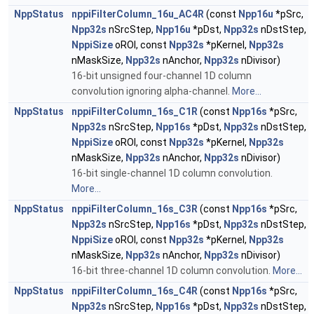
NppStatus
nppiFilterColumn_16u_AC4R
(const
Npp16u
*pSrc,
Npp32s
nSrcStep,
Npp16u
*pDst,
Npp32s
nDstStep,
NppiSize
oROI, const
Npp32s
*pKernel,
Npp32s
nMaskSize,
Npp32s
nAnchor,
Npp32s
nDivisor)
16-bit unsigned four-channel 1D column
convolution ignoring alpha-channel.
More...
NppStatus
nppiFilterColumn_16s_C1R
(const
Npp16s
*pSrc,
Npp32s
nSrcStep,
Npp16s
*pDst,
Npp32s
nDstStep,
NppiSize
oROI, const
Npp32s
*pKernel,
Npp32s
nMaskSize,
Npp32s
nAnchor,
Npp32s
nDivisor)
16-bit single-channel 1D column convolution.
More...
NppStatus
nppiFilterColumn_16s_C3R
(const
Npp16s
*pSrc,
Npp32s
nSrcStep,
Npp16s
*pDst,
Npp32s
nDstStep,
NppiSize
oROI, const
Npp32s
*pKernel,
Npp32s
nMaskSize,
Npp32s
nAnchor,
Npp32s
nDivisor)
16-bit three-channel 1D column convolution.
More...
NppStatus
nppiFilterColumn_16s_C4R
(const
Npp16s
*pSrc,
Npp32s
nSrcStep,
Npp16s
*pDst,
Npp32s
nDstStep,