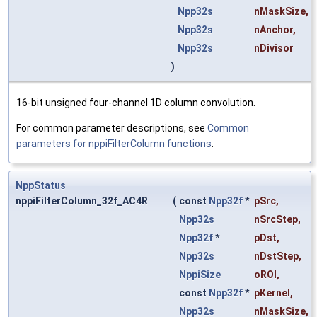
Npp32s
nMaskSize
,
Npp32s
nAnchor
,
Npp32s
nDivisor
)
16-bit unsigned four-channel 1D column convolution.
For common parameter descriptions, see
Common
parameters for nppiFilterColumn functions
.
NppStatus
nppiFilterColumn_32f_AC4R
(
const
Npp32f
*
pSrc
,
Npp32s
nSrcStep
,
Npp32f
*
pDst
,
Npp32s
nDstStep
,
NppiSize
oROI
,
const
Npp32f
*
pKernel
,
Npp32s
nMaskSize
,