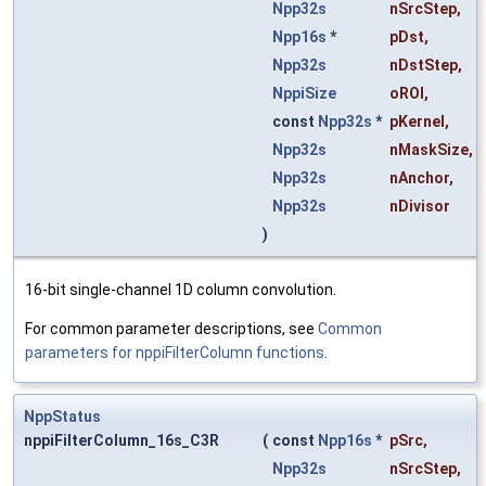
Npp32s
nSrcStep
,
Npp16s
*
pDst
,
Npp32s
nDstStep
,
NppiSize
oROI
,
const
Npp32s
*
pKernel
,
Npp32s
nMaskSize
,
Npp32s
nAnchor
,
Npp32s
nDivisor
)
16-bit single-channel 1D column convolution.
For common parameter descriptions, see
Common
parameters for nppiFilterColumn functions
.
NppStatus
nppiFilterColumn_16s_C3R
(
const
Npp16s
*
pSrc
,
Npp32s
nSrcStep
,