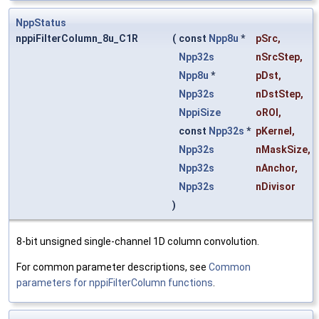
NppStatus
nppiFilterColumn_8u_C1R
(
const
Npp8u
*
pSrc
,
Npp32s
nSrcStep
,
Npp8u
*
pDst
,
Npp32s
nDstStep
,
NppiSize
oROI
,
const
Npp32s
*
pKernel
,
Npp32s
nMaskSize
,
Npp32s
nAnchor
,
Npp32s
nDivisor
)
8-bit unsigned single-channel 1D column convolution.
For common parameter descriptions, see
Common
parameters for nppiFilterColumn functions
.