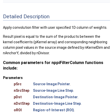
Detailed Description
Apply convolution filter with user specified 1D column of weights.
Result pixel is equal to the sum of the products between the
kernel coefficients (pKernel array) and corresponding neighboring
column pixel values in the source image defined by nKernelDim and
nAnchorY, divided by nDivisor.
Common parameters for nppiFilterColumn functions
include:
Parameters
pSrc
Source-Image Pointer
.
nSrcStep
Source-Image Line Step
.
pDst
Destination-Image Pointer
.
nDstStep
Destination-Image Line Step
.
oROI
Region-of-Interest (ROI)
.