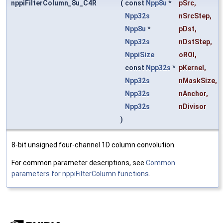
nppiFilterColumn_8u_C4R
(
const
Npp8u
*
pSrc
,
Npp32s
nSrcStep
,
Npp8u
*
pDst
,
Npp32s
nDstStep
,
NppiSize
oROI
,
const
Npp32s
*
pKernel
,
Npp32s
nMaskSize
,
Npp32s
nAnchor
,
Npp32s
nDivisor
)
8-bit unsigned four-channel 1D column convolution.
For common parameter descriptions, see
Common
parameters for nppiFilterColumn functions
.