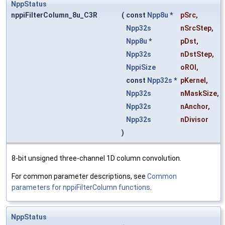
NppStatus
nppiFilterColumn_8u_C3R
(
const
Npp8u
*
pSrc
,
Npp32s
nSrcStep
,
Npp8u
*
pDst
,
Npp32s
nDstStep
,
NppiSize
oROI
,
const
Npp32s
*
pKernel
,
Npp32s
nMaskSize
,
Npp32s
nAnchor
,
Npp32s
nDivisor
)
8-bit unsigned three-channel 1D column convolution.
For common parameter descriptions, see
Common
parameters for nppiFilterColumn functions
.
NppStatus