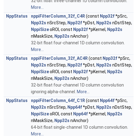
32-bit float three-channel 1D column convolution.
More...
NppStatus
nppiFilterColumn_32f_C4R
(const
Npp32f
*pSrc,
Npp32s
nSrcStep,
Npp32f
*pDst,
Npp32s
nDstStep,
NppiSize
oROI, const
Npp32f
*pKernel,
Npp32s
nMaskSize,
Npp32s
nAnchor)
32-bit float four-channel 1D column convolution.
More...
NppStatus
nppiFilterColumn_32f_AC4R
(const
Npp32f
*pSrc,
Npp32s
nSrcStep,
Npp32f
*pDst,
Npp32s
nDstStep,
NppiSize
oROI, const
Npp32f
*pKernel,
Npp32s
nMaskSize,
Npp32s
nAnchor)
32-bit float four-channel 1D column convolution
ignoring alpha-channel.
More...
NppStatus
nppiFilterColumn_64f_C1R
(const
Npp64f
*pSrc,
Npp32s
nSrcStep,
Npp64f
*pDst,
Npp32s
nDstStep,
NppiSize
oROI, const
Npp64f
*pKernel,
Npp32s
nMaskSize,
Npp32s
nAnchor)
64-bit float single-channel 1D column convolution.
More...