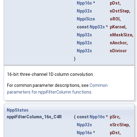
Npp16s
*
pDst
,
Npp32s
nDstStep
,
NppiSize
oROI
,
const
Npp32s
*
pKernel
,
Npp32s
nMaskSize
,
Npp32s
nAnchor
,
Npp32s
nDivisor
)
16-bit three-channel 1D column convolution.
For common parameter descriptions, see
Common
parameters for nppiFilterColumn functions
.
NppStatus
nppiFilterColumn_16s_C4R
(
const
Npp16s
*
pSrc
,
Npp32s
nSrcStep
,
Npp16s
*
pDst
,