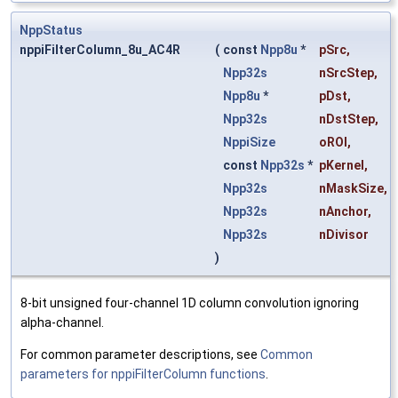
NppStatus
nppiFilterColumn_8u_AC4R
(
const
Npp8u
*
pSrc
,
Npp32s
nSrcStep
,
Npp8u
*
pDst
,
Npp32s
nDstStep
,
NppiSize
oROI
,
const
Npp32s
*
pKernel
,
Npp32s
nMaskSize
,
Npp32s
nAnchor
,
Npp32s
nDivisor
)
8-bit unsigned four-channel 1D column convolution ignoring
alpha-channel.
For common parameter descriptions, see
Common
parameters for nppiFilterColumn functions
.