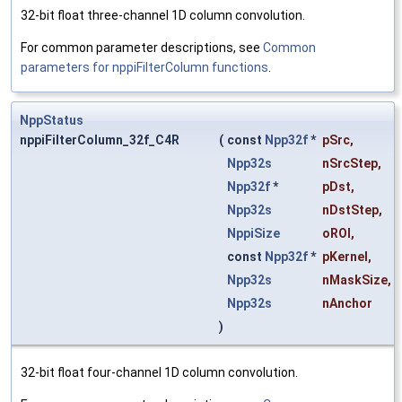
32-bit float three-channel 1D column convolution.
For common parameter descriptions, see
Common
parameters for nppiFilterColumn functions
.
NppStatus
nppiFilterColumn_32f_C4R
(
const
Npp32f
*
pSrc
,
Npp32s
nSrcStep
,
Npp32f
*
pDst
,
Npp32s
nDstStep
,
NppiSize
oROI
,
const
Npp32f
*
pKernel
,
Npp32s
nMaskSize
,
Npp32s
nAnchor
)
32-bit float four-channel 1D column convolution.