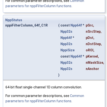
For common parameter descriptions, see
Common
parameters for nppiFilterColumn functions
.
NppStatus
nppiFilterColumn_64f_C1R
(
const
Npp64f
*
pSrc
,
Npp32s
nSrcStep
,
Npp64f
*
pDst
,
Npp32s
nDstStep
,
NppiSize
oROI
,
const
Npp64f
*
pKernel
,
Npp32s
nMaskSize
,
Npp32s
nAnchor
)
64-bit float single-channel 1D column convolution.
For common parameter descriptions, see
Common
parameters for nppiFilterColumn functions
.