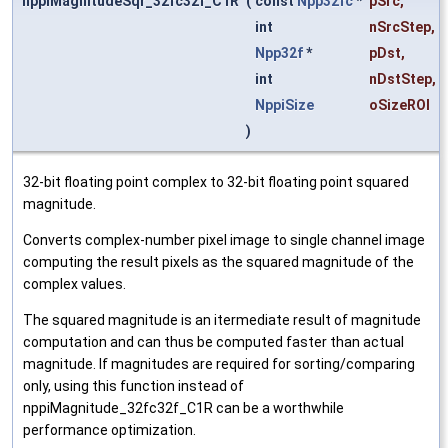
nppiMagnitudeSqr_32fc32f_C1R
(
const
Npp32fc
*
pSrc
,
int
nSrcStep
,
Npp32f
*
pDst
,
int
nDstStep
,
NppiSize
oSizeROI
)
32-bit floating point complex to 32-bit floating point squared
magnitude.
Converts complex-number pixel image to single channel image
computing the result pixels as the squared magnitude of the
complex values.
The squared magnitude is an itermediate result of magnitude
computation and can thus be computed faster than actual
magnitude. If magnitudes are required for sorting/comparing
only, using this function instead of
nppiMagnitude_32fc32f_C1R can be a worthwhile
performance optimization.