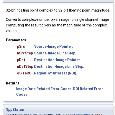
32-bit floating point complex to 32-bit floating point magnitude.
Converts complex-number pixel image to single channel image
computing the result pixels as the magnitude of the complex
values.
Parameters
pSrc
Source-Image Pointer
.
nSrcStep
Source-Image Line Step
.
pDst
Destination-Image Pointer
.
nDstStep
Destination-Image Line Step
.
oSizeROI
Region-of-Interest (ROI)
.
Returns
Image Data Related Error Codes
,
ROI Related Error
Codes
NppStatus