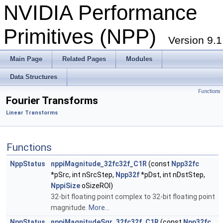
NVIDIA Performance
Primitives (NPP)
Version 9.1
Main Page
Related Pages
Modules
Data Structures
Functions
Fourier Transforms
Linear Transforms
Functions
NppStatus
nppiMagnitude_32fc32f_C1R
(const
Npp32fc
*pSrc, int nSrcStep,
Npp32f
*pDst, int nDstStep,
NppiSize
oSizeROI)
32-bit floating point complex to 32-bit floating point
magnitude.
More...
NppStatus
nppiMagnitudeSqr_32fc32f_C1R
(const
Npp32fc