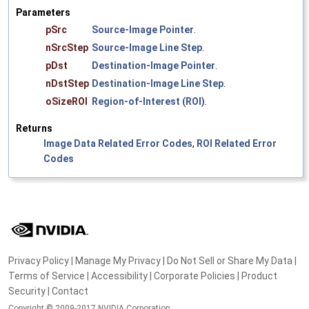
Parameters
pSrc
Source-Image Pointer
.
nSrcStep
Source-Image Line Step
.
pDst
Destination-Image Pointer
.
nDstStep
Destination-Image Line Step
.
oSizeROI
Region-of-Interest (ROI)
.
Returns
Image Data Related Error Codes
,
ROI Related Error
Codes
Privacy Policy
|
Manage My Privacy
|
Do Not Sell or Share My Data
|
Terms of Service
|
Accessibility
|
Corporate Policies
|
Product
Security
|
Contact
Copyright © 2009-2017 NVIDIA Corporation