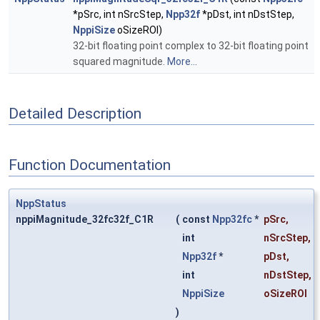
*pSrc, int nSrcStep,
Npp32f
*pDst, int nDstStep,
NppiSize
oSizeROI)
32-bit floating point complex to 32-bit floating point
squared magnitude.
More...
Detailed Description
Function Documentation
NppStatus
nppiMagnitude_32fc32f_C1R
(
const
Npp32fc
*
pSrc
,
int
nSrcStep
,
Npp32f
*
pDst
,
int
nDstStep
,
NppiSize
oSizeROI
)