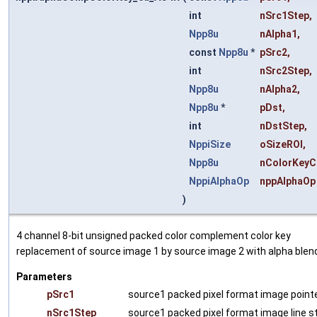
int
nSrc1Step
,
Npp8u
nAlpha1
,
const
Npp8u
*
pSrc2
,
int
nSrc2Step
,
Npp8u
nAlpha2
,
Npp8u
*
pDst
,
int
nDstStep
,
NppiSize
oSizeROI
,
Npp8u
nColorKeyC
NppiAlphaOp
nppAlphaOp
)
4 channel 8-bit unsigned packed color complement color key
replacement of source image 1 by source image 2 with alpha blend
Parameters
pSrc1
source1 packed pixel format image pointe
nSrc1Step
source1 packed pixel format image line s