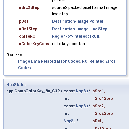
pointer.
nSrc2Step
source2 packed pixel format image
line step.
pDst
Destination-Image Pointer
.
nDstStep
Destination-Image Line Step
.
oSizeROI
Region-of-Interest (ROI)
.
nColorKeyConst
color key constant
Returns
Image Data Related Error Codes
,
ROI Related Error
Codes
NppStatus
nppiCompColorKey_8u_C3R
(
const
Npp8u
*
pSrc1
,
int
nSrc1Step
,
const
Npp8u
*
pSrc2
,
int
nSrc2Step
,
Npp8u
*
pDst
,
int
nDstStep
,