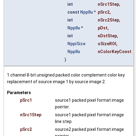
int
nSrc1Step
,
const
Npp8u
*
pSrc2
,
int
nSrc2Step
,
Npp8u
*
pDst
,
int
nDstStep
,
NppiSize
oSizeROI
,
Npp8u
nColorKeyConst
)
1 channel 8-bit unsigned packed color complement color key
replacement of source image 1 by source image 2.
Parameters
pSrc1
source1 packed pixel format image
pointer.
nSrc1Step
source1 packed pixel format image
line step.
pSrc2
source2 packed pixel format image