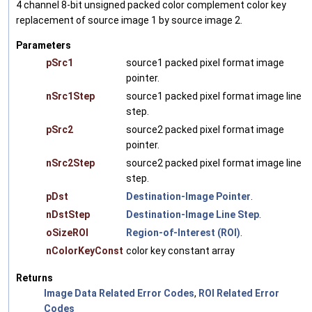
4 channel 8-bit unsigned packed color complement color key
replacement of source image 1 by source image 2.
Parameters
pSrc1
source1 packed pixel format image
pointer.
nSrc1Step
source1 packed pixel format image line
step.
pSrc2
source2 packed pixel format image
pointer.
nSrc2Step
source2 packed pixel format image line
step.
pDst
Destination-Image Pointer
.
nDstStep
Destination-Image Line Step
.
oSizeROI
Region-of-Interest (ROI)
.
nColorKeyConst
color key constant array
Returns
Image Data Related Error Codes
,
ROI Related Error
Codes