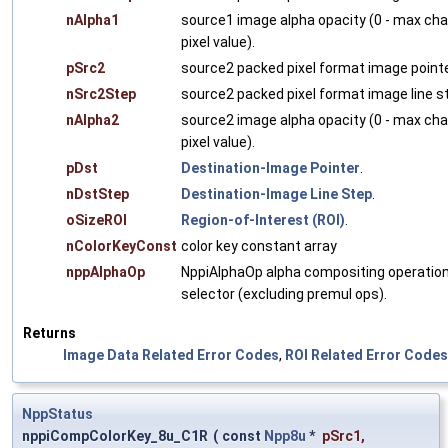
nAlpha1
source1 image alpha opacity (0 - max ch
pixel value).
pSrc2
source2 packed pixel format image pointe
nSrc2Step
source2 packed pixel format image line s
nAlpha2
source2 image alpha opacity (0 - max ch
pixel value).
pDst
Destination-Image Pointer
.
nDstStep
Destination-Image Line Step
.
oSizeROI
Region-of-Interest (ROI)
.
nColorKeyConst
color key constant array
nppAlphaOp
NppiAlphaOp alpha compositing operatio
selector (excluding premul ops).
Returns
Image Data Related Error Codes
,
ROI Related Error Codes
NppStatus
nppiCompColorKey_8u_C1R
(
const
Npp8u
*
pSrc1
,