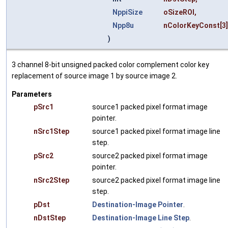
NppiSize
oSizeROI
,
Npp8u
nColorKeyConst
[3
)
3 channel 8-bit unsigned packed color complement color key
replacement of source image 1 by source image 2.
Parameters
pSrc1
source1 packed pixel format image
pointer.
nSrc1Step
source1 packed pixel format image line
step.
pSrc2
source2 packed pixel format image
pointer.
nSrc2Step
source2 packed pixel format image line
step.
pDst
Destination-Image Pointer
.
nDstStep
Destination-Image Line Step
.