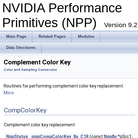
NVIDIA Performance
Primitives (NPP)
Version 9.2
Main Page
Related Pages
Modules
Data Structures
Complement Color Key
Color and Sampling Conversion
Routines for performing complement color key replacement.
More...
CompColorKey
Complement color key replacement.
NppStatus
nppiCompColorKey_8u_C1R
(const
Npp8u
*pSrc1,