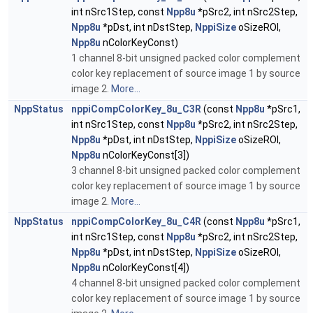
int nSrc1Step, const
Npp8u
*pSrc2, int nSrc2Step,
Npp8u
*pDst, int nDstStep,
NppiSize
oSizeROI,
Npp8u
nColorKeyConst)
1 channel 8-bit unsigned packed color complement
color key replacement of source image 1 by source
image 2.
More...
NppStatus
nppiCompColorKey_8u_C3R
(const
Npp8u
*pSrc1,
int nSrc1Step, const
Npp8u
*pSrc2, int nSrc2Step,
Npp8u
*pDst, int nDstStep,
NppiSize
oSizeROI,
Npp8u
nColorKeyConst[3])
3 channel 8-bit unsigned packed color complement
color key replacement of source image 1 by source
image 2.
More...
NppStatus
nppiCompColorKey_8u_C4R
(const
Npp8u
*pSrc1,
int nSrc1Step, const
Npp8u
*pSrc2, int nSrc2Step,
Npp8u
*pDst, int nDstStep,
NppiSize
oSizeROI,
Npp8u
nColorKeyConst[4])
4 channel 8-bit unsigned packed color complement
color key replacement of source image 1 by source