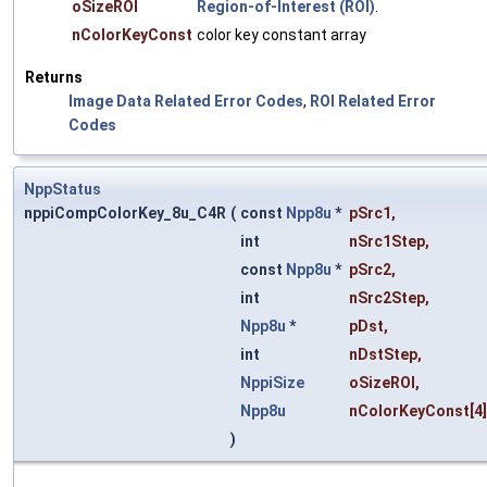
oSizeROI
Region-of-Interest (ROI)
.
nColorKeyConst
color key constant array
Returns
Image Data Related Error Codes
,
ROI Related Error
Codes
NppStatus
nppiCompColorKey_8u_C4R
(
const
Npp8u
*
pSrc1
,
int
nSrc1Step
,
const
Npp8u
*
pSrc2
,
int
nSrc2Step
,
Npp8u
*
pDst
,
int
nDstStep
,
NppiSize
oSizeROI
,
Npp8u
nColorKeyConst
[4
)