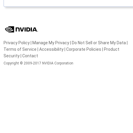
Privacy Policy
|
Manage My Privacy
|
Do Not Sell or Share My Data
|
Terms of Service
|
Accessibility
|
Corporate Policies
|
Product
Security
|
Contact
Copyright © 2009-2017 NVIDIA Corporation