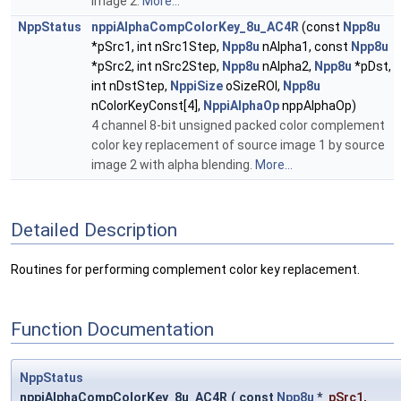
image 2.
More...
NppStatus
nppiAlphaCompColorKey_8u_AC4R
(const
Npp8u
*pSrc1, int nSrc1Step,
Npp8u
nAlpha1, const
Npp8u
*pSrc2, int nSrc2Step,
Npp8u
nAlpha2,
Npp8u
*pDst,
int nDstStep,
NppiSize
oSizeROI,
Npp8u
nColorKeyConst[4],
NppiAlphaOp
nppAlphaOp)
4 channel 8-bit unsigned packed color complement
color key replacement of source image 1 by source
image 2 with alpha blending.
More...
Detailed Description
Routines for performing complement color key replacement.
Function Documentation
NppStatus
nppiAlphaCompColorKey_8u_AC4R
(
const
Npp8u
*
pSrc1
,