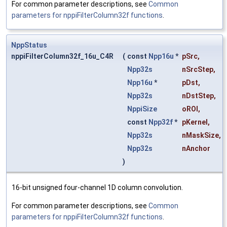
For common parameter descriptions, see
Common
parameters for nppiFilterColumn32f functions
.
NppStatus
nppiFilterColumn32f_16u_C4R
(
const
Npp16u
*
pSrc
,
Npp32s
nSrcStep
,
Npp16u
*
pDst
,
Npp32s
nDstStep
,
NppiSize
oROI
,
const
Npp32f
*
pKernel
,
Npp32s
nMaskSize
,
Npp32s
nAnchor
)
16-bit unsigned four-channel 1D column convolution.
For common parameter descriptions, see
Common
parameters for nppiFilterColumn32f functions
.