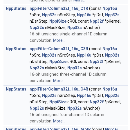
ignoring alpha-channel.
More...
NppStatus
nppiFilterColumn32f_16u_C1R
(const
Npp16u
*pSrc,
Npp32s
nSrcStep,
Npp16u
*pDst,
Npp32s
nDstStep,
NppiSize
oROI, const
Npp32f
*pKernel,
Npp32s
nMaskSize,
Npp32s
nAnchor)
16-bit unsigned single-channel 1D column
convolution.
More...
NppStatus
nppiFilterColumn32f_16u_C3R
(const
Npp16u
*pSrc,
Npp32s
nSrcStep,
Npp16u
*pDst,
Npp32s
nDstStep,
NppiSize
oROI, const
Npp32f
*pKernel,
Npp32s
nMaskSize,
Npp32s
nAnchor)
16-bit unsigned three-channel 1D column
convolution.
More...
NppStatus
nppiFilterColumn32f_16u_C4R
(const
Npp16u
*pSrc,
Npp32s
nSrcStep,
Npp16u
*pDst,
Npp32s
nDstStep,
NppiSize
oROI, const
Npp32f
*pKernel,
Npp32s
nMaskSize,
Npp32s
nAnchor)
16-bit unsigned four-channel 1D column
convolution.
More...
NppStatus
nppiFilterColumn32f_16u_AC4R
(const
Npp16u