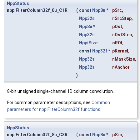
NppStatus
nppiFilterColumn32f_8u_C1R
(
const
Npp8u
*
pSrc
,
Npp32s
nSrcStep
,
Npp8u
*
pDst
,
Npp32s
nDstStep
,
NppiSize
oROI
,
const
Npp32f
*
pKernel
,
Npp32s
nMaskSize
,
Npp32s
nAnchor
)
8-bit unsigned single-channel 1D column convolution.
For common parameter descriptions, see
Common
parameters for nppiFilterColumn32f functions
.
NppStatus
nppiFilterColumn32f_8u_C3R
(
const
Npp8u
*
pSrc
,