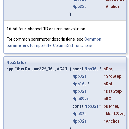
Npp32s
nAnchor
)
16-bit four-channel 1D column convolution.
For common parameter descriptions, see
Common
parameters for nppiFilterColumn32f functions
.
NppStatus
nppiFilterColumn32f_16u_AC4R
(
const
Npp16u
*
pSrc
,
Npp32s
nSrcStep
,
Npp16u
*
pDst
,
Npp32s
nDstStep
,
NppiSize
oROI
,
const
Npp32f
*
pKernel
,
Npp32s
nMaskSize
,
Npp32s
nAnchor
)