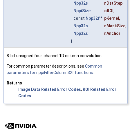
Npp32s
nDstStep
,
NppiSize
oROI
,
const
Npp32f
*
pKernel
,
Npp32s
nMaskSize
,
Npp32s
nAnchor
)
8-bit unsigned four-channel 1D column convolution.
For common parameter descriptions, see
Common
parameters for nppiFilterColumn32f functions
.
Returns
Image Data Related Error Codes
,
ROI Related Error
Codes