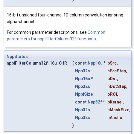
16-bit unsigned four-channel 1D column convolution ignoring
alpha-channel.
For common parameter descriptions, see
Common
parameters for nppiFilterColumn32f functions
.
NppStatus
nppiFilterColumn32f_16u_C1R
(
const
Npp16u
*
pSrc
,
Npp32s
nSrcStep
,
Npp16u
*
pDst
,
Npp32s
nDstStep
,
NppiSize
oROI
,
const
Npp32f
*
pKernel
,
Npp32s
nMaskSize
,
Npp32s
nAnchor
)