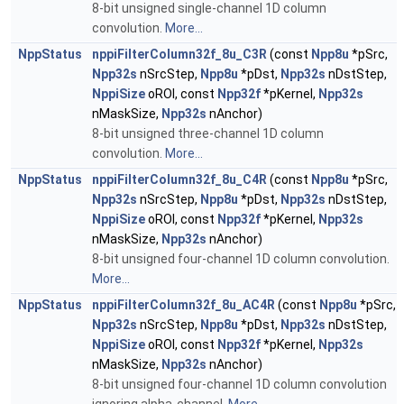
8-bit unsigned single-channel 1D column
convolution.
More...
NppStatus
nppiFilterColumn32f_8u_C3R
(const
Npp8u
*pSrc,
Npp32s
nSrcStep,
Npp8u
*pDst,
Npp32s
nDstStep,
NppiSize
oROI, const
Npp32f
*pKernel,
Npp32s
nMaskSize,
Npp32s
nAnchor)
8-bit unsigned three-channel 1D column
convolution.
More...
NppStatus
nppiFilterColumn32f_8u_C4R
(const
Npp8u
*pSrc,
Npp32s
nSrcStep,
Npp8u
*pDst,
Npp32s
nDstStep,
NppiSize
oROI, const
Npp32f
*pKernel,
Npp32s
nMaskSize,
Npp32s
nAnchor)
8-bit unsigned four-channel 1D column convolution.
More...
NppStatus
nppiFilterColumn32f_8u_AC4R
(const
Npp8u
*pSrc,
Npp32s
nSrcStep,
Npp8u
*pDst,
Npp32s
nDstStep,
NppiSize
oROI, const
Npp32f
*pKernel,
Npp32s
nMaskSize,
Npp32s
nAnchor)
8-bit unsigned four-channel 1D column convolution