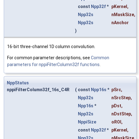
const
Npp32f
*
pKernel
,
Npp32s
nMaskSize
,
Npp32s
nAnchor
)
16-bit three-channel 1D column convolution.
For common parameter descriptions, see
Common
parameters for nppiFilterColumn32f functions
.
NppStatus
nppiFilterColumn32f_16s_C4R
(
const
Npp16s
*
pSrc
,
Npp32s
nSrcStep
,
Npp16s
*
pDst
,
Npp32s
nDstStep
,
NppiSize
oROI
,
const
Npp32f
*
pKernel
,
Npp32s
nMaskSize
,