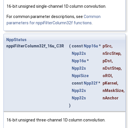
16-bit unsigned single-channel 1D column convolution.
For common parameter descriptions, see
Common
parameters for nppiFilterColumn32f functions
.
NppStatus
nppiFilterColumn32f_16u_C3R
(
const
Npp16u
*
pSrc
,
Npp32s
nSrcStep
,
Npp16u
*
pDst
,
Npp32s
nDstStep
,
NppiSize
oROI
,
const
Npp32f
*
pKernel
,
Npp32s
nMaskSize
,
Npp32s
nAnchor
)
16-bit unsigned three-channel 1D column convolution.