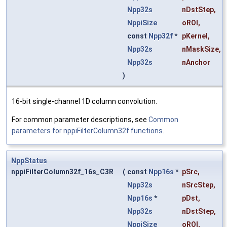
Npp32s
nDstStep
,
NppiSize
oROI
,
const
Npp32f
*
pKernel
,
Npp32s
nMaskSize
,
Npp32s
nAnchor
)
16-bit single-channel 1D column convolution.
For common parameter descriptions, see
Common
parameters for nppiFilterColumn32f functions
.
NppStatus
nppiFilterColumn32f_16s_C3R
(
const
Npp16s
*
pSrc
,
Npp32s
nSrcStep
,
Npp16s
*
pDst
,
Npp32s
nDstStep
,
NppiSize
oROI
,