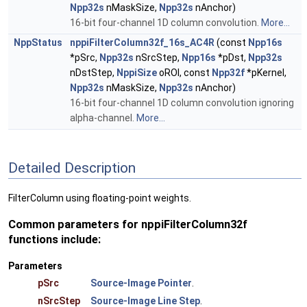
Npp32s
nMaskSize,
Npp32s
nAnchor)
16-bit four-channel 1D column convolution.
More...
NppStatus
nppiFilterColumn32f_16s_AC4R
(const
Npp16s
*pSrc,
Npp32s
nSrcStep,
Npp16s
*pDst,
Npp32s
nDstStep,
NppiSize
oROI, const
Npp32f
*pKernel,
Npp32s
nMaskSize,
Npp32s
nAnchor)
16-bit four-channel 1D column convolution ignoring
alpha-channel.
More...
Detailed Description
FilterColumn using floating-point weights.
Common parameters for nppiFilterColumn32f
functions include:
Parameters
pSrc
Source-Image Pointer
.
nSrcStep
Source-Image Line Step
.