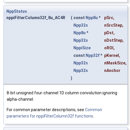
NppStatus
nppiFilterColumn32f_8u_AC4R
(
const
Npp8u
*
pSrc
,
Npp32s
nSrcStep
,
Npp8u
*
pDst
,
Npp32s
nDstStep
,
NppiSize
oROI
,
const
Npp32f
*
pKernel
,
Npp32s
nMaskSize
,
Npp32s
nAnchor
)
8-bit unsigned four-channel 1D column convolution ignoring
alpha-channel.
For common parameter descriptions, see
Common
parameters for nppiFilterColumn32f functions
.