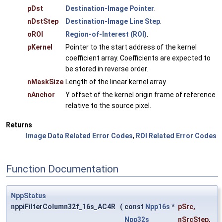
pDst
Destination-Image Pointer
.
nDstStep
Destination-Image Line Step
.
oROI
Region-of-Interest (ROI)
.
pKernel
Pointer to the start address of the kernel
coefficient array. Coefficients are expected to
be stored in reverse order.
nMaskSize
Length of the linear kernel array.
nAnchor
Y offset of the kernel origin frame of reference
relative to the source pixel.
Returns
Image Data Related Error Codes
,
ROI Related Error Codes
Function Documentation
NppStatus
nppiFilterColumn32f_16s_AC4R
(
const
Npp16s
*
pSrc
,
Npp32s
nSrcStep
,