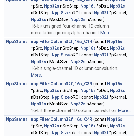
*pSrc,
Npp32s
nSrcStep,
Npp16u
*pDst,
Npp32s
nDstStep,
NppiSize
oROI, const
Npp32f
*pKernel,
Npp32s
nMaskSize,
Npp32s
nAnchor)
16-bit unsigned four-channel 1D column
convolution ignoring alpha-channel.
More...
NppStatus
nppiFilterColumn32f_16s_C1R
(const
Npp16s
*pSrc,
Npp32s
nSrcStep,
Npp16s
*pDst,
Npp32s
nDstStep,
NppiSize
oROI, const
Npp32f
*pKernel,
Npp32s
nMaskSize,
Npp32s
nAnchor)
16-bit single-channel 1D column convolution.
More...
NppStatus
nppiFilterColumn32f_16s_C3R
(const
Npp16s
*pSrc,
Npp32s
nSrcStep,
Npp16s
*pDst,
Npp32s
nDstStep,
NppiSize
oROI, const
Npp32f
*pKernel,
Npp32s
nMaskSize,
Npp32s
nAnchor)
16-bit three-channel 1D column convolution.
More...
NppStatus
nppiFilterColumn32f_16s_C4R
(const
Npp16s
*pSrc,
Npp32s
nSrcStep,
Npp16s
*pDst,
Npp32s
nDstStep,
NppiSize
oROI, const
Npp32f
*pKernel,