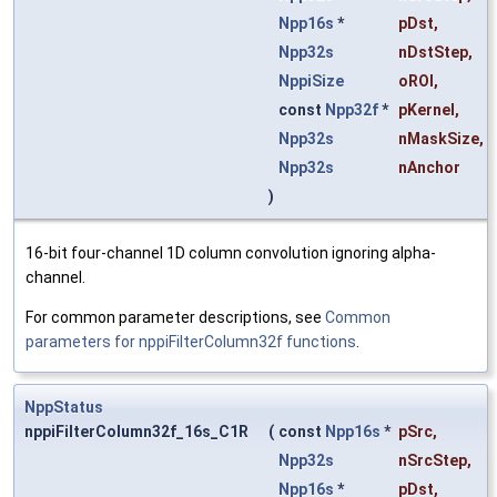
Npp16s
*
pDst
,
Npp32s
nDstStep
,
NppiSize
oROI
,
const
Npp32f
*
pKernel
,
Npp32s
nMaskSize
,
Npp32s
nAnchor
)
16-bit four-channel 1D column convolution ignoring alpha-
channel.
For common parameter descriptions, see
Common
parameters for nppiFilterColumn32f functions
.
NppStatus
nppiFilterColumn32f_16s_C1R
(
const
Npp16s
*
pSrc
,
Npp32s
nSrcStep
,
Npp16s
*
pDst
,