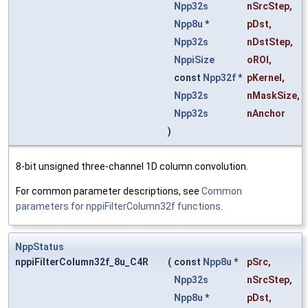
Npp32s
nSrcStep
,
Npp8u
*
pDst
,
Npp32s
nDstStep
,
NppiSize
oROI
,
const
Npp32f
*
pKernel
,
Npp32s
nMaskSize
,
Npp32s
nAnchor
)
8-bit unsigned three-channel 1D column convolution.
For common parameter descriptions, see
Common
parameters for nppiFilterColumn32f functions
.
NppStatus
nppiFilterColumn32f_8u_C4R
(
const
Npp8u
*
pSrc
,
Npp32s
nSrcStep
,
Npp8u
*
pDst
,