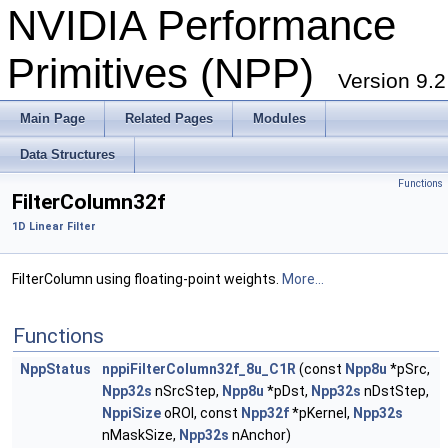
NVIDIA Performance
Primitives (NPP)
Version 9.2
Main Page
Related Pages
Modules
Data Structures
Functions
FilterColumn32f
1D Linear Filter
FilterColumn using floating-point weights.
More...
Functions
NppStatus
nppiFilterColumn32f_8u_C1R
(const
Npp8u
*pSrc,
Npp32s
nSrcStep,
Npp8u
*pDst,
Npp32s
nDstStep,
NppiSize
oROI, const
Npp32f
*pKernel,
Npp32s
nMaskSize,
Npp32s
nAnchor)