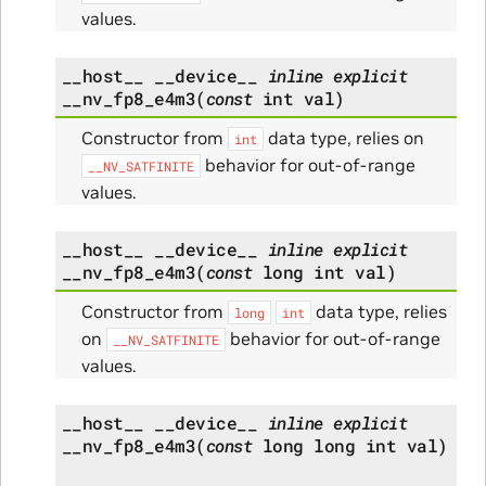
values.
__host__
__device__
inline
explicit
__nv_fp8_e4m3
(
const
int
val
)
Constructor from
data type, relies on
int
behavior for out-of-range
__NV_SATFINITE
values.
__host__
__device__
inline
explicit
__nv_fp8_e4m3
(
const
long
int
val
)
Constructor from
data type, relies
long
int
on
behavior for out-of-range
__NV_SATFINITE
values.
__host__
__device__
inline
explicit
__nv_fp8_e4m3
(
const
long
long
int
val
)