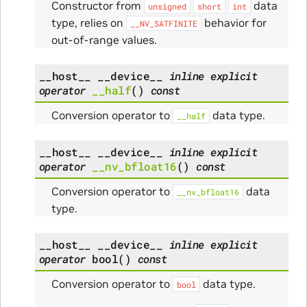
Constructor from
data
unsigned
short
int
type, relies on
behavior for
__NV_SATFINITE
out-of-range values.
__host__
__device__
inline
explicit
operator
__half
(
)
const
Conversion operator to
data type.
__half
__host__
__device__
inline
explicit
operator
__nv_bfloat16
(
)
const
Conversion operator to
data
__nv_bfloat16
type.
__host__
__device__
inline
explicit
operator
bool
(
)
const
Conversion operator to
data type.
bool