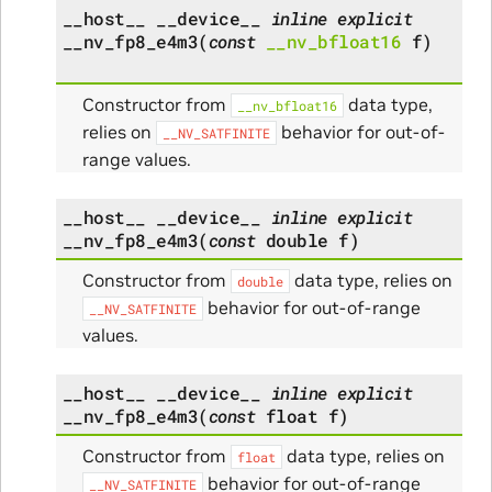
__host__
__device__
inline
explicit
__nv_fp8_e4m3
(
const
__nv_bfloat16
f
)
Constructor from
data type,
__nv_bfloat16
relies on
behavior for out-of-
__NV_SATFINITE
range values.
__host__
__device__
inline
explicit
__nv_fp8_e4m3
(
const
double
f
)
Constructor from
data type, relies on
double
behavior for out-of-range
__NV_SATFINITE
values.
__host__
__device__
inline
explicit
__nv_fp8_e4m3
(
const
float
f
)
Constructor from
data type, relies on
float
behavior for out-of-range
__NV_SATFINITE