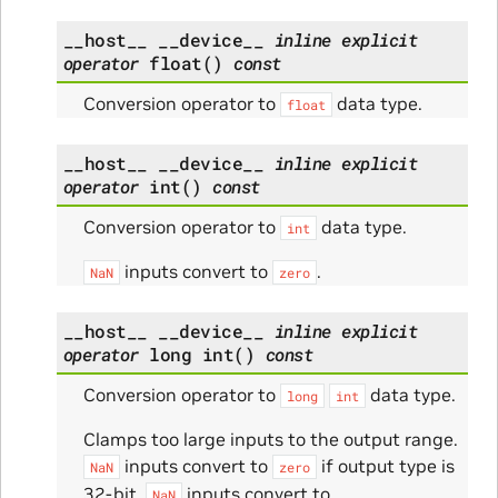
__host__
__device__
inline
explicit
operator
float
(
)
const
Conversion operator to
data type.
float
__host__
__device__
inline
explicit
operator
int
(
)
const
Conversion operator to
data type.
int
inputs convert to
.
NaN
zero
__host__
__device__
inline
explicit
operator
long
int
(
)
const
Conversion operator to
data type.
long
int
Clamps too large inputs to the output range.
inputs convert to
if output type is
NaN
zero
32-bit.
inputs convert to
NaN