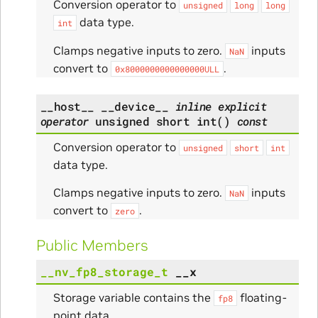
Conversion operator to
unsigned
long
long
data type.
int
Clamps negative inputs to zero.
inputs
NaN
convert to
.
0x8000000000000000ULL
__host__
__device__
inline
explicit
operator
unsigned
short
int
(
)
const
Conversion operator to
unsigned
short
int
data type.
Clamps negative inputs to zero.
inputs
NaN
convert to
.
zero
Public Members
__nv_fp8_storage_t
__x
Storage variable contains the
floating-
fp8
point data.