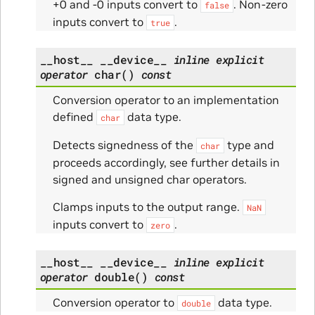
+0 and -0 inputs convert to
. Non-zero
false
inputs convert to
.
true
__host__
__device__
inline
explicit
operator
char
(
)
const
Conversion operator to an implementation
defined
data type.
char
Detects signedness of the
type and
char
proceeds accordingly, see further details in
signed and unsigned char operators.
Clamps inputs to the output range.
NaN
inputs convert to
.
zero
__host__
__device__
inline
explicit
operator
double
(
)
const
Conversion operator to
data type.
double