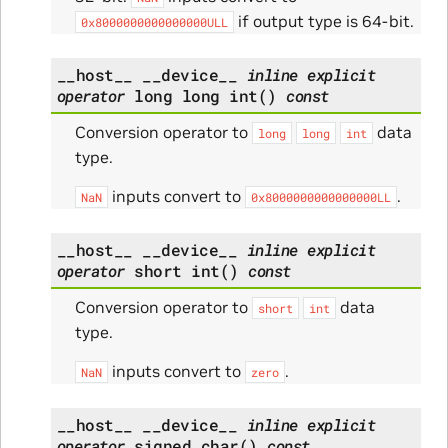
if output type is 64-bit.
0x8000000000000000ULL
__host__
__device__
inline
explicit
operator
long
long
int
(
)
const
Conversion operator to
data
long
long
int
type.
inputs convert to
.
NaN
0x8000000000000000LL
__host__
__device__
inline
explicit
operator
short
int
(
)
const
Conversion operator to
data
short
int
type.
inputs convert to
.
NaN
zero
__host__
__device__
inline
explicit
operator
signed
char
(
)
const