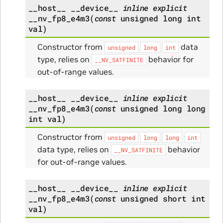
__host__
__device__
inline
explicit
__nv_fp8_e4m3
(
const
unsigned
long
int
val
)
Constructor from
data
unsigned
long
int
type, relies on
behavior for
__NV_SATFINITE
out-of-range values.
__host__
__device__
inline
explicit
__nv_fp8_e4m3
(
const
unsigned
long
long
int
val
)
Constructor from
unsigned
long
long
int
data type, relies on
behavior
__NV_SATFINITE
for out-of-range values.
__host__
__device__
inline
explicit
__nv_fp8_e4m3
(
const
unsigned
short
int
val
)