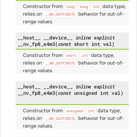
Constructor from
data type,
long
long
int
relies on
behavior for out-of-
__NV_SATFINITE
range values.
__host__
__device__
inline
explicit
__nv_fp8_e4m3
(
const
short
int
val
)
Constructor from
data type,
short
int
relies on
behavior for out-of-
__NV_SATFINITE
range values.
__host__
__device__
inline
explicit
__nv_fp8_e4m3
(
const
unsigned
int
val
)
Constructor from
data type,
unsigned
int
relies on
behavior for out-of-
__NV_SATFINITE
range values.