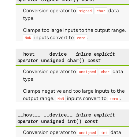
Conversion operator to
data
signed
char
type.
Clamps too large inputs to the output range.
inputs convert to
.
NaN
zero
__host__
__device__
inline
explicit
operator
unsigned
char
(
)
const
Conversion operator to
data
unsigned
char
type.
Clamps negative and too large inputs to the
output range.
inputs convert to
.
NaN
zero
__host__
__device__
inline
explicit
operator
unsigned
int
(
)
const
Conversion operator to
data
unsigned
int