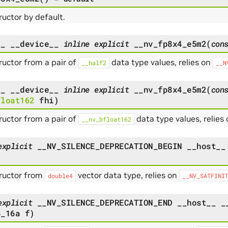
uctor by default.
__
__device__
inline
explicit
__nv_fp8x4_e5m2
(
con
uctor from a pair of
data type values, relies on
__half2
__N
__
__device__
inline
explicit
__nv_fp8x4_e5m2
(
con
float162
fhi
)
uctor from a pair of
data type values, relies
__nv_bfloat162
explicit
__NV_SILENCE_DEPRECATION_BEGIN
__host__
ructor from
vector data type, relies on
double4
__NV_SATFINI
explicit
__NV_SILENCE_DEPRECATION_END
__host__
_
4_16a
f
)