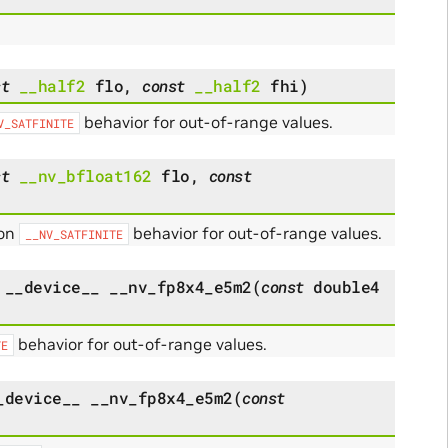
st
__half2
flo
,
const
__half2
fhi
)
behavior for out-of-range values.
V_SATFINITE
st
__nv_bfloat162
flo
,
const
 on
behavior for out-of-range values.
__NV_SATFINITE
__device__
__nv_fp8x4_e5m2
(
const
double4
behavior for out-of-range values.
TE
_device__
__nv_fp8x4_e5m2
(
const