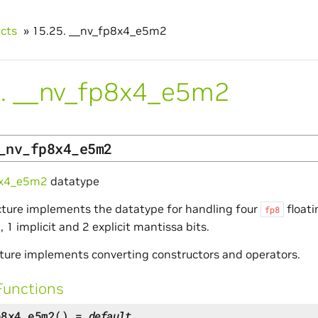
ucts
»
15.25.
__nv_fp8x4_e5m2
.
__nv_fp8x4_e5m2
_nv_fp8x4_e5m2
8x4_e5m2
datatype
cture implements the datatype for handling four
float
fp8
 1 implicit and 2 explicit mantissa bits.
ture implements converting constructors and operators.
Functions
p8x4_e5m2
(
)
=
default