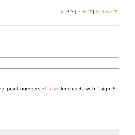
v13.3 |
PDF
|
Archive
ing-point numbers of
kind each: with 1 sign, 5
e5m2