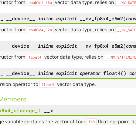
ructor from
vector data type, relies on
double4_16a
__NV_SAT
__
__device__
inline
explicit
__nv_fp8x4_e5m2
(
con
ructor from
vector data type, relies on
double4_32a
__NV_SAT
__
__device__
inline
explicit
__nv_fp8x4_e5m2
(
con
ructor from
vector data type, relies on
float4
__NV_SATFINIT
__
__device__
inline
explicit
operator
float4
(
)
co
rsion operator to
vector data type.
float4
 Members
p8x4_storage_t
__x
e variable contains the vector of four
floating-point da
fp8