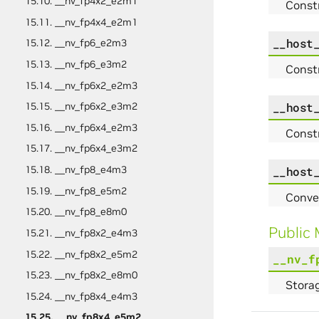
15.10. __nv_fp4x2_e2m1
Const
15.11. __nv_fp4x4_e2m1
__host
15.12. __nv_fp6_e2m3
15.13. __nv_fp6_e3m2
Const
15.14. __nv_fp6x2_e2m3
__host
15.15. __nv_fp6x2_e3m2
15.16. __nv_fp6x4_e2m3
Const
15.17. __nv_fp6x4_e3m2
15.18. __nv_fp8_e4m3
__host
15.19. __nv_fp8_e5m2
Conve
15.20. __nv_fp8_e8m0
Public
15.21. __nv_fp8x2_e4m3
15.22. __nv_fp8x2_e5m2
__nv_f
15.23. __nv_fp8x2_e8m0
Storag
15.24. __nv_fp8x4_e4m3
15.25. __nv_fp8x4_e5m2