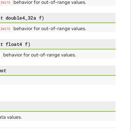
behavior for out-of-range values.
FINITE
st
double4_32a
f
)
behavior for out-of-range values.
FINITE
st
float4
f
)
behavior for out-of-range values.
E
nst
ta values.