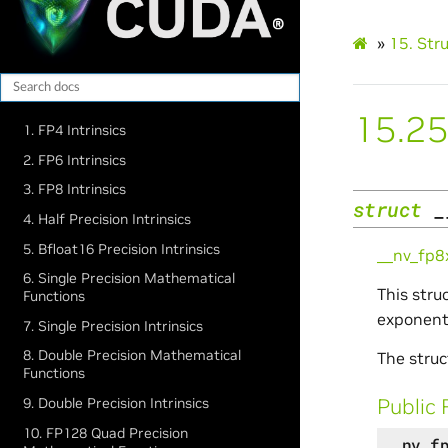
»
15.
Str
15.25
1. FP4 Intrinsics
2. FP6 Intrinsics
3. FP8 Intrinsics
struct
_
4. Half Precision Intrinsics
5. Bfloat16 Precision Intrinsics
__nv_fp
6. Single Precision Mathematical
This stru
Functions
exponent,
7. Single Precision Intrinsics
8. Double Precision Mathematical
The struc
Functions
Public 
9. Double Precision Intrinsics
10. FP128 Quad Precision
__nv_f