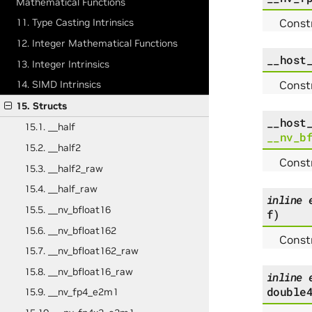
Mathematical Functions
Constr
11. Type Casting Intrinsics
12. Integer Mathematical Functions
__host
13. Integer Intrinsics
Constr
14. SIMD Intrinsics
15. Structs
__host
15.1. __half
__nv_b
15.2. __half2
Constr
15.3. __half2_raw
15.4. __half_raw
inline
15.5. __nv_bfloat16
f
)
15.6. __nv_bfloat162
Const
15.7. __nv_bfloat162_raw
15.8. __nv_bfloat16_raw
inline
double
15.9. __nv_fp4_e2m1