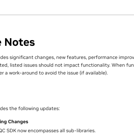
e Notes
ludes significant changes, new features, performance impro
ted, listed issues should not impact functionality. When func
r a work-around to avoid the issue (if available).
udes the following updates:
ing Changes
C SDK now encompasses all sub-libraries.