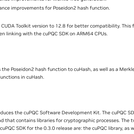
ance improvements for Poseidon2 hash function.
UDA Toolkit version to 12.8 for better compatibility. This f
hen linking with the cuPQC SDK on ARM64 CPUs.
s the Poseidon2 hash function to cuHash, as well as a Merkle
functions in cuHash.
roduces the cuPQC Software Development Kit. The cuPQC SDK
that contains libraries for cryptographic processes. The tw
cuPQC SDK for the 0.3.0 release are: the cuPQC library, as we