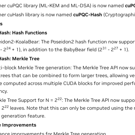
mer cuPQC library (ML-KEM and ML-DSA) is now named
cuP
mer cuHash library is now named
cuPQC-Hash
(Cryptographi
s
ash: Hash Functions
idon2-KoalaBear: The Poseidon2 hash function now support
24
31
27
- 2
+ 1), in addition to the BabyBear field (2
- 2
+ 1).
ash: Merkle Tree
i-block Merkle Tree generation: The Merkle Tree API now s
rees that can be combined to form larger trees, allowing ve
be computed across multiple CUDA blocks for improved per
ncy.
22
le Tree Support for N = 2
: The Merkle Tree API now suppo
22
 2
leaves. Note that this can only be computed using the 
 generation feature.
e Improvements
ance improvements for Merkle Tree generation.