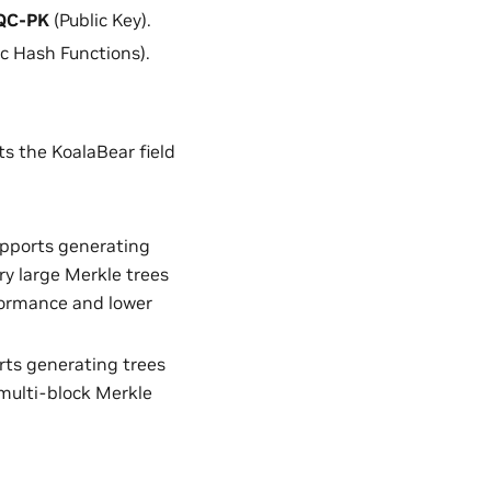
QC-PK
(Public Key).
c Hash Functions).
s the KoalaBear field
upports generating
ry large Merkle trees
formance and lower
rts generating trees
multi-block Merkle