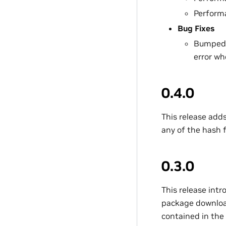
Perform
Bug Fixes
Bumped C
error w
0.4.0
This release add
any of the hash 
0.3.0
This release int
package download 
contained in the 