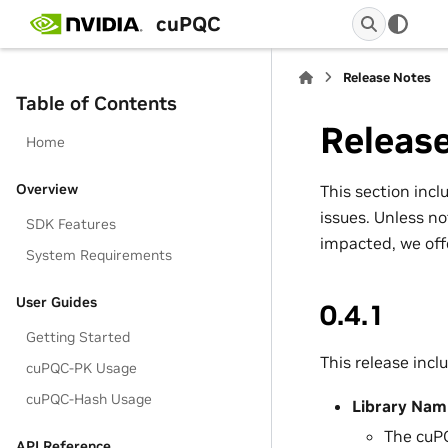
cuPQC
Release Notes
Table of Contents
Releas
Home
Overview
This section inc
issues. Unless no
SDK Features
impacted, we offe
System Requirements
User Guides
0.4.1
Getting Started
This release incl
cuPQC-PK Usage
cuPQC-Hash Usage
Library Nam
The cuPQ
API Reference