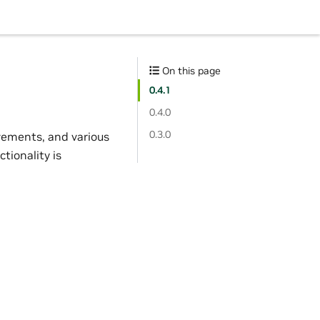
On this page
0.4.1
0.4.0
0.3.0
vements, and various
tionality is