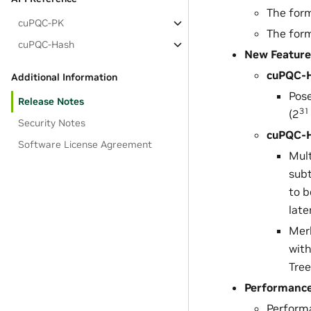
The for
cuPQC-PK
The for
cuPQC-Hash
New Feature
cuPQC-H
Additional Information
Pose
Release Notes
31
(2
Security Notes
cuPQC-H
Software License Agreement
Mult
subt
to 
late
Merk
with
Tree
Performanc
Perform