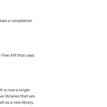
ixes a compilation
 Tree API that uses
 is now a single
o libraries that are
ll as a new library,