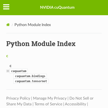
NVIDIA cuQuantum
Python Module Index
Python Module Index
c
c
cuquantum
cuquantum.bindings
cuquantum.tensornet
Privacy Policy
|
Manage My Privacy
|
Do Not Sell or
Share My Data
|
Terms of Service
|
Accessibility
|