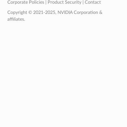
Corporate Policies
|
Product Security
|
Contact
Copyright © 2021-2025, NVIDIA Corporation &
affiliates.