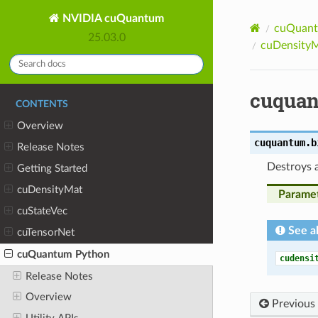
NVIDIA cuQuantum
cuQuant
25.03.0
cuDensityM
cuquan
CONTENTS
Overview
cuquantum.b
Release Notes
Destroys 
Getting Started
cuDensityMat
Parame
cuStateVec
See a
cuTensorNet
cuQuantum Python
cudensi
Release Notes
Overview
Previous