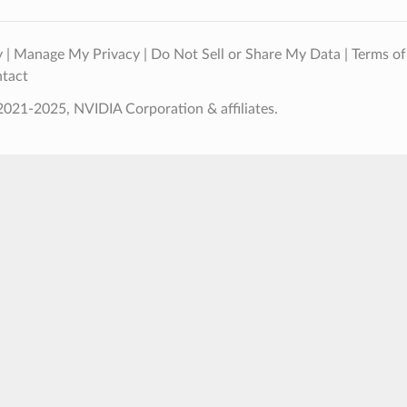
y
|
Manage My Privacy
|
Do Not Sell or Share My Data
|
Terms of
tact
021-2025, NVIDIA Corporation & affiliates.