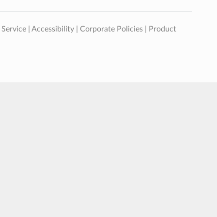
 Service
|
Accessibility
|
Corporate Policies
|
Product