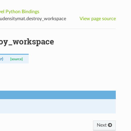
el Python Bindings
udensitymat.destroy_workspace
View page source
roy_workspace
cr
)
[source]
Next