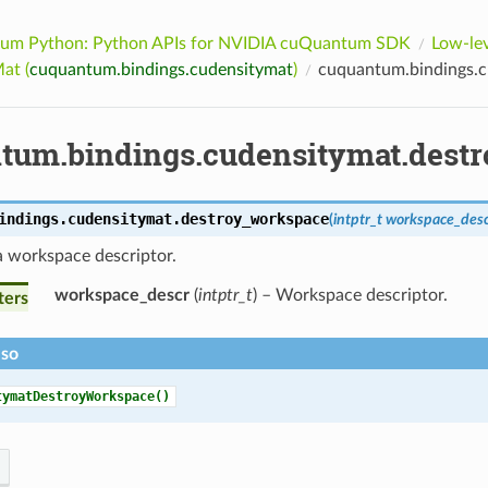
um Python: Python APIs for NVIDIA cuQuantum SDK
Low-lev
at (
cuquantum.bindings.cudensitymat
)
cuquantum.bindings.c
tum.bindings.cudensitymat.dest
indings.cudensitymat.
destroy_workspace
(
intptr_t
workspace_des
a workspace descriptor.
workspace_descr
(
intptr_t
) – Workspace descriptor.
ters
lso
tymatDestroyWorkspace()