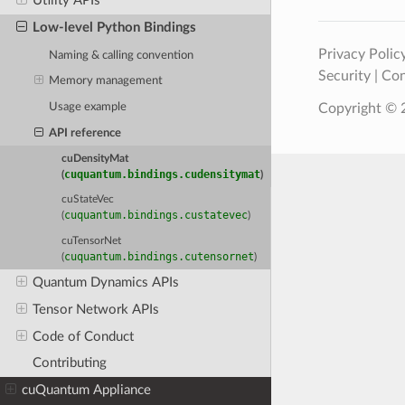
Utility APIs
Low-level Python Bindings
Privacy Polic
Naming & calling convention
Security
|
Con
Memory management
Usage example
Copyright © 2
API reference
cuDensityMat
cuquantum.bindings.cudensitymat
(
)
cuStateVec
cuquantum.bindings.custatevec
(
)
cuTensorNet
cuquantum.bindings.cutensornet
(
)
Quantum Dynamics APIs
Tensor Network APIs
Code of Conduct
Contributing
cuQuantum Appliance