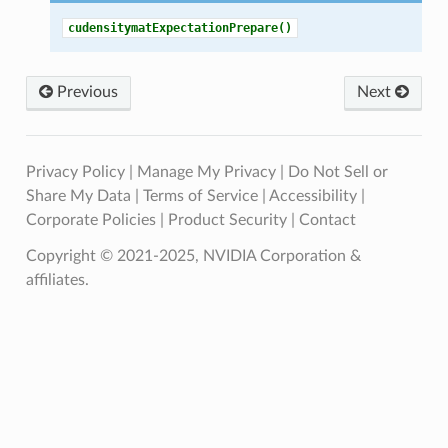
cudensitymatExpectationPrepare()
Previous
Next
Privacy Policy
|
Manage My Privacy
|
Do Not Sell or
Share My Data
|
Terms of Service
|
Accessibility
|
Corporate Policies
|
Product Security
|
Contact
Copyright © 2021-2025, NVIDIA Corporation &
affiliates.