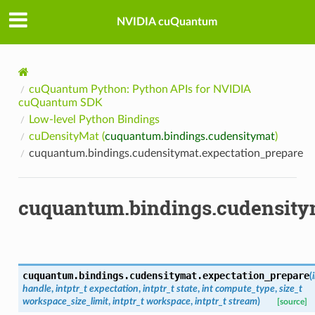
NVIDIA cuQuantum
cuQuantum Python: Python APIs for NVIDIA
cuQuantum SDK
Low-level Python Bindings
cuDensityMat (
cuquantum.bindings.cudensitymat
)
cuquantum.bindings.cudensitymat.expectation_prepare
cuquantum.bindings.cudensity
cuquantum.bindings.cudensitymat.
expectation_prepare
(
handle
,
intptr_t
expectation
,
intptr_t
state
,
int
compute_type
,
size_t
workspace_size_limit
,
intptr_t
workspace
,
intptr_t
stream
)
[source]