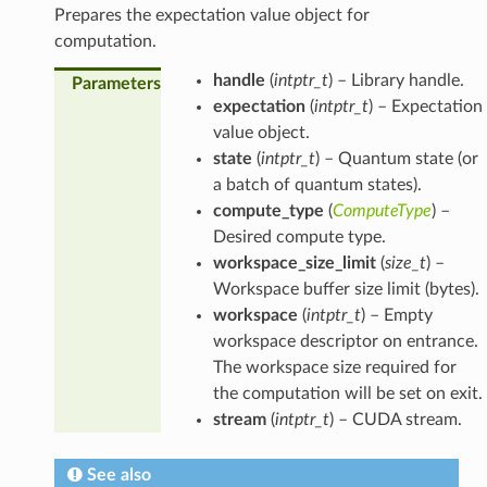
Prepares the expectation value object for
computation.
handle
(
intptr_t
) – Library handle.
Parameters
expectation
(
intptr_t
) – Expectation
value object.
state
(
intptr_t
) – Quantum state (or
a batch of quantum states).
compute_type
(
ComputeType
) –
Desired compute type.
workspace_size_limit
(
size_t
) –
Workspace buffer size limit (bytes).
workspace
(
intptr_t
) – Empty
workspace descriptor on entrance.
The workspace size required for
the computation will be set on exit.
stream
(
intptr_t
) – CUDA stream.
See also