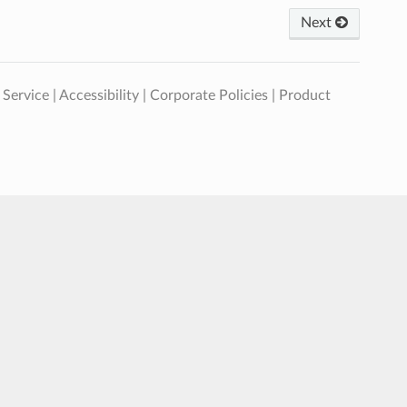
Next
 Service
|
Accessibility
|
Corporate Policies
|
Product