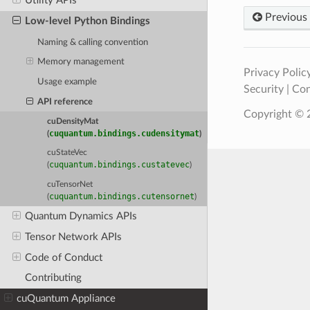
Utility APIs
Previous
Low-level Python Bindings
Naming & calling convention
Memory management
Privacy Polic
Usage example
Security
|
Con
API reference
Copyright © 2
cuDensityMat
cuquantum.bindings.cudensitymat
(
)
cuStateVec
cuquantum.bindings.custatevec
(
)
cuTensorNet
cuquantum.bindings.cutensornet
(
)
Quantum Dynamics APIs
Tensor Network APIs
Code of Conduct
Contributing
cuQuantum Appliance