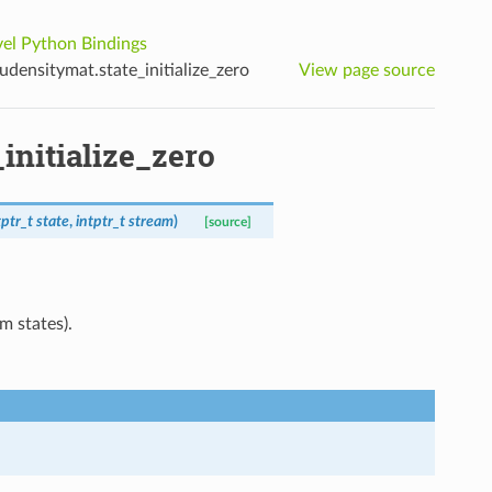
el Python Bindings
densitymat.state_initialize_zero
View page source
initialize_zero
tptr_t
state
,
intptr_t
stream
)
[source]
m states).