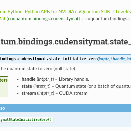
um Python: Python APIs for NVIDIA cuQuantum SDK
Low-lev
at (
cuquantum.bindings.cudensitymat
)
cuquantum.bindings.cu
tum.bindings.cudensitymat.state_
indings.cudensitymat.
state_initialize_zero
(
intptr_t
handle
,
in
 the quantum state to zero (null state).
handle
(
intptr_t
) – Library handle.
ters
state
(
intptr_t
) – Quantum state (or a batch of quantu
stream
(
intptr_t
) – CUDA stream.
lso
tymatStateInitializeZero()