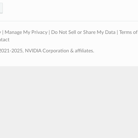
y
|
Manage My Privacy
|
Do Not Sell or Share My Data
|
Terms of
tact
021-2025, NVIDIA Corporation & affiliates.