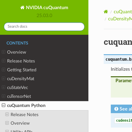
NVIDIA cuQuantum
cuQuant
25.03.0
cuDensityM
cuquan
CONTENTS
Overview
cuquantum.b
Release Notes
Initializes
Getting Started
cuDensityMat
Parame
cuStateVec
cuTensorNet
cuQuantum Python
See a
Release Notes
cudensi
Overview