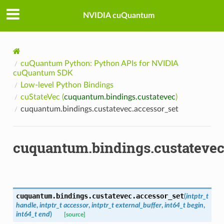
NVIDIA cuQuantum
cuQuantum Python: Python APIs for NVIDIA
cuQuantum SDK
Low-level Python Bindings
cuStateVec (
cuquantum.bindings.custatevec
)
cuquantum.bindings.custatevec.accessor_set
cuquantum.bindings.custatevec
cuquantum.bindings.custatevec.
accessor_set
(
intptr_t
handle
,
intptr_t
accessor
,
intptr_t
external_buffer
,
int64_t
begin
,
int64_t
end
)
[source]