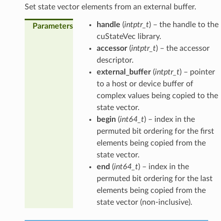
Set state vector elements from an external buffer.
handle
(
intptr_t
) – the handle to the
Parameters
cuStateVec library.
accessor
(
intptr_t
) – the accessor
descriptor.
external_buffer
(
intptr_t
) – pointer
to a host or device buffer of
complex values being copied to the
state vector.
begin
(
int64_t
) – index in the
permuted bit ordering for the first
elements being copied from the
state vector.
end
(
int64_t
) – index in the
permuted bit ordering for the last
elements being copied from the
state vector (non-inclusive).