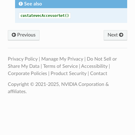
See also
custatevecAccessorSet()
Previous
Next
Privacy Policy
|
Manage My Privacy
|
Do Not Sell or
Share My Data
|
Terms of Service
|
Accessibility
|
Corporate Policies
|
Product Security
|
Contact
Copyright © 2021-2025, NVIDIA Corporation &
affiliates.