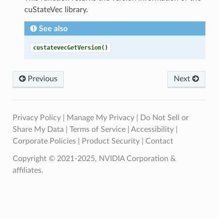
cuStateVec library.
See also
custatevecGetVersion()
Previous
Next
Privacy Policy
|
Manage My Privacy
|
Do Not Sell or
Share My Data
|
Terms of Service
|
Accessibility
|
Corporate Policies
|
Product Security
|
Contact
Copyright © 2021-2025, NVIDIA Corporation &
affiliates.