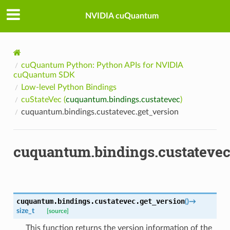
NVIDIA cuQuantum
cuQuantum Python: Python APIs for NVIDIA
cuQuantum SDK
Low-level Python Bindings
cuStateVec (
cuquantum.bindings.custatevec
)
cuquantum.bindings.custatevec.get_version
cuquantum.bindings.custatevec
cuquantum.bindings.custatevec.
get_version
(
)
→
size_t
[source]
This function returns the version information of the