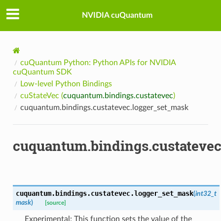
NVIDIA cuQuantum
cuQuantum Python: Python APIs for NVIDIA
cuQuantum SDK
Low-level Python Bindings
cuStateVec (
cuquantum.bindings.custatevec
)
cuquantum.bindings.custatevec.logger_set_mask
cuquantum.bindings.custatevec
cuquantum.bindings.custatevec.
logger_set_mask
(
int32_t
mask
)
[source]
Experimental: This function sets the value of the