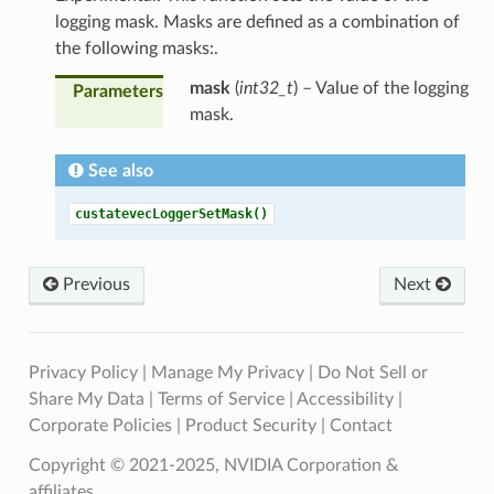
logging mask. Masks are defined as a combination of
the following masks:.
mask
(
int32_t
) – Value of the logging
Parameters
mask.
See also
custatevecLoggerSetMask()
Previous
Next
Privacy Policy
|
Manage My Privacy
|
Do Not Sell or
Share My Data
|
Terms of Service
|
Accessibility
|
Corporate Policies
|
Product Security
|
Contact
Copyright © 2021-2025, NVIDIA Corporation &
affiliates.