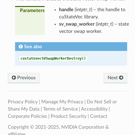
handle
(
intptr_t
) – the handle to
Parameters
cuStateVec library.
sv_swap_worker
(
intptr_t
) – state
vector swap worker.
See also
custatevecSVSwapWorkerDestroy()
Previous
Next
Privacy Policy
|
Manage My Privacy
|
Do Not Sell or
Share My Data
|
Terms of Service
|
Accessibility
|
Corporate Policies
|
Product Security
|
Contact
Copyright © 2021-2025, NVIDIA Corporation &
affiliates.