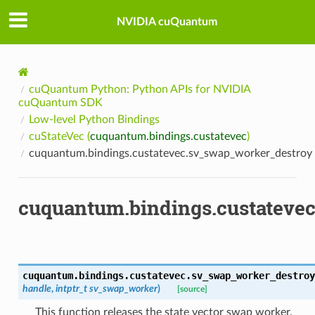
NVIDIA cuQuantum
cuQuantum Python: Python APIs for NVIDIA
cuQuantum SDK
Low-level Python Bindings
cuStateVec (
cuquantum.bindings.custatevec
)
cuquantum.bindings.custatevec.sv_swap_worker_destroy
cuquantum.bindings.custateve
cuquantum.bindings.custatevec.
sv_swap_worker_destroy
handle
,
intptr_t
sv_swap_worker
)
[source]
This function releases the state vector swap worker.