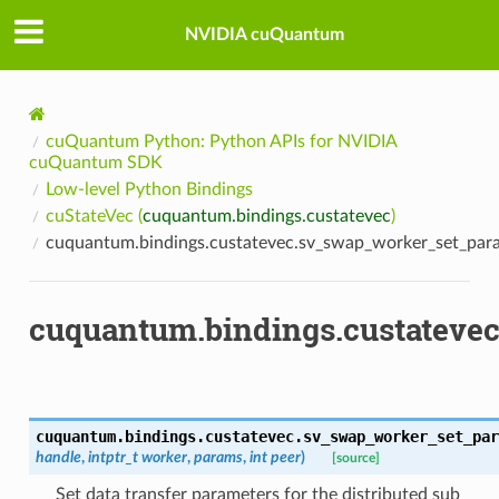
NVIDIA cuQuantum
cuQuantum Python: Python APIs for NVIDIA
cuQuantum SDK
Low-level Python Bindings
cuStateVec (
cuquantum.bindings.custatevec
)
cuquantum.bindings.custatevec.sv_swap_worker_set_par
cuquantum.bindings.custateve
cuquantum.bindings.custatevec.
sv_swap_worker_set_par
handle
,
intptr_t
worker
,
params
,
int
peer
)
[source]
Set data transfer parameters for the distributed sub