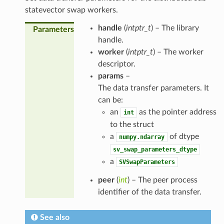
statevector swap workers.
handle
(
intptr_t
) – The library
Parameters
handle.
worker
(
intptr_t
) – The worker
descriptor.
params
–
The data transfer parameters. It
can be:
an
as the pointer address
int
to the struct
a
of dtype
numpy.ndarray
sv_swap_parameters_dtype
a
SVSwapParameters
peer
(
int
) – The peer process
identifier of the data transfer.
See also