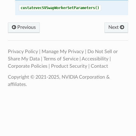
custatevecSVSwapWorkerSetParameters()
Previous
Next
Privacy Policy
|
Manage My Privacy
|
Do Not Sell or
Share My Data
|
Terms of Service
|
Accessibility
|
Corporate Policies
|
Product Security
|
Contact
Copyright © 2021-2025, NVIDIA Corporation &
affiliates.