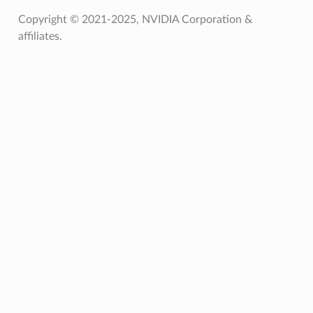
Copyright © 2021-2025, NVIDIA Corporation &
affiliates.