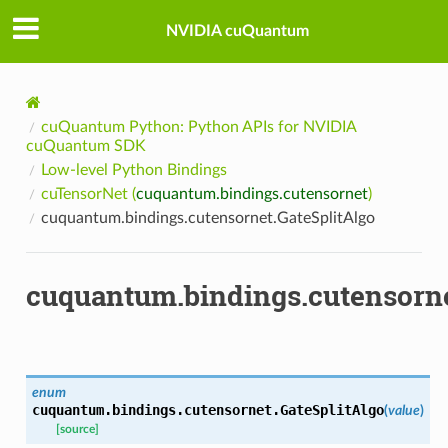
NVIDIA cuQuantum
cuQuantum Python: Python APIs for NVIDIA
cuQuantum SDK
Low-level Python Bindings
cuTensorNet (
cuquantum.bindings.cutensornet
)
cuquantum.bindings.cutensornet.GateSplitAlgo
cuquantum.bindings.cutensorne
enum
cuquantum.bindings.cutensornet.
GateSplitAlgo
(
value
)
[source]