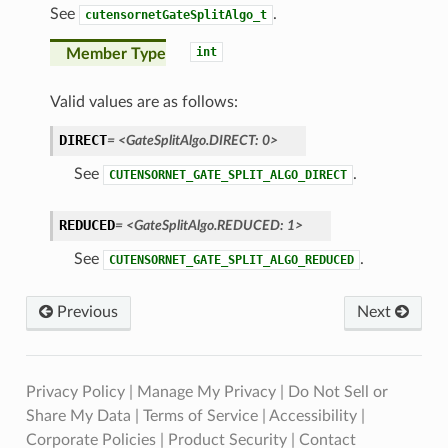
See
.
cutensornetGateSplitAlgo_t
int
Member Type
Valid values are as follows:
DIRECT
=
<GateSplitAlgo.DIRECT:
0>
See
.
CUTENSORNET_GATE_SPLIT_ALGO_DIRECT
REDUCED
=
<GateSplitAlgo.REDUCED:
1>
See
.
CUTENSORNET_GATE_SPLIT_ALGO_REDUCED
Previous
Next
Privacy Policy
|
Manage My Privacy
|
Do Not Sell or
Share My Data
|
Terms of Service
|
Accessibility
|
Corporate Policies
|
Product Security
|
Contact