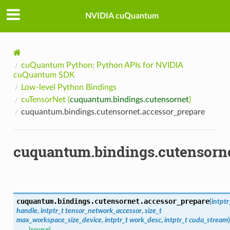
NVIDIA cuQuantum
cuQuantum Python: Python APIs for NVIDIA
cuQuantum SDK
Low-level Python Bindings
cuTensorNet (
cuquantum.bindings.cutensornet
)
cuquantum.bindings.cutensornet.accessor_prepare
cuquantum.bindings.cutensorne
cuquantum.bindings.cutensornet.
accessor_prepare
(
intptr
handle
,
intptr_t
tensor_network_accessor
,
size_t
max_workspace_size_device
,
intptr_t
work_desc
,
intptr_t
cuda_stream
)
[source]