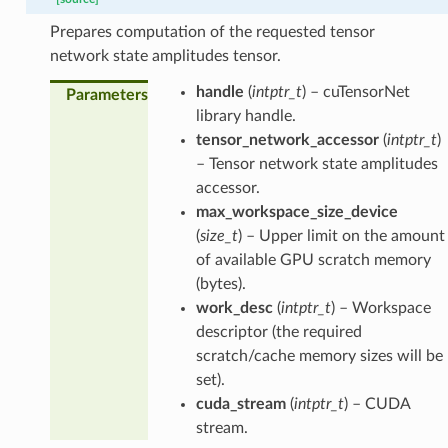
Prepares computation of the requested tensor
network state amplitudes tensor.
handle
(
intptr_t
) – cuTensorNet
Parameters
library handle.
tensor_network_accessor
(
intptr_t
)
– Tensor network state amplitudes
accessor.
max_workspace_size_device
(
size_t
) – Upper limit on the amount
of available GPU scratch memory
(bytes).
work_desc
(
intptr_t
) – Workspace
descriptor (the required
scratch/cache memory sizes will be
set).
cuda_stream
(
intptr_t
) – CUDA
stream.