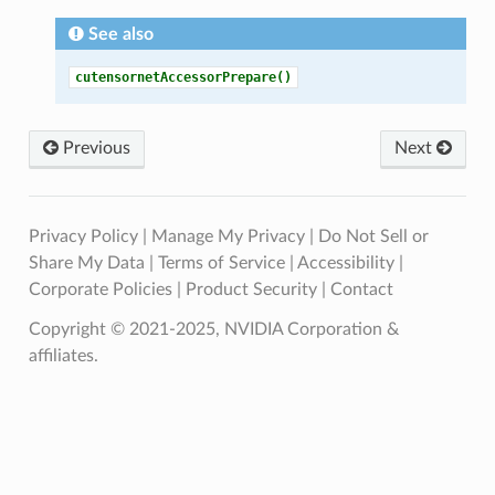
See also
cutensornetAccessorPrepare()
Previous
Next
Privacy Policy
|
Manage My Privacy
|
Do Not Sell or
Share My Data
|
Terms of Service
|
Accessibility
|
Corporate Policies
|
Product Security
|
Contact
Copyright © 2021-2025, NVIDIA Corporation &
affiliates.