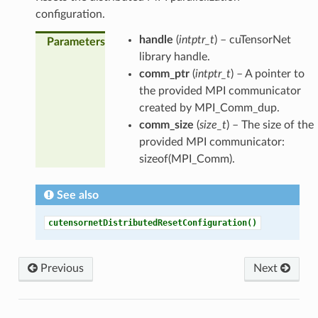
configuration.
handle
(
intptr_t
) – cuTensorNet
Parameters
library handle.
comm_ptr
(
intptr_t
) – A pointer to
the provided MPI communicator
created by MPI_Comm_dup.
comm_size
(
size_t
) – The size of the
provided MPI communicator:
sizeof(MPI_Comm).
See also
cutensornetDistributedResetConfiguration()
Previous
Next