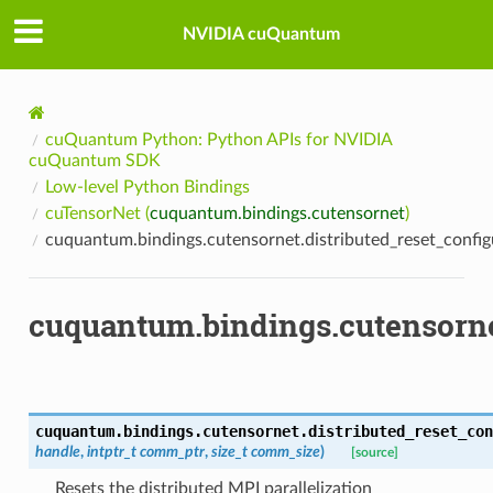
NVIDIA cuQuantum
cuQuantum Python: Python APIs for NVIDIA
cuQuantum SDK
Low-level Python Bindings
cuTensorNet (
cuquantum.bindings.cutensornet
)
cuquantum.bindings.cutensornet.distributed_reset_config
cuquantum.bindings.cutensornet
cuquantum.bindings.cutensornet.
distributed_reset_con
handle
,
intptr_t
comm_ptr
,
size_t
comm_size
)
[source]
Resets the distributed MPI parallelization