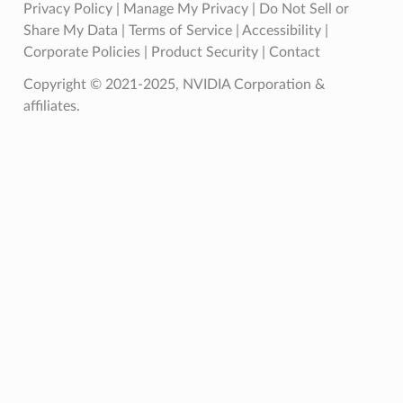
Privacy Policy
|
Manage My Privacy
|
Do Not Sell or
Share My Data
|
Terms of Service
|
Accessibility
|
Corporate Policies
|
Product Security
|
Contact
Copyright © 2021-2025, NVIDIA Corporation &
affiliates.