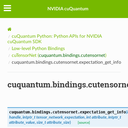
NVIDIA cuQuantum
cuQuantum Python: Python APIs for NVIDIA
cuQuantum SDK
Low-level Python Bindings
cuTensorNet (
cuquantum.bindings.cutensornet
)
cuquantum.bindings.cutensornet.expectation_get_info
cuquantum.bindings.cutensorne
cuquantum.bindings.cutensornet.
expectation_get_info
(
handle
,
intptr_t
tensor_network_expectation
,
int
attribute
,
intptr_t
attribute_value
,
size_t
attribute_size
)
[source]