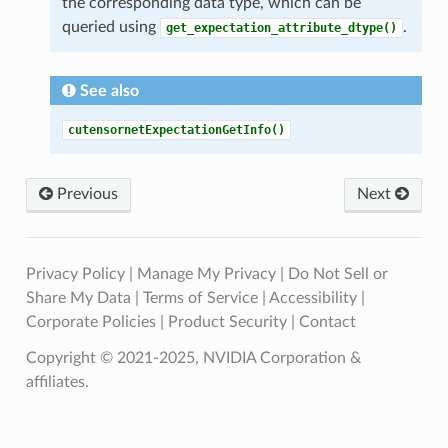
the corresponding data type, which can be
queried using
.
get_expectation_attribute_dtype()
See also
cutensornetExpectationGetInfo()
Previous
Next
Privacy Policy
|
Manage My Privacy
|
Do Not Sell or
Share My Data
|
Terms of Service
|
Accessibility
|
Corporate Policies
|
Product Security
|
Contact
Copyright © 2021-2025, NVIDIA Corporation &
affiliates.