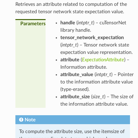
Retrieves an attribute related to computation of the
requested tensor network state expectation value.
handle
(
intptr_t
) – cuTensorNet
Parameters
library handle.
tensor_network_expectation
(
intptr_t
) – Tensor network state
expectation value representation.
attribute
(
ExpectationAttribute
) –
Information attribute.
attribute_value
(
intptr_t
) – Pointer
to the information attribute value
(type-erased).
attribute_size
(
size_t
) – The size of
the information attribute value.
Note
To compute the attribute size, use the itemsize of