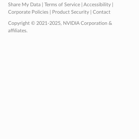
Share My Data
|
Terms of Service
|
Accessibility
|
Corporate Policies
|
Product Security
|
Contact
Copyright © 2021-2025, NVIDIA Corporation &
affiliates.