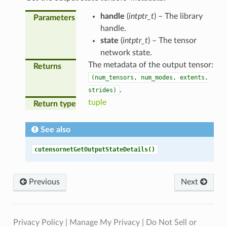
handle
(
intptr_t
) – The library
Parameters
handle.
state
(
intptr_t
) – The tensor
network state.
The metadata of the output tensor:
Returns
(num_tensors,
num_modes,
extents,
.
strides)
tuple
Return type
See also
cutensornetGetOutputStateDetails()
Previous
Next
Privacy Policy
|
Manage My Privacy
|
Do Not Sell or