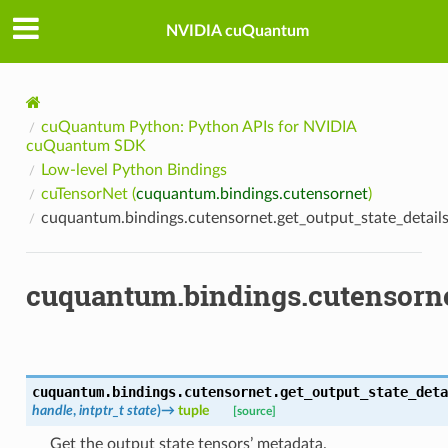
NVIDIA cuQuantum
cuQuantum Python: Python APIs for NVIDIA
cuQuantum SDK
Low-level Python Bindings
cuTensorNet (
cuquantum.bindings.cutensornet
)
cuquantum.bindings.cutensornet.get_output_state_detail
cuquantum.bindings.cutensorne
cuquantum.bindings.cutensornet.
get_output_state_deta
handle
,
intptr_t
state
)
→
tuple
[source]
Get the output state tensors’ metadata.