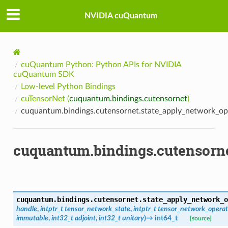
NVIDIA cuQuantum
cuQuantum Python: Python APIs for NVIDIA
cuQuantum SDK
Low-level Python Bindings
cuTensorNet (
cuquantum.bindings.cutensornet
)
cuquantum.bindings.cutensornet.state_apply_network_op
cuquantum.bindings.cutensorne
cuquantum.bindings.cutensornet.
state_apply_network_o
handle
,
intptr_t
tensor_network_state
,
intptr_t
tensor_network_operat
immutable
,
int32_t
adjoint
,
int32_t
unitary
)
→
int64_t
[source]