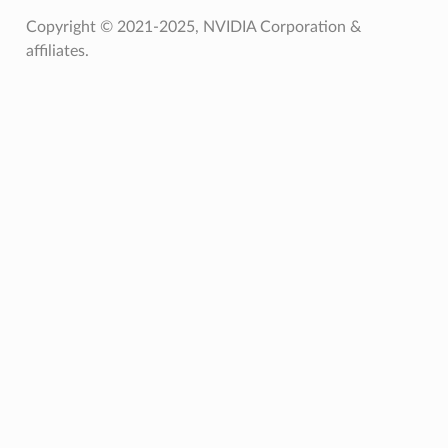
Copyright © 2021-2025, NVIDIA Corporation &
affiliates.