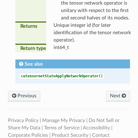
the tensor network operator is
unitary with respect to the first
and second halves of its modes.
Unique integer id (for later
Returns
identification of the tensor network
operator).
int64_t
Return type
See also
cutensornetStateApplyNetworkOperator()
Previous
Next
Privacy Policy
|
Manage My Privacy
|
Do Not Sell or
Share My Data
|
Terms of Service
|
Accessibility
|
Corporate Policies
|
Product Security
|
Contact