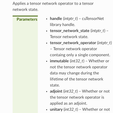
Applies a tensor network operator to a tensor
network state.
handle
(
intptr_t
) – cuTensorNet
Parameters
library handle.
tensor_network_state
(
intptr_t
) –
Tensor network state.
tensor_network_operator
(
intptr_t
)
– Tensor network operator
containg only a single component.
immutable
(
int32_t
) – Whether or
not the tensor network operator
data may change during the
lifetime of the tensor network
state.
adjoint
(
int32_t
) – Whether or not
the tensor network operator is
applied as an adjoint.
unitary
(
int32_t
) – Whether or not