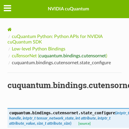
NVIDIA cuQuantum
cuQuantum Python: Python APIs for NVIDIA
cuQuantum SDK
Low-level Python Bindings
cuTensorNet (
cuquantum.bindings.cutensornet
)
cuquantum.bindings.cutensornet.state_configure
cuquantum.bindings.cutensorne
cuquantum.bindings.cutensornet.
state_configure
(
intptr_
handle
,
intptr_t
tensor_network_state
,
int
attribute
,
intptr_t
attribute_value
,
size_t
attribute_size
)
[source]