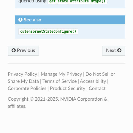
queried using
.
get_state_attribute_dtype()
See also
cutensornetStateConfigure()
Previous
Next
Privacy Policy
|
Manage My Privacy
|
Do Not Sell or
Share My Data
|
Terms of Service
|
Accessibility
|
Corporate Policies
|
Product Security
|
Contact
Copyright © 2021-2025, NVIDIA Corporation &
affiliates.