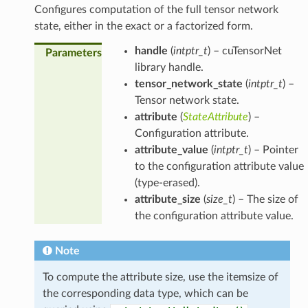
Configures computation of the full tensor network
state, either in the exact or a factorized form.
handle
(
intptr_t
) – cuTensorNet
Parameters
library handle.
tensor_network_state
(
intptr_t
) –
Tensor network state.
attribute
(
StateAttribute
) –
Configuration attribute.
attribute_value
(
intptr_t
) – Pointer
to the configuration attribute value
(type-erased).
attribute_size
(
size_t
) – The size of
the configuration attribute value.
Note
To compute the attribute size, use the itemsize of
the corresponding data type, which can be