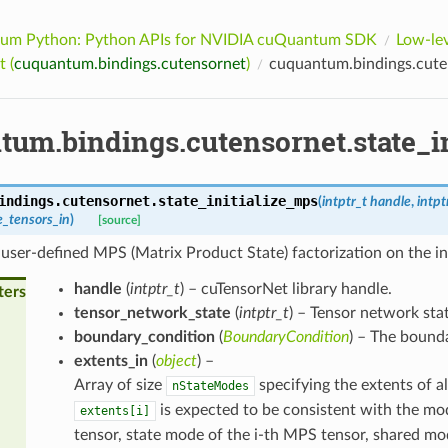
um Python: Python APIs for NVIDIA cuQuantum SDK
Low-lev
 (
cuquantum.bindings.cutensornet
)
cuquantum.bindings.cuten
tum.bindings.cutensornet.state_i
indings.cutensornet.
state_initialize_mps
(
intptr_t
handle
,
intpt
e_tensors_in
)
[source]
user-defined MPS (Matrix Product State) factorization on the in
handle
(
intptr_t
) – cuTensorNet library handle.
ters
tensor_network_state
(
intptr_t
) – Tensor network stat
boundary_condition
(
BoundaryCondition
) – The bound
extents_in
(
object
) –
Array of size
specifying the extents of al
nStateModes
is expected to be consistent with the mo
extents[i]
tensor, state mode of the i-th MPS tensor, shared mo