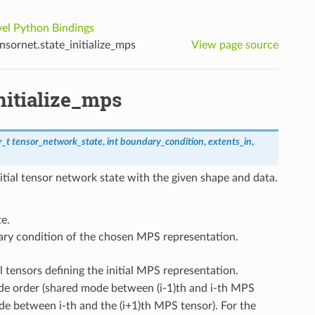
el Python Bindings
sornet.state_initialize_mps
View page source
nitialize_mps
r_t
tensor_network_state
,
int
boundary_condition
,
extents_in
,
itial tensor network state with the given shape and data.
e.
ary condition of the chosen MPS representation.
l tensors defining the initial MPS representation.
de order (shared mode between (i-1)th and i-th MPS
de between i-th and the (i+1)th MPS tensor). For the