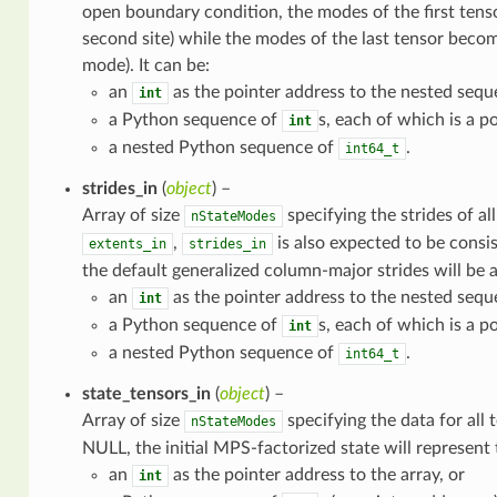
open boundary condition, the modes of the first tens
second site) while the modes of the last tensor becom
mode). It can be:
an
as the pointer address to the nested sequ
int
a Python sequence of
s, each of which is a po
int
a nested Python sequence of
.
int64_t
strides_in
(
object
) –
Array of size
specifying the strides of a
nStateModes
,
is also expected to be consi
extents_in
strides_in
the default generalized column-major strides will be 
an
as the pointer address to the nested sequ
int
a Python sequence of
s, each of which is a po
int
a nested Python sequence of
.
int64_t
state_tensors_in
(
object
) –
Array of size
specifying the data for all
nStateModes
NULL, the initial MPS-factorized state will represent 
an
as the pointer address to the array, or
int