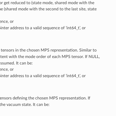
or get reduced to (state mode, shared mode with the
e (shared mode with the second to the last site, state
ence, or
inter address to a valid sequence of ‘int64_t’, or
ll tensors in the chosen MPS representation. Similar to
stent with the mode order of each MPS tensor. If NULL,
assumed. It can be:
ence, or
inter address to a valid sequence of ‘int64_t’, or
 tensors defining the chosen MPS representation. If
the vacuum state. It can be: