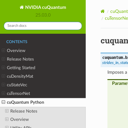
NVIDIA cuQuantum
cuQuant
25.03.0
cuTensorNet
cuquan
CONTENTS
Overview
cuquantum.b
Release Notes
strides_in
,
stat
Getting Started
Imposes a 
cuDensityMat
Parame
cuStateVec
cuTensorNet
cuQuantum Python
Release Notes
Overview