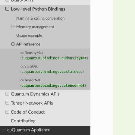
Utility APIs
Low-level Python Bindings
Naming & calling convention
Memory management
Usage example
API reference
cuDensityMat
cuquantum.bindings.cudensitymat
(
)
cuStateVec
cuquantum.bindings.custatevec
(
)
cuTensorNet
cuquantum.bindings.cutensornet
(
)
Quantum Dynamics APIs
Tensor Network APIs
Code of Conduct
Contributing
cuQuantum Appliance