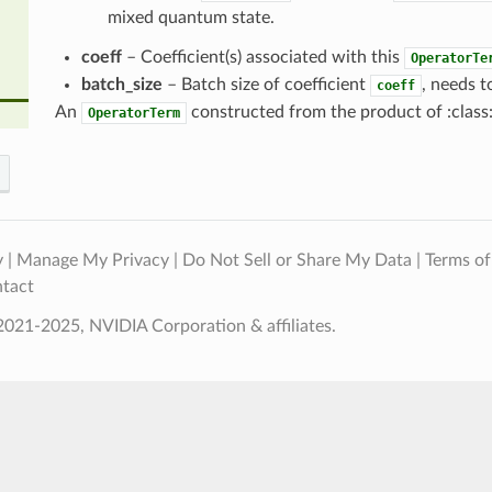
mixed quantum state.
coeff
– Coefficient(s) associated with this
OperatorTe
batch_size
– Batch size of coefficient
, needs t
coeff
An
constructed from the product of :class
OperatorTerm
y
|
Manage My Privacy
|
Do Not Sell or Share My Data
|
Terms of
tact
021-2025, NVIDIA Corporation & affiliates.