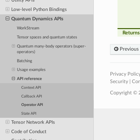
Utility APIs
Low-level Python Bindings
Quantum Dynamics APIs
WorkStream
Returns
Tensor spaces and quantum states
Quantum many-body operators (super-
Previous
operators)
Batching
Usage examples
Privacy Polic
API reference
Security
|
Con
Context API
Copyright © 2
Callback API
Operator API
State API
Tensor Network APIs
Code of Conduct