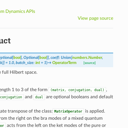
m Dynamics APIs
View page source
uct
ptional
[
bool
]
,
Optional
[
bool
]
]
,
coeff
:
Union
[
numbers.Number
,
ck
]
]
=
1.0
,
batch_size
:
int
=
1
)
→
OperatorTerm
[source]
full Hilbert space.
length 1 to 3 of the form
,
(matrix,
conjugation,
dual)
and
are optional booleans and default
conjugation
dual
te transpose of the class:
is applied.
MatrixOperator
from the right on the bra modes of a mixed quantum
acts from the left on the ket modes of the pure or
or