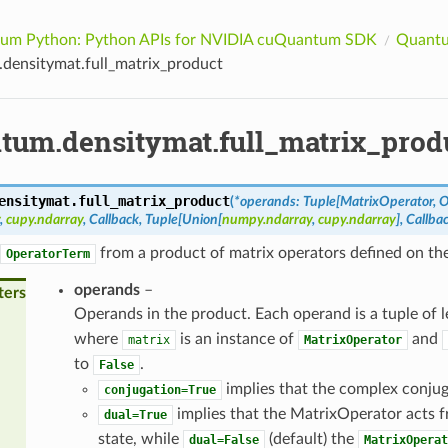
um Python: Python APIs for NVIDIA cuQuantum SDK
Quantu
densitymat.full_matrix_product
tum.densitymat.full_matrix_prod
ensitymat.
full_matrix_product
(
*
operands
:
Tuple
[
MatrixOperator
,
O
,
cupy.ndarray
,
Callback
,
Tuple
[
Union
[
numpy.ndarray
,
cupy.ndarray
]
,
Callba
from a product of matrix operators defined on the 
OperatorTerm
operands
–
ters
Operands in the product. Each operand is a tuple of 
where
is an instance of
and
matrix
MatrixOperator
to
.
False
implies that the complex conjuga
conjugation=True
implies that the MatrixOperator acts 
dual=True
state, while
(default) the
dual=False
MatrixOperat