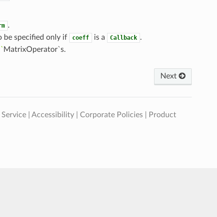
.
rm
o be specified only if
is a
.
coeff
Callback
:
`
MatrixOperator`s.
Next
 Service
|
Accessibility
|
Corporate Policies
|
Product