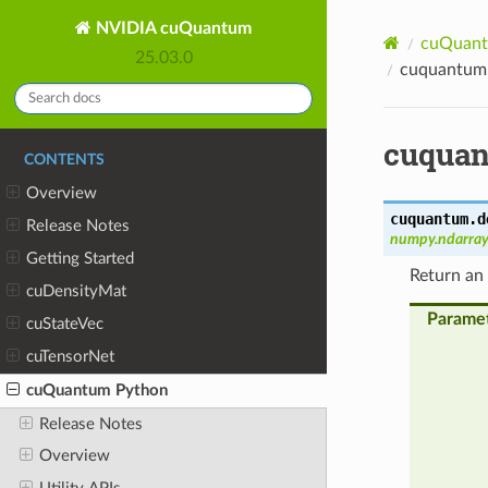
NVIDIA cuQuantum
cuQuant
25.03.0
cuquantum.
cuquan
CONTENTS
Overview
cuquantum.d
Release Notes
numpy.ndarray
Getting Started
Return an
cuDensityMat
Parame
cuStateVec
cuTensorNet
cuQuantum Python
Release Notes
Overview