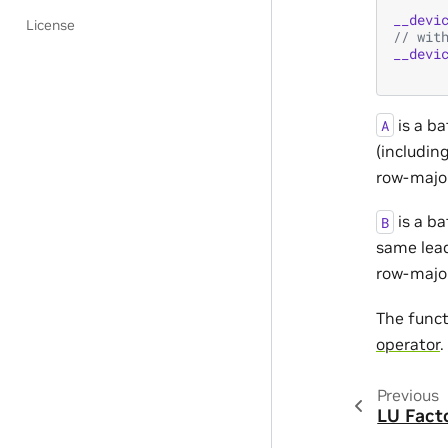
__devi
License
// wit
__devi
is a b
A
(includin
row-major
is a b
B
same lea
row-major
The func
operator
.
Previous
LU Fact