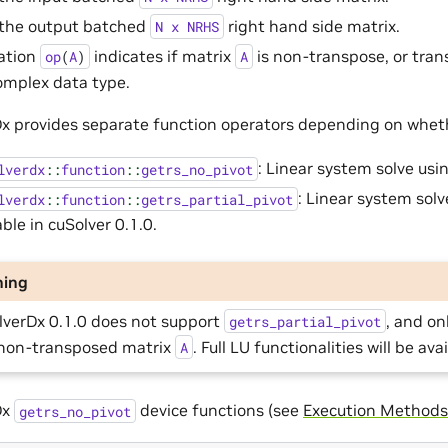
 the output batched
right hand side matrix.
N
x
NRHS
ation
indicates if matrix
is non-transpose, or tran
op
(
A
)
A
omplex data type.
x provides separate function operators depending on wheth
: Linear system solve usi
lverdx
::
function
::
getrs_no_pivot
: Linear system solv
lverdx
::
function
::
getrs_partial_pivot
able in cuSolver 0.1.0.
ning
lverDx 0.1.0 does not support
, and o
getrs_partial_pivot
non-transposed matrix
. Full LU functionalities will be ava
A
Dx
device functions (see
Execution Methods
getrs_no_pivot