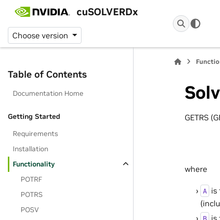
cuSOLVERDx
Choose version
Functio
Table of Contents
Solv
Documentation Home
Getting Started
GETRS (GE
Requirements
Installation
Functionality
where
POTRF
is
A
POTRS
(incl
POSV
is
B