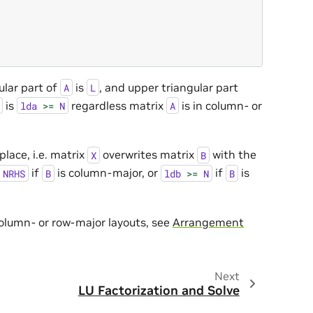
ular part of
is
, and upper triangular part
A
L
is
regardless matrix
is in column- or
lda
>=
N
A
place, i.e. matrix
overwrites matrix
with the
X
B
if
is column-major, or
if
is
NRHS
B
ldb
>=
N
B
column- or row-major layouts, see
Arrangement
Next
LU Factorization and Solve