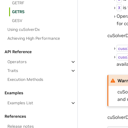
GETRF
is
X
GETRS
Oper
GESV
for c
Using cuSolverDx
cuSolverD
Achieving High Performance
cuso
API Reference
cuso
Operators
avail
Traits
Execution Methods
War
cuSo
Examples
and 
Examples List
References
cuSolver
Release notes