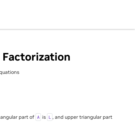
 Factorization
equations
iangular part of
is
, and upper triangular part
A
L