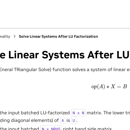
nality
Solve Linear Systems After LU Factorization
e Linear Systems After LU
neral TRiangular Solve) function solves a system of linear 
o
p
(
A
)
∗
X
=
B
 the input batched LU-factorized
matrix. The lower tr
N
x
N
uding diagonal elements) of
is
.
A
U
 the input batched
right hand side matrix.
N
x
NRHS