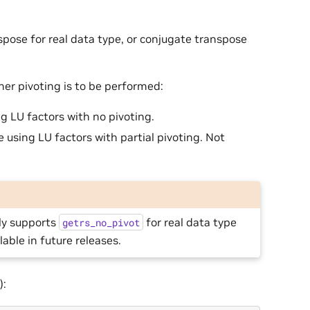
spose for real data type, or conjugate transpose
er pivoting is to be performed:
ng LU factors with no pivoting.
e using LU factors with partial pivoting. Not
nly supports
for real data type
getrs_no_pivot
ilable in future releases.
):