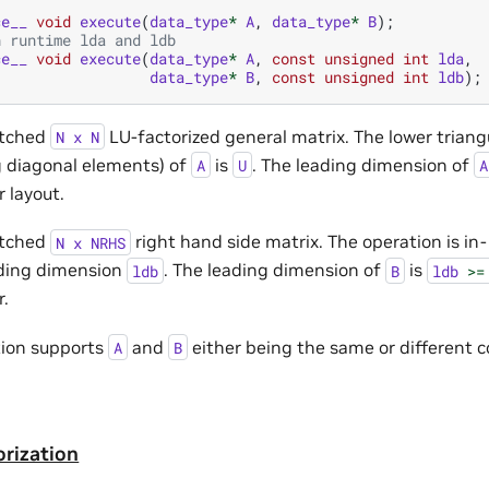
ce__
void
execute
(
data_type
*
A
,
data_type
*
B
);
h runtime lda and ldb
ce__
void
execute
(
data_type
*
A
,
const
unsigned
int
lda
,
data_type
*
B
,
const
unsigned
int
ldb
);
atched
LU-factorized general matrix. The lower triang
N
x
N
g diagonal elements) of
is
. The leading dimension of
A
U
A
 layout.
atched
right hand side matrix. The operation is in-
N
x
NRHS
ding dimension
. The leading dimension of
is
ldb
B
ldb
>=
.
tion supports
and
either being the same or different 
A
B
orization