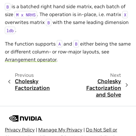
is a batched right hand side matrix, each batch of
B
size
. The operation is in-place, i.e. matrix
M
x
NRHS
X
overwrites matrix
with the same leading dimension
B
.
ldb
The function supports
and
either being the same
A
B
or different column- or row-major layouts, see
Arrangement operator
.
Previous
Next
Cholesky
Cholesky
Factorization
Factorization
and Solve
Privacy Policy
|
Manage My Privacy
|
Do Not Sell or