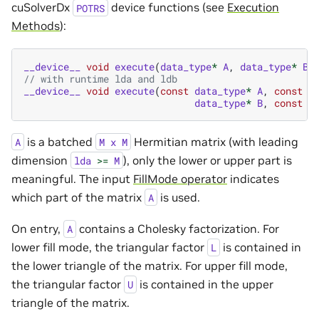
cuSolverDx
device functions (see
Execution
POTRS
Methods
):
__device__
void
execute
(
data_type
*
A
,
data_type
*
B
)
// with runtime lda and ldb
__device__
void
execute
(
const
data_type
*
A
,
const
u
data_type
*
B
,
const
u
is a batched
Hermitian matrix (with leading
A
M
x
M
dimension
), only the lower or upper part is
lda
>=
M
meaningful. The input
FillMode operator
indicates
which part of the matrix
is used.
A
On entry,
contains a Cholesky factorization. For
A
lower fill mode, the triangular factor
is contained in
L
the lower triangle of the matrix. For upper fill mode,
the triangular factor
is contained in the upper
U
triangle of the matrix.