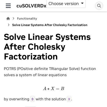
Choose version
cuSOLVERDx
Functionality
Solve Linear Systems After Cholesky Factorization
Solve Linear Systems
After Cholesky
Factorization
POTRS (POsitive definite TRiangular Solve) function
solves a system of linear equations
A
∗
X
=
B
by overwriting
with the solution
.
B
X